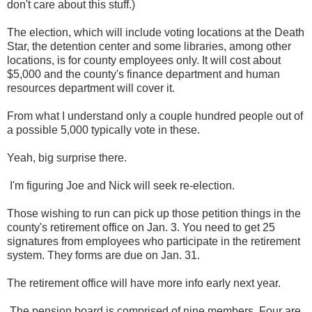
don't care about this stuff.)
The election, which will include voting locations at the Death
Star, the detention center and some libraries, among other
locations, is for county employees only. It will cost about
$5,000 and the county's finance department and human
resources department will cover it.
From what I understand only a couple hundred people out of
a possible 5,000 typically vote in these.
Yeah, big surprise there.
I'm figuring Joe and Nick will seek re-election.
Those wishing to run can pick up those petition things in the
county's retirement office on Jan. 3. You need to get 25
signatures from employees who participate in the retirement
system. They forms are due on Jan. 31.
The retirement office will have more info early next year.
The pension board is comprised of nine members. Four are