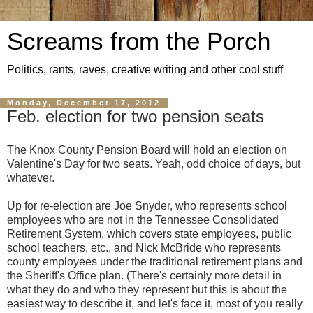
Screams from the Porch
Politics, rants, raves, creative writing and other cool stuff
Monday, December 17, 2012
Feb. election for two pension seats
The Knox County Pension Board will hold an election on
Valentine's Day for two seats. Yeah, odd choice of days, but
whatever.
Up for re-election are Joe Snyder, who represents school
employees who are not in the Tennessee Consolidated
Retirement System, which covers state employees, public
school teachers, etc., and Nick McBride who represents
county employees under the traditional retirement plans and
the Sheriff's Office plan. (There's certainly more detail in
what they do and who they represent but this is about the
easiest way to describe it, and let's face it, most of you really