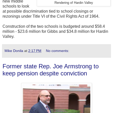
new middle
Rendering of Hardin Valley
schools to look
at possible discrimination tied to school closings or
rezonings under Title VI of the Civil Rights Act of 1964.
Construction of the two schools is budgeted around $58.4
million - $23.6 million for Gibbs and $34.8 million for Hardin
Valley.
Mike Donila
at
2:17 PM
No comments:
Former state Rep. Joe Armstrong to
keep pension despite conviction