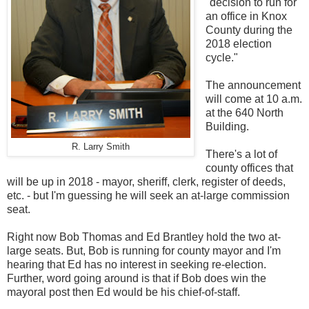
"decision to run for
an office in Knox
County during the
2018 election
cycle."
The announcement
will come at 10 a.m.
at the 640 North
Building.
R. Larry Smith
There's a lot of
county offices that
will be up in 2018 - mayor, sheriff, clerk, register of deeds,
etc. - but I'm guessing he will seek an at-large commission
seat.
Right now Bob Thomas and Ed Brantley hold the two at-
large seats. But, Bob is running for county mayor and I'm
hearing that Ed has no interest in seeking re-election.
Further, word going around is that if Bob does win the
mayoral post then Ed would be his chief-of-staff.