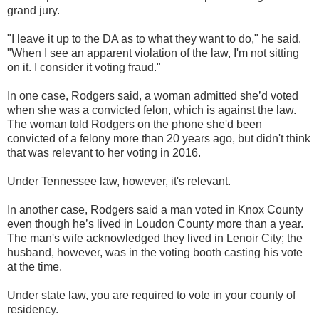
grand jury.
"I leave it up to the DA as to what they want to do," he said.
"When I see an apparent violation of the law, I'm not sitting
on it. I consider it voting fraud."
In one case, Rodgers said, a woman admitted she’d voted
when she was a convicted felon, which is against the law.
The woman told Rodgers on the phone she'd been
convicted of a felony more than 20 years ago, but didn't think
that was relevant to her voting in 2016.
Under Tennessee law, however, it's relevant.
In another case, Rodgers said a man voted in Knox County
even though he’s lived in Loudon County more than a year.
The man's wife acknowledged they lived in Lenoir City; the
husband, however, was in the voting booth casting his vote
at the time.
Under state law, you are required to vote in your county of
residency.