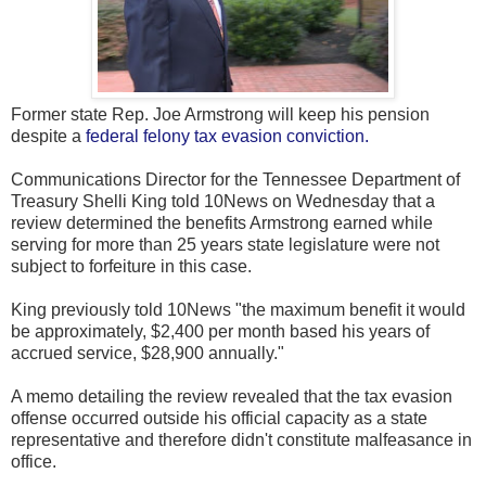
Former state Rep. Joe Armstrong will keep his pension
despite a
federal felony tax evasion conviction.
Communications Director for the Tennessee Department of
Treasury Shelli King told 10News on Wednesday that a
review determined the benefits Armstrong earned while
serving for more than 25 years state legislature were not
subject to forfeiture in this case.
King previously told 10News "the maximum benefit it would
be approximately, $2,400 per month based his years of
accrued service, $28,900 annually."
A memo detailing the review revealed that the tax evasion
offense occurred outside his official capacity as a state
representative and therefore didn't constitute malfeasance in
office.