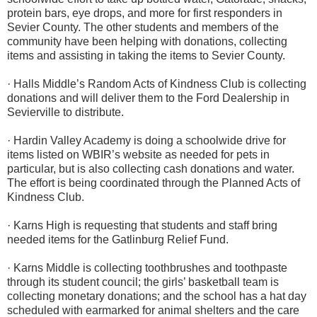
protein bars, eye drops, and more for first responders in
Sevier County. The other students and members of the
community have been helping with donations, collecting
items and assisting in taking the items to Sevier County.
· Halls Middle’s Random Acts of Kindness Club is collecting
donations and will deliver them to the Ford Dealership in
Sevierville to distribute.
· Hardin Valley Academy is doing a schoolwide drive for
items listed on WBIR’s website as needed for pets in
particular, but is also collecting cash donations and water.
The effort is being coordinated through the Planned Acts of
Kindness Club.
· Karns High is requesting that students and staff bring
needed items for the Gatlinburg Relief Fund.
· Karns Middle is collecting toothbrushes and toothpaste
through its student council; the girls’ basketball team is
collecting monetary donations; and the school has a hat day
scheduled with earmarked for animal shelters and the care