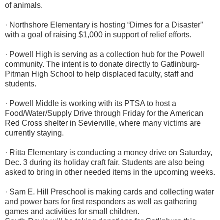
of animals.
· Northshore Elementary is hosting “Dimes for a Disaster”
with a goal of raising $1,000 in support of relief efforts.
· Powell High is serving as a collection hub for the Powell
community. The intent is to donate directly to Gatlinburg-
Pitman High School to help displaced faculty, staff and
students.
· Powell Middle is working with its PTSA to host a
Food/Water/Supply Drive through Friday for the American
Red Cross shelter in Sevierville, where many victims are
currently staying.
· Ritta Elementary is conducting a money drive on Saturday,
Dec. 3 during its holiday craft fair. Students are also being
asked to bring in other needed items in the upcoming weeks.
· Sam E. Hill Preschool is making cards and collecting water
and power bars for first responders as well as gathering
games and activities for small children.