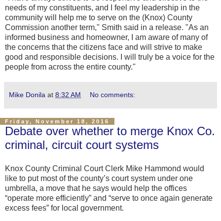
needs of my constituents, and I feel my leadership in the
community will help me to serve on the (Knox) County
Commission another term," Smith said in a release. "As an
informed business and homeowner, I am aware of many of
the concerns that the citizens face and will strive to make
good and responsible decisions. I will truly be a voice for the
people from across the entire county."
Mike Donila
at
8:32 AM
No comments:
Friday, November 18, 2016
Debate over whether to merge Knox Co.
criminal, circuit court systems
Knox County Criminal Court Clerk Mike Hammond would
like to put most of the county’s court system under one
umbrella, a move that he says would help the offices
“operate more efficiently” and “serve to once again generate
excess fees” for local government.