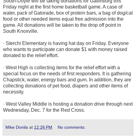
South-Doyle will be taking donations for Gatlinburg this
Friday night at the first home basketball game. A case of
water, pack of Gatorade, box of protein bars, a bag of dog/cat
food or other needed items equal free admission into the
game. All donations will be taken to the drop off point in
South Knoxville.
· Sterchi Elementary is having hat day on Friday. Everyone
who wants to participate can donate $1 with money raised
donated to the relief effort.
· West High is collecting items for the relief effort with a
special focus on the needs of first responders. It is gathering
Chapstick, water, energy bars and gum. In addition, they are
collecting donations of pet food, diapers and other items of
necessity.
· West Valley Middle is hosting a donation drive through next
Wednesday, Dec. 7 for the Red Cross.
Mike Donila
at
12:26 PM
No comments: