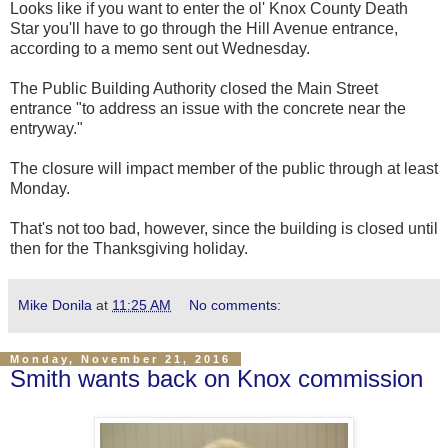
Looks like if you want to enter the ol' Knox County Death
Star you'll have to go through the Hill Avenue entrance,
according to a memo sent out Wednesday.
The Public Building Authority closed the Main Street
entrance "to address an issue with the concrete near the
entryway."
The closure will impact member of the public through at least
Monday.
That's not too bad, however, since the building is closed until
then for the Thanksgiving holiday.
Mike Donila
at
11:25 AM
No comments:
Monday, November 21, 2016
Smith wants back on Knox commission