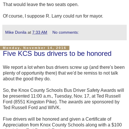
That would leave the two seats open.
Of course, I suppose R. Larry could run for mayor.
Mike Donila
at
7:33 AM
No comments:
Monday, November 14, 2016
Five KCS bus drivers to be honored
We report a lot when bus drivers screw up (and there's been
plenty of opportunity there) that we'd be remiss to not talk
about the good they do.
So, the Knox County Schools Bus Driver Safety Awards will
be presented 11:00 a.m., Tuesday, Nov. 17, at Ted Russell
Ford (8551 Kingston Pike). The awards are sponsored by
Ted Russell Ford and WIVK.
Five drivers will be honored and given a Certificate of
Appreciation from Knox County Schools along with a $100