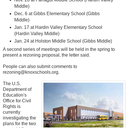
Middle)
Dec. 6 at Gibbs Elementary School (Gibbs
Middle)
Jan. 17 at Hardin Valley Elementary School
(Hardin Valley Middle)
Jan. 24 at Holston Middle School (Gibbs Middle)
A second series of meetings will be held in the spring to
present a rezoning proposal, the letter said.
People can also submit comments to
rezoning@knoxschools.org.
The U.S.
Department of
Education's
Office for Civil
Rights is
currently
investigating the
plans for the two