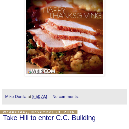
Mike Donila
at
9:50 AM
No comments:
Wednesday, November 23, 2016
Take Hill to enter C.C. Building