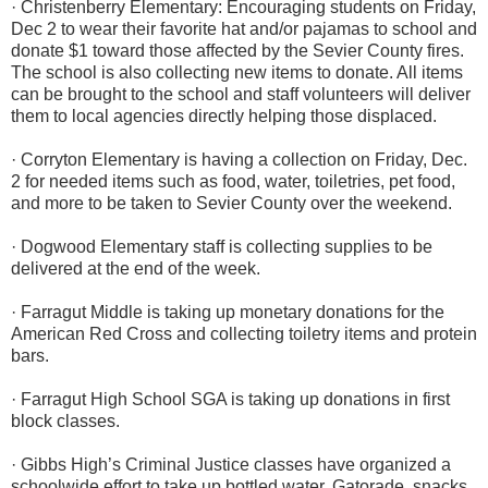
· Christenberry Elementary: Encouraging students on Friday,
Dec 2 to wear their favorite hat and/or pajamas to school and
donate $1 toward those affected by the Sevier County fires.
The school is also collecting new items to donate. All items
can be brought to the school and staff volunteers will deliver
them to local agencies directly helping those displaced.
· Corryton Elementary is having a collection on Friday, Dec.
2 for needed items such as food, water, toiletries, pet food,
and more to be taken to Sevier County over the weekend.
· Dogwood Elementary staff is collecting supplies to be
delivered at the end of the week.
· Farragut Middle is taking up monetary donations for the
American Red Cross and collecting toiletry items and protein
bars.
· Farragut High School SGA is taking up donations in first
block classes.
· Gibbs High’s Criminal Justice classes have organized a
schoolwide effort to take up bottled water, Gatorade, snacks,