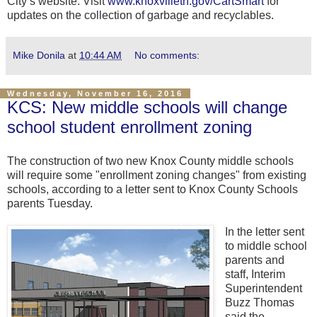
City’s website. Visit
www.knoxvilletn.gov/CartSmart
for
updates on the collection of garbage and recyclables.
Mike Donila
at
10:44 AM
No comments:
Wednesday, November 16, 2016
KCS: New middle schools will change
school student enrollment zoning
The construction of two new Knox County middle schools
will require some "enrollment zoning changes" from existing
schools, according to a letter sent to Knox County Schools
parents Tuesday.
In the letter sent
to middle school
parents and
staff, Interim
Superintendent
Buzz Thomas
said the