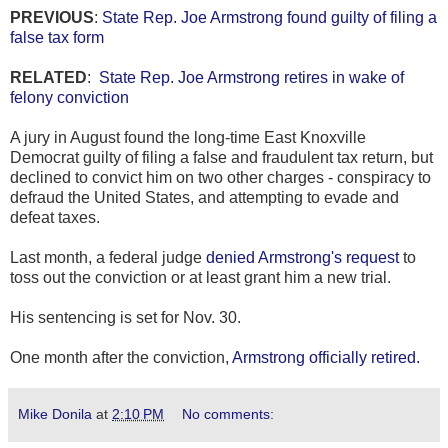
PREVIOUS
:
State Rep. Joe Armstrong found guilty of filing a
false tax form
RELATED
:
State Rep. Joe Armstrong retires in wake of
felony conviction
A jury in August found the long-time East Knoxville
Democrat guilty of filing a false and fraudulent tax return, but
declined to convict him on two other charges - conspiracy to
defraud the United States, and attempting to evade and
defeat taxes.
Last month, a federal judge
denied Armstrong's request
to
toss out the conviction or at least grant him a new trial.
His sentencing is set for Nov. 30.
One month after the conviction,
Armstrong officially retired.
Mike Donila
at
2:10 PM
No comments: