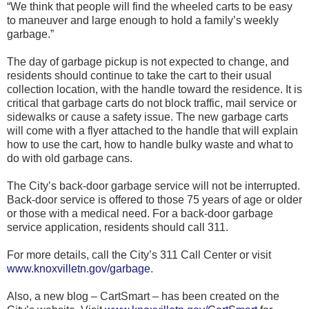
“We think that people will find the wheeled carts to be easy
to maneuver and large enough to hold a family’s weekly
garbage.”
The day of garbage pickup is not expected to change, and
residents should continue to take the cart to their usual
collection location, with the handle toward the residence. It is
critical that garbage carts do not block traffic, mail service or
sidewalks or cause a safety issue. The new garbage carts
will come with a flyer attached to the handle that will explain
how to use the cart, how to handle bulky waste and what to
do with old garbage cans.
The City’s back-door garbage service will not be interrupted.
Back-door service is offered to those 75 years of age or older
or those with a medical need. For a back-door garbage
service application, residents should call 311.
For more details, call the City’s 311 Call Center or visit
www.knoxvilletn.gov/garbage
.
Also, a new blog – CartSmart – has been created on the