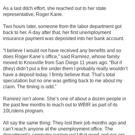
As a last ditch effort, she reached out to her state
representative, Roger Kane.
Two hours later, someone from the labor department got
back to her. A day after that, her first unemployment
insurance payment was deposited into her bank account.
“I believe I would not have received any benefits and so
does Roger Kane’s office,” said Ramirez, whose family
moved to Knoxville from San Diego 11 years ago. “But if
(they) didn’t put a fire under them I probably really wouldn’t
have a deposit today. I firmly believe that. That’s total
speculation but no one was getting back to me about my
claim. The timing is odd.”
Ramirez isn’t alone. She’s one of about a dozen people in
the past few months to reach out to WBIR as part of its
10Listens program.
All say the same thing: They lost their job months ago and
can’t reach anyone at the unemployment office. The
department’s computer system isn’t that good and nor are