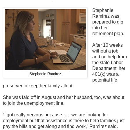
Stephanie
Ramirez was
prepared to dig
into her
retirement plan.
After 10 weeks
without a job
and no help from
the state Labor
Department, her
401(k) was a
Stephanie Ramirez
potential life
preserver to keep her family afloat.
She was laid off in August and her husband, too, was about
to join the unemployment line.
“I got really nervous because . . . we are looking for
employment but that assistance is there to help families just
pay the bills and get along and find work,” Ramirez said.