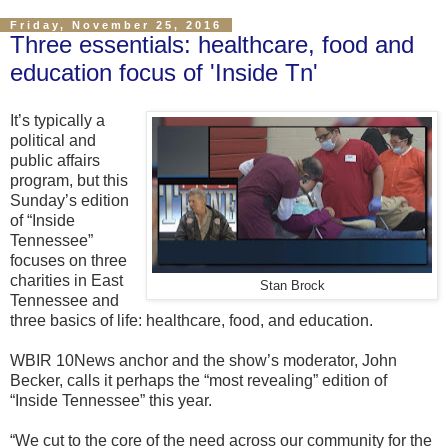
Friday, November 25, 2016
Three essentials: healthcare, food and
education focus of 'Inside Tn'
It’s typically a
political and
public affairs
program, but this
Sunday’s edition
of “Inside
Tennessee”
focuses on three
charities in East
Stan Brock
Tennessee and
three basics of life: healthcare, food, and education.
WBIR 10News anchor and the show’s moderator, John
Becker, calls it perhaps the “most revealing” edition of
“Inside Tennessee” this year.
“We cut to the core of the need across our community for the