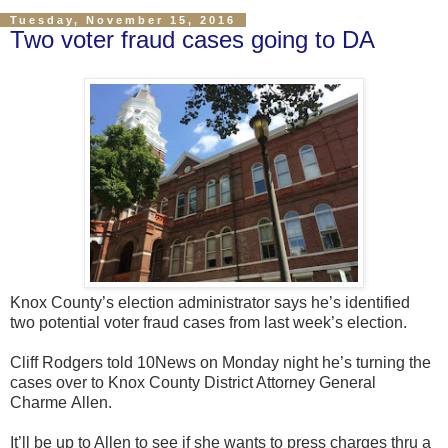
Tuesday, November 15, 2016
Two voter fraud cases going to DA
Knox County’s election administrator says he’s identified
two potential voter fraud cases from last week’s election.
Cliff Rodgers told 10News on Monday night he’s turning the
cases over to Knox County District Attorney General
Charme Allen.
It’ll be up to Allen to see if she wants to press charges thru a