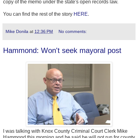
copy of the memo under the state's open records law.
You can find the rest of the story
HERE
.
Mike Donila
at
12:36 PM
No comments:
Hammond: Won't seek mayoral post
I was talking with Knox County Criminal Court Clerk Mike
Hammond this morning and he said he will not run for county