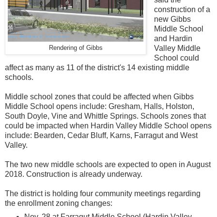
construction of a
new Gibbs
Middle School
and Hardin
Valley Middle
Rendering of Gibbs
School could
affect as many as 11 of the district's 14 existing middle
schools.
Middle school zones that could be affected when Gibbs
Middle School opens include: Gresham, Halls, Holston,
South Doyle, Vine and Whittle Springs. Schools zones that
could be impacted when Hardin Valley Middle School opens
include: Bearden, Cedar Bluff, Karns, Farragut and West
Valley.
The two new middle schools are expected to open in August
2018. Construction is already underway.
The district is holding four community meetings regarding
the enrollment zoning changes:
Nov. 28 at Farragut Middle School (Hardin Valley