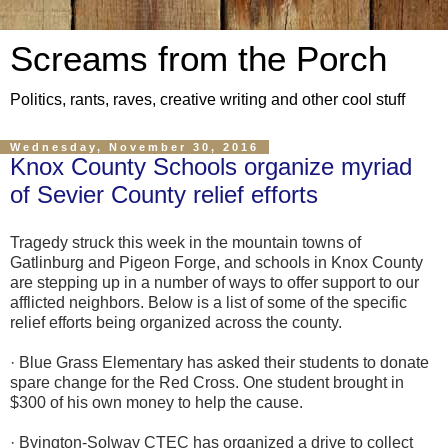
Screams from the Porch
Politics, rants, raves, creative writing and other cool stuff
Wednesday, November 30, 2016
Knox County Schools organize myriad
of Sevier County relief efforts
Tragedy struck this week in the mountain towns of
Gatlinburg and Pigeon Forge, and schools in Knox County
are stepping up in a number of ways to offer support to our
afflicted neighbors. Below is a list of some of the specific
relief efforts being organized across the county.
· Blue Grass Elementary has asked their students to donate
spare change for the Red Cross. One student brought in
$300 of his own money to help the cause.
· Byington-Solway CTEC has organized a drive to collect