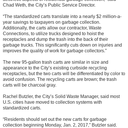
Chad Weth, the City’s Public Service Director.
“The standardized carts translate into a nearly $2 million-a-
year savings to taxpayers on garbage collection.
Additionally, the carts allow our contractor, Waste
Connections, to utilize trucks designed to hoist the
receptacles and dump the trash into the back of their
garbage trucks. This significantly cuts down on injuries and
improves the quality of work for garbage collectors.”
The new 95-gallon trash carts are similar in size and
appearance to the City’s existing curbside recycling
receptacles, but the two carts will be differentiated by color to
avoid confusion. The recycling carts are brown; the trash
carts will be charcoal gray.
Rachel Butzler, the City’s Solid Waste Manager, said most
U.S. cities have moved to collection systems with
standardized carts.
“Residents should set out the new carts for garbage
collection beginning Monday, Jan. 2, 2017,” Butzler said.