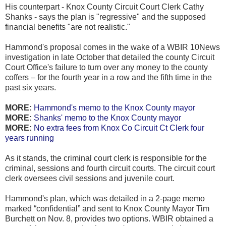
His counterpart - Knox County Circuit Court Clerk Cathy
Shanks - says the plan is "regressive" and the supposed
financial benefits "are not realistic."
Hammond's proposal comes in the wake of a WBIR 10News
investigation in late October that detailed the county Circuit
Court Office's failure to turn over any money to the county
coffers – for the fourth year in a row and the fifth time in the
past six years.
MORE:
Hammond's memo to the Knox County mayor
MORE:
Shanks' memo to the Knox County mayor
MORE:
No extra fees from Knox Co Circuit Ct Clerk four
years running
As it stands, the criminal court clerk is responsible for the
criminal, sessions and fourth circuit courts. The circuit court
clerk oversees civil sessions and juvenile court.
Hammond's plan, which was detailed in a 2-page memo
marked “confidential” and sent to Knox County Mayor Tim
Burchett on Nov. 8, provides two options. WBIR obtained a