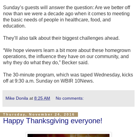
Sunday’s guests will answer the question: Are we better off
now than we were a decade ago when it comes to meeting
the basic needs of people in healthcare, food, and
education.
They’ll also talk about their biggest challenges ahead.
“We hope viewers learn a bit more about these homegrown
operations, the influence they have on our community, and
why they do what they do,” Becker said.
The 30-minute program, which was taped Wednesday, kicks
off at 9:30 a.m. Sunday on WBIR 10News.
Mike Donila
at
8:25 AM
No comments:
Thursday, November 24, 2016
Happy Thanksgiving everyone!