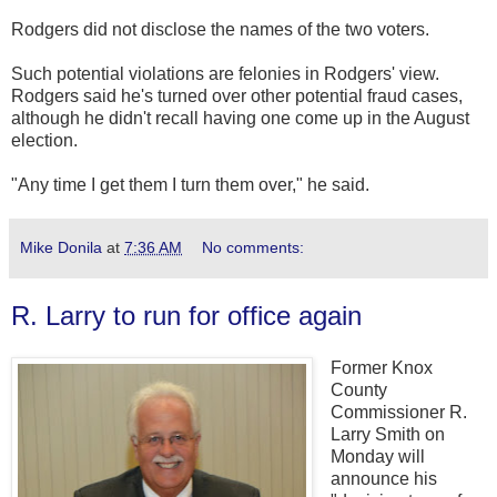
Rodgers did not disclose the names of the two voters.
Such potential violations are felonies in Rodgers' view.
Rodgers said he's turned over other potential fraud cases,
although he didn't recall having one come up in the August
election.
"Any time I get them I turn them over," he said.
Mike Donila
at
7:36 AM
No comments:
R. Larry to run for office again
Former Knox
County
Commissioner R.
Larry Smith on
Monday will
announce his