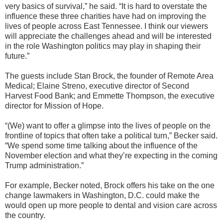
very basics of survival,” he said. “It is hard to overstate the
influence these three charities have had on improving the
lives of people across East Tennessee. I think our viewers
will appreciate the challenges ahead and will be interested
in the role Washington politics may play in shaping their
future.”
The guests include Stan Brock, the founder of Remote Area
Medical; Elaine Streno, executive director of Second
Harvest Food Bank; and Emmette Thompson, the executive
director for Mission of Hope.
“(We) want to offer a glimpse into the lives of people on the
frontline of topics that often take a political turn,” Becker said.
“We spend some time talking about the influence of the
November election and what they’re expecting in the coming
Trump administration.”
For example, Becker noted, Brock offers his take on the one
change lawmakers in Washington, D.C. could make the
would open up more people to dental and vision care across
the country.