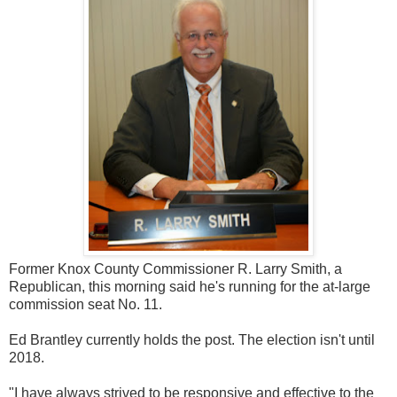
Former Knox County Commissioner R. Larry Smith, a
Republican, this morning said he's running for the at-large
commission seat No. 11.
Ed Brantley currently holds the post. The election isn't until
2018.
"I have always strived to be responsive and effective to the