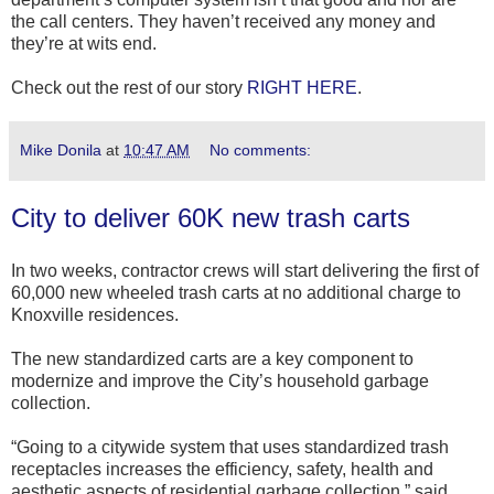
the call centers. They haven’t received any money and
they’re at wits end.
Check out the rest of our story
RIGHT HERE
.
Mike Donila
at
10:47 AM
No comments:
City to deliver 60K new trash carts
In two weeks, contractor crews will start delivering the first of
60,000 new wheeled trash carts at no additional charge to
Knoxville residences.
The new standardized carts are a key component to
modernize and improve the City’s household garbage
collection.
“Going to a citywide system that uses standardized trash
receptacles increases the efficiency, safety, health and
aesthetic aspects of residential garbage collection,” said