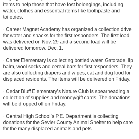
items to help those that have lost belongings, including
water, clothes and essential items like toothpaste and
toiletries.
· Career Magnet Academy has organized a collection drive
for water and snacks for the first responders. The first load
was delivered on Nov. 29 and a second load will be
delivered tomorrow, Dec. 1.
· Carter Elementary is collecting bottled water, Gatorade, lip
balm, wool socks and cereal bars for first responders. They
are also collecting diapers and wipes, cat and dog food for
displaced residents. The items will be delivered on Friday.
· Cedar Bluff Elementary’s Nature Club is spearheading a
collection of supplies and money/gift cards. The donations
will be dropped off on Friday.
· Central High School’s P.E. Department is collecting
donations for the Sevier County Animal Shelter to help care
for the many displaced animals and pets.