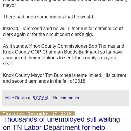
mayor.
There had been some rumors that he would.
Instead, Hammond said he will either run for criminal court
clerk again or for the circuit court clerk's gig.
As it stands, Knox County Commissioner Bob Thomas and
Knox County GOP Chairman Buddy Burkhardt so far have
announced their intentions to seek the county's mayoral
seat.
Knox County Mayor Tim Burchett is term-limited. His current
and second term ends in the fall of 2018.
Mike Donila
at
8:07 AM
No comments:
Thursday, November 17, 2016
Thousands of unemployed still waiting
on TN Labor Department for help