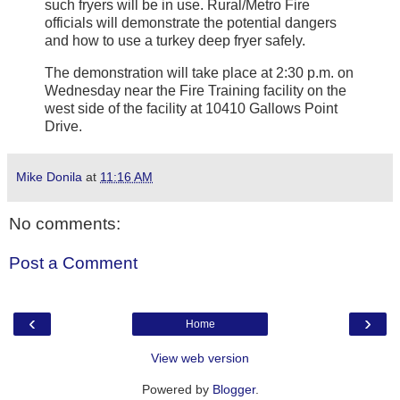
such fryers will be in use. Rural/Metro Fire
officials will demonstrate the potential dangers
and how to use a turkey deep fryer safely.
The demonstration will take place at 2:30 p.m. on
Wednesday near the Fire Training facility on the
west side of the facility at 10410 Gallows Point
Drive.
Mike Donila
at
11:16 AM
No comments:
Post a Comment
‹
›
Home
View web version
Powered by
Blogger
.