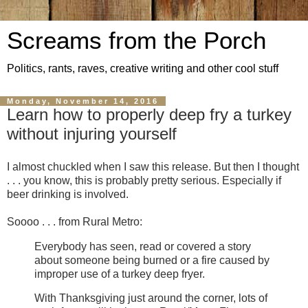
Screams from the Porch
Politics, rants, raves, creative writing and other cool stuff
Monday, November 14, 2016
Learn how to properly deep fry a turkey
without injuring yourself
I almost chuckled when I saw this release. But then I thought
. . . you know, this is probably pretty serious. Especially if
beer drinking is involved.
Soooo . . . from Rural Metro:
Everybody has seen, read or covered a story
about someone being burned or a fire caused by
improper use of a turkey deep fryer.
With Thanksgiving just around the corner, lots of