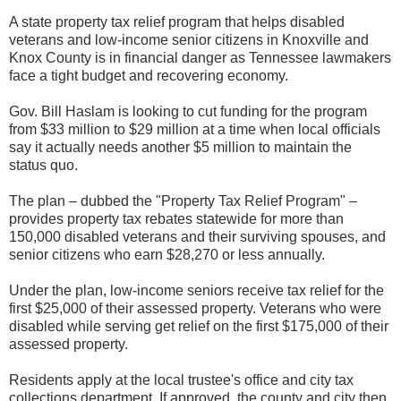
A state property tax relief program that helps disabled
veterans and low-income senior citizens in Knoxville and
Knox County is in financial danger as Tennessee lawmakers
face a tight budget and recovering economy.
Gov. Bill Haslam is looking to cut funding for the program
from $33 million to $29 million at a time when local officials
say it actually needs another $5 million to maintain the
status quo.
The plan – dubbed the "Property Tax Relief Program" –
provides property tax rebates statewide for more than
150,000 disabled veterans and their surviving spouses, and
senior citizens who earn $28,270 or less annually.
Under the plan, low-income seniors receive tax relief for the
first $25,000 of their assessed property. Veterans who were
disabled while serving get relief on the first $175,000 of their
assessed property.
Residents apply at the local trustee's office and city tax
collections department. If approved, the county and city then