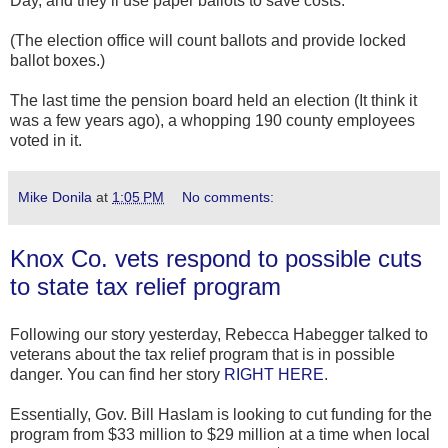
Day, and they’ll use paper ballots to save costs.
(The election office will count ballots and provide locked
ballot boxes.)
The last time the pension board held an election (It think it
was a few years ago), a whopping 190 county employees
voted in it.
Mike Donila
at
1:05 PM
No comments:
Knox Co. vets respond to possible cuts
to state tax relief program
Following our story yesterday, Rebecca Habegger talked to
veterans about the tax relief program that is in possible
danger. You can find her story
RIGHT HERE
.
Essentially, Gov. Bill Haslam is looking to cut funding for the
program from $33 million to $29 million at a time when local