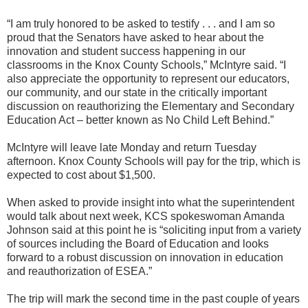
“I am truly honored to be asked to testify . . . and I am so
proud that the Senators have asked to hear about the
innovation and student success happening in our
classrooms in the Knox County Schools,” McIntyre said. “I
also appreciate the opportunity to represent our educators,
our community, and our state in the critically important
discussion on reauthorizing the Elementary and Secondary
Education Act – better known as No Child Left Behind.”
McIntyre will leave late Monday and return Tuesday
afternoon. Knox County Schools will pay for the trip, which is
expected to cost about $1,500.
When asked to provide insight into what the superintendent
would talk about next week, KCS spokeswoman Amanda
Johnson said at this point he is “soliciting input from a variety
of sources including the Board of Education and looks
forward to a robust discussion on innovation in education
and reauthorization of ESEA.”
The trip will mark the second time in the past couple of years