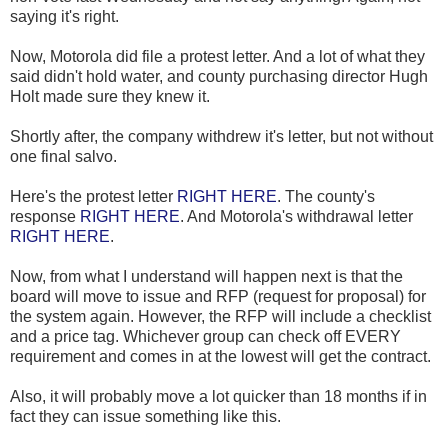
saying it's right.
Now, Motorola did file a protest letter. And a lot of what they
said didn't hold water, and county purchasing director Hugh
Holt made sure they knew it.
Shortly after, the company withdrew it's letter, but not without
one final salvo.
Here's the protest letter
RIGHT HERE
. The county's
response
RIGHT HERE
. And Motorola's withdrawal letter
RIGHT HERE
.
Now, from what I understand will happen next is that the
board will move to issue and RFP (request for proposal) for
the system again. However, the RFP will include a checklist
and a price tag. Whichever group can check off EVERY
requirement and comes in at the lowest will get the contract.
Also, it will probably move a lot quicker than 18 months if in
fact they can issue something like this.