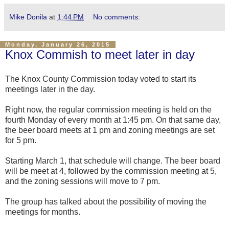
Mike Donila
at
1:44 PM
No comments:
Monday, January 26, 2015
Knox Commish to meet later in day
The Knox County Commission today voted to start its
meetings later in the day.
Right now, the regular commission meeting is held on the
fourth Monday of every month at 1:45 pm. On that same day,
the beer board meets at 1 pm and zoning meetings are set
for 5 pm.
Starting March 1, that schedule will change. The beer board
will be meet at 4, followed by the commission meeting at 5,
and the zoning sessions will move to 7 pm.
The group has talked about the possibility of moving the
meetings for months.