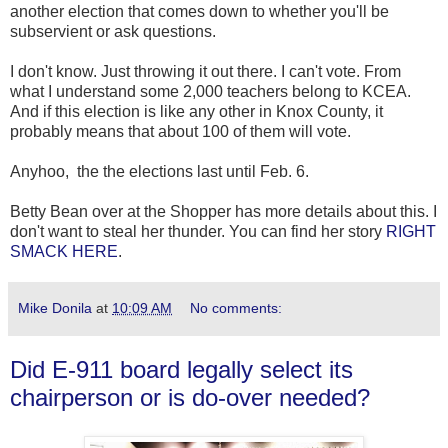
another election that comes down to whether you'll be
subservient or ask questions.
I don't know. Just throwing it out there. I can't vote. From
what I understand some 2,000 teachers belong to KCEA.
And if this election is like any other in Knox County, it
probably means that about 100 of them will vote.
Anyhoo, the the elections last until Feb. 6.
Betty Bean over at the Shopper has more details about this. I
don't want to steal her thunder. You can find her story
RIGHT
SMACK HERE
.
Mike Donila
at
10:09 AM
No comments:
Did E-911 board legally select its
chairperson or is do-over needed?