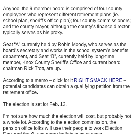
Anyhoo, the 9-member board is comprised of four county
employees who represent different retirement plans (ie.
school plan, sheriff's office plan); four county commissioners;
and the county mayor, although the county’s finance director
typically serves as his proxy.
Seat “A” currently held by Robin Moody, who serves as the
board’s secretary and works in the school system’s benefits
department, and Seat “B”, currently held by long-time
member, Knox County Sheriff’s Office and current board
chairman Rick Trott, are up.
According to a memo – click for it
RIGHT SMACK HERE
–
potential candidates can obtain a qualifying petition from the
retirement office.
The election is set for Feb. 12.
I’m not sure how much the election will cost, but probably not
a whole lot. According to the election commission, the
pension office folks will use their people to work Election