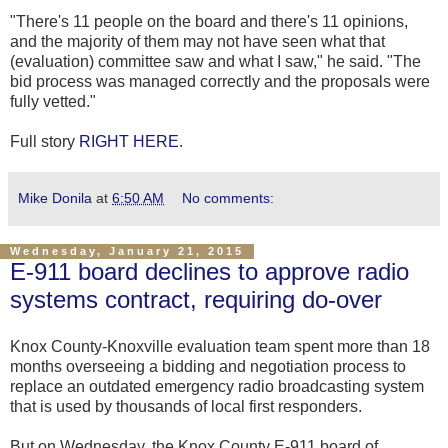
"There's 11 people on the board and there's 11 opinions,
and the majority of them may not have seen what that
(evaluation) committee saw and what I saw," he said. "The
bid process was managed correctly and the proposals were
fully vetted."
Full story
RIGHT HERE
.
Mike Donila
at
6:50 AM
No comments:
Wednesday, January 21, 2015
E-911 board declines to approve radio
systems contract, requiring do-over
Knox County-Knoxville evaluation team spent more than 18
months overseeing a bidding and negotiation process to
replace an outdated emergency radio broadcasting system
that is used by thousands of local first responders.
But on Wednesday, the Knox County E-911 board of