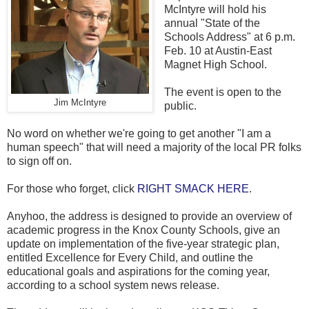
McIntyre will hold his
annual "State of the
Schools Address" at 6 p.m.
Feb. 10 at Austin-East
Magnet High School.
The event is open to the
Jim McIntyre
public.
No word on whether we're going to get another "I am a
human speech" that will need a majority of the local PR folks
to sign off on.
For those who forget, click
RIGHT SMACK HERE
.
Anyhoo, the address is designed to provide an overview of
academic progress in the Knox County Schools, give an
update on implementation of the five-year strategic plan,
entitled Excellence for Every Child, and outline the
educational goals and aspirations for the coming year,
according to a school system news release.