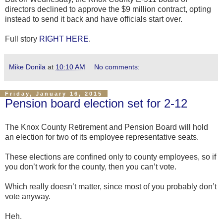
directors declined to approve the $9 million contract, opting
instead to send it back and have officials start over.
Full story
RIGHT HERE
.
Mike Donila
at
10:10 AM
No comments:
Friday, January 16, 2015
Pension board election set for 2-12
The Knox County Retirement and Pension Board will hold
an election for two of its employee representative seats.
These elections are confined only to county employees, so if
you don’t work for the county, then you can’t vote.
Which really doesn’t matter, since most of you probably don’t
vote anyway.
Heh.