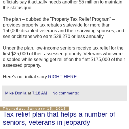
officials say it actually needs another $5 million to maintain
the status quo.
The plan – dubbed the "Property Tax Relief Program" –
provides property tax rebates statewide for more than
150,000 disabled veterans and their surviving spouses, and
senior citizens who earn $28,270 or less annually.
Under the plan, low-income seniors receive tax relief for the
first $25,000 of their assessed property. Veterans who were
disabled while serving get relief on the first $175,000 of their
assessed property.
Here's our initial story
RIGHT HERE
.
Mike Donila
at
7:18 AM
No comments:
Thursday, January 15, 2015
Tax relief plan that helps a number of
seniors, veterans in jeopardy