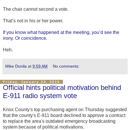
The chair cannot second a vote.
That’s not in his or her power.
If you know what happened at the meeting, you’d see the
irony. Or coincidence.
Heh.
Mike Donila
at
9:59 AM
No comments:
Friday, January 23, 2015
Official hints political motivation behind
E-911 radio system vote
Knox County's top purchasing agent on Thursday suggested
that the county's E-911 board declined to approve a contract
to replace the area's outdated emergency broadcasting
system because of political motivations.