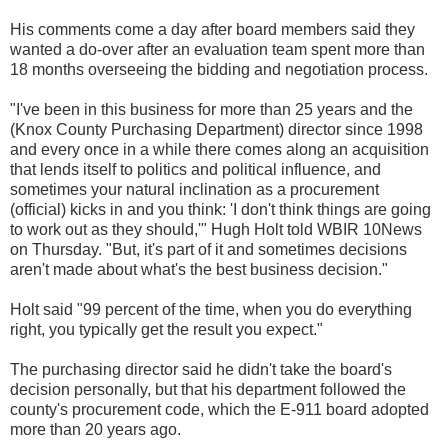
His comments come a day after board members said they
wanted a do-over after an evaluation team spent more than
18 months overseeing the bidding and negotiation process.
"I've been in this business for more than 25 years and the
(Knox County Purchasing Department) director since 1998
and every once in a while there comes along an acquisition
that lends itself to politics and political influence, and
sometimes your natural inclination as a procurement
(official) kicks in and you think: 'I don't think things are going
to work out as they should,'" Hugh Holt told WBIR 10News
on Thursday. "But, it's part of it and sometimes decisions
aren't made about what's the best business decision."
Holt said "99 percent of the time, when you do everything
right, you typically get the result you expect."
The purchasing director said he didn't take the board's
decision personally, but that his department followed the
county's procurement code, which the E-911 board adopted
more than 20 years ago.