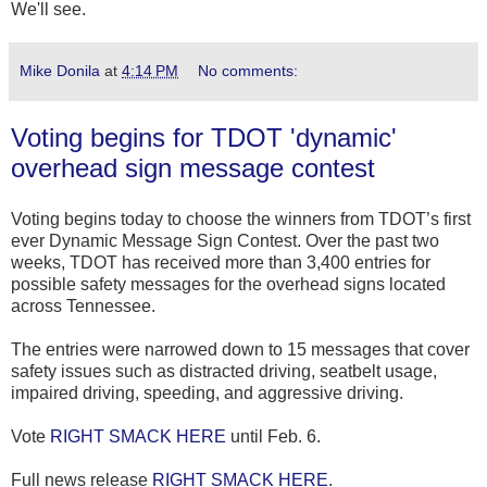
We'll see.
Mike Donila
at
4:14 PM
No comments:
Voting begins for TDOT 'dynamic'
overhead sign message contest
Voting begins today to choose the winners from TDOT’s first
ever Dynamic Message Sign Contest. Over the past two
weeks, TDOT has received more than 3,400 entries for
possible safety messages for the overhead signs located
across Tennessee.
The entries were narrowed down to 15 messages that cover
safety issues such as distracted driving, seatbelt usage,
impaired driving, speeding, and aggressive driving.
Vote
RIGHT SMACK HERE
until Feb. 6.
Full news release
RIGHT SMACK HERE
.