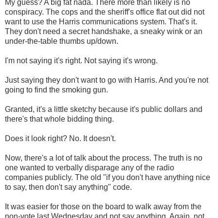
My guess? A big fat nada. There more than likely is no
conspiracy. The cops and the sheriff's office flat out did not
want to use the Harris communications system. That's it.
They don't need a secret handshake, a sneaky wink or an
under-the-table thumbs up/down.
I'm not saying it's right. Not saying it's wrong.
Just saying they don't want to go with Harris. And you're not
going to find the smoking gun.
Granted, it's a little sketchy because it's public dollars and
there's that whole bidding thing.
Does it look right? No. It doesn't.
Now, there's a lot of talk about the process. The truth is no
one wanted to verbally disparage any of the radio
companies publicly. The old "if you don't have anything nice
to say, then don't say anything" code.
It was easier for those on the board to walk away from the
non-vote last Wednesday and not say anything. Again, not