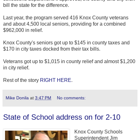
bill the state for the difference.
Last year, the program served 416 Knox County veterans
and about 4,500 local seniors, providing for a combined
$962,000 in relief.
Knox County's seniors got up to $145 in county taxes and
$170 in city taxes docked from their tax bills.
Veterans got up to $1,015 in county relief and almost $1,200
in city relief.
Rest of the story
RIGHT HERE
.
Mike Donila
at
3:47 PM
No comments:
State of School address on for 2-10
Knox County Schools
Superintendent Jim