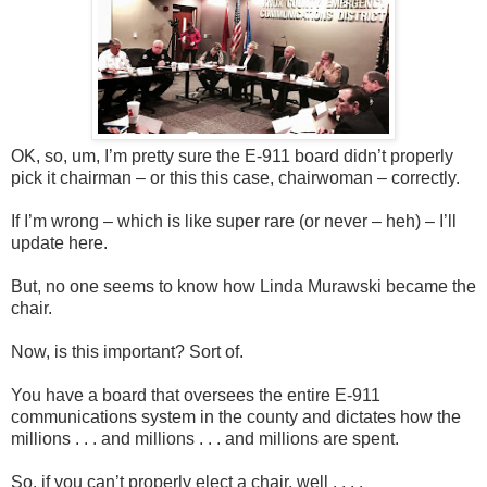
OK, so, um, I’m pretty sure the E-911 board didn’t properly
pick it chairman – or this this case, chairwoman – correctly.
If I’m wrong – which is like super rare (or never – heh) – I’ll
update here.
But, no one seems to know how Linda Murawski became the
chair.
Now, is this important? Sort of.
You have a board that oversees the entire E-911
communications system in the county and dictates how the
millions . . . and millions . . . and millions are spent.
So, if you can’t properly elect a chair, well . . . .