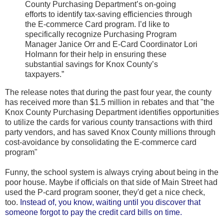
County Purchasing Department’s on-going
efforts to identify tax-saving efficiencies through
the E-commerce Card program. I’d like to
specifically recognize Purchasing Program
Manager Janice Orr and E-Card Coordinator Lori
Holmann for their help in ensuring these
substantial savings for Knox County’s
taxpayers.”
The release notes that during the past four year, the county
has received more than $1.5 million in rebates and that "the
Knox County Purchasing Department identifies opportunities
to utilize the cards for various county transactions with third
party vendors, and has saved Knox County millions through
cost-avoidance by consolidating the E-commerce card
program"
Funny, the school system is always crying about being in the
poor house. Maybe if officials on that side of Main Street had
used the P-card program sooner, they'd get a nice check,
too.
Instead of, you know, waiting until you discover that
someone forgot to pay the credit card bills on time.