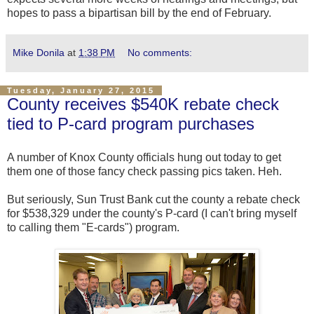
hopes to pass a bipartisan bill by the end of February.
Mike Donila
at
1:38 PM
No comments:
Tuesday, January 27, 2015
County receives $540K rebate check
tied to P-card program purchases
A number of Knox County officials hung out today to get
them one of those fancy check passing pics taken. Heh.
But seriously, Sun Trust Bank cut the county a rebate check
for $538,329 under the county's P-card (I can't bring myself
to calling them "E-cards") program.