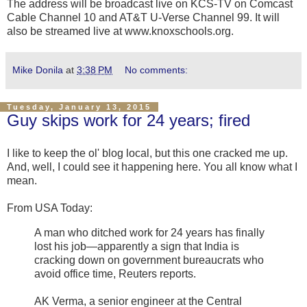
The address will be broadcast live on KCS-TV on Comcast
Cable Channel 10 and AT&T U-Verse Channel 99. It will
also be streamed live at www.knoxschools.org.
Mike Donila
at
3:38 PM
No comments:
Tuesday, January 13, 2015
Guy skips work for 24 years; fired
I like to keep the ol' blog local, but this one cracked me up.
And, well, I could see it happening here. You all know what I
mean.
From USA Today:
A man who ditched work for 24 years has finally
lost his job—apparently a sign that India is
cracking down on government bureaucrats who
avoid office time, Reuters reports.
AK Verma, a senior engineer at the Central