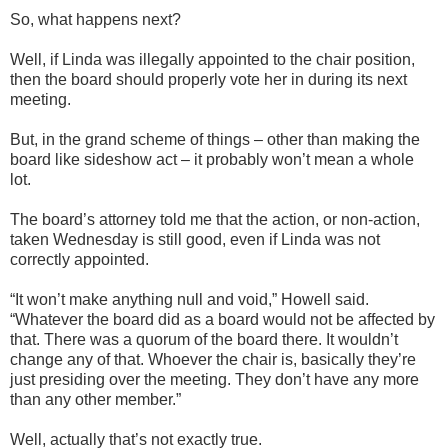
So, what happens next?
Well, if Linda was illegally appointed to the chair position,
then the board should properly vote her in during its next
meeting.
But, in the grand scheme of things – other than making the
board like sideshow act – it probably won’t mean a whole
lot.
The board’s attorney told me that the action, or non-action,
taken Wednesday is still good, even if Linda was not
correctly appointed.
“It won’t make anything null and void,” Howell said.
“Whatever the board did as a board would not be affected by
that. There was a quorum of the board there. It wouldn’t
change any of that. Whoever the chair is, basically they’re
just presiding over the meeting. They don’t have any more
than any other member.”
Well, actually that’s not exactly true.