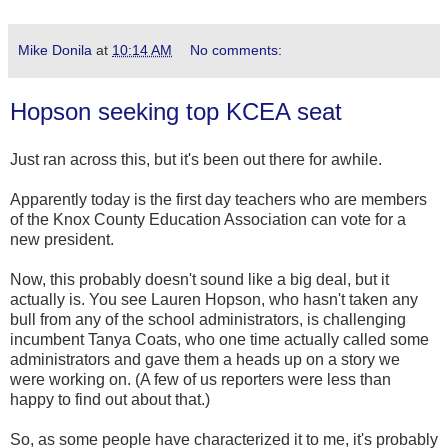
Mike Donila
at
10:14 AM
No comments:
Hopson seeking top KCEA seat
Just ran across this, but it's been out there for awhile.
Apparently today is the first day teachers who are members
of the Knox County Education Association can vote for a
new president.
Now, this probably doesn't sound like a big deal, but it
actually is. You see Lauren Hopson, who hasn't taken any
bull from any of the school administrators, is challenging
incumbent Tanya Coats, who one time actually called some
administrators and gave them a heads up on a story we
were working on. (A few of us reporters were less than
happy to find out about that.)
So, as some people have characterized it to me, it's probably