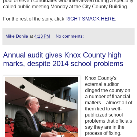
pool of seven candidates who interviewed during a specially
called public meeting Monday at the City County Building.
For the rest of the story, click
RIGHT SMACK HERE
.
Mike Donila
at
4:13 PM
No comments:
Annual audit gives Knox County high
marks, despite 2014 school problems
Knox County's
external auditor
dinged the county on
a number of financial
matters – almost all of
them tied to well-
publicized school
problems that officials
say they are in the
process of fixing.