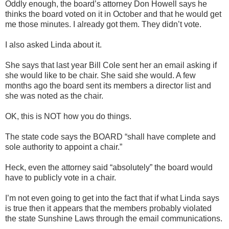
Oddly enough, the board’s attorney Don Howell says he
thinks the board voted on it in October and that he would get
me those minutes. I already got them. They didn’t vote.
I also asked Linda about it.
She says that last year Bill Cole sent her an email asking if
she would like to be chair. She said she would. A few
months ago the board sent its members a director list and
she was noted as the chair.
OK, this is NOT how you do things.
The state code says the BOARD “shall have complete and
sole authority to appoint a chair.”
Heck, even the attorney said “absolutely” the board would
have to publicly vote in a chair.
I’m not even going to get into the fact that if what Linda says
is true then it appears that the members probably violated
the state Sunshine Laws through the email communications.