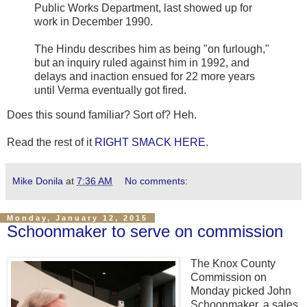
Public Works Department, last showed up for
work in December 1990.
The Hindu
describes him as being "on furlough,"
but an inquiry ruled against him in 1992, and
delays and inaction ensued for 22 more years
until Verma eventually got fired.
Does this sound familiar? Sort of? Heh.
Read the rest of it
RIGHT SMACK HERE
.
Mike Donila
at
7:36 AM
No comments:
Monday, January 12, 2015
Schoonmaker to serve on commission
The Knox County
Commission on
Monday picked John
Schoonmaker, a sales