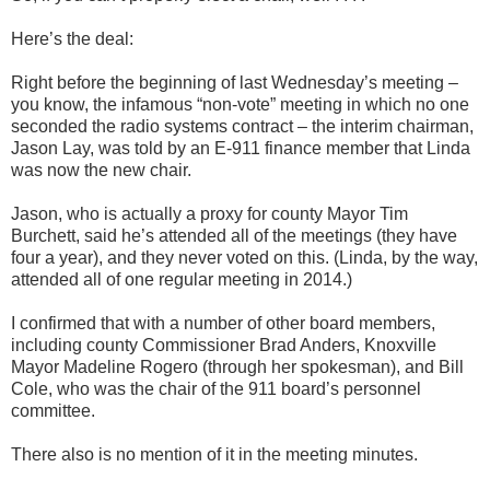
Here’s the deal:
Right before the beginning of last Wednesday’s meeting –
you know, the infamous “non-vote” meeting in which no one
seconded the radio systems contract – the interim chairman,
Jason Lay, was told by an E-911 finance member that Linda
was now the new chair.
Jason, who is actually a proxy for county Mayor Tim
Burchett, said he’s attended all of the meetings (they have
four a year), and they never voted on this. (Linda, by the way,
attended all of one regular meeting in 2014.)
I confirmed that with a number of other board members,
including county Commissioner Brad Anders, Knoxville
Mayor Madeline Rogero (through her spokesman), and Bill
Cole, who was the chair of the 911 board’s personnel
committee.
There also is no mention of it in the meeting minutes.