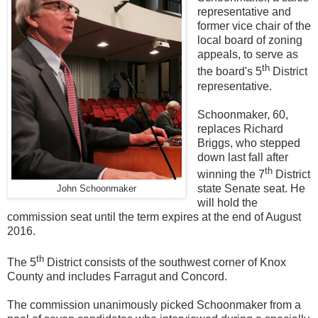
representative and
former vice chair of the
local board of zoning
appeals, to serve as
th
the board's 5
District
representative.
Schoonmaker, 60,
replaces Richard
Briggs, who stepped
down last fall after
th
winning the 7
District
state Senate seat. He
John Schoonmaker
will hold the
commission seat until the term expires at the end of August
2016.
th
The 5
District consists of the southwest corner of Knox
County and includes Farragut and Concord.
The commission unanimously picked Schoonmaker from a