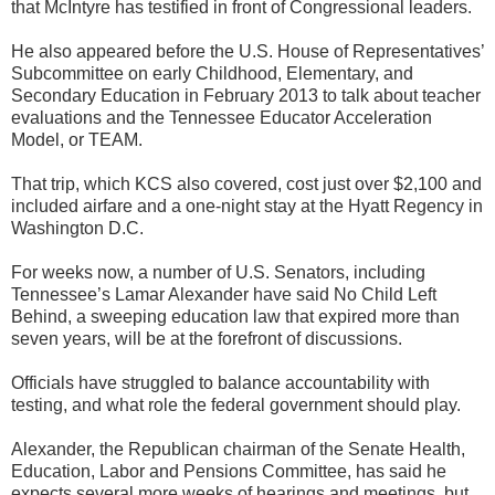
that McIntyre has testified in front of Congressional leaders.
He also appeared before the U.S. House of Representatives’
Subcommittee on early Childhood, Elementary, and
Secondary Education in February 2013 to talk about teacher
evaluations and the Tennessee Educator Acceleration
Model, or TEAM.
That trip, which KCS also covered, cost just over $2,100 and
included airfare and a one-night stay at the Hyatt Regency in
Washington D.C.
For weeks now, a number of U.S. Senators, including
Tennessee’s Lamar Alexander have said No Child Left
Behind, a sweeping education law that expired more than
seven years, will be at the forefront of discussions.
Officials have struggled to balance accountability with
testing, and what role the federal government should play.
Alexander, the Republican chairman of the Senate Health,
Education, Labor and Pensions Committee, has said he
expects several more weeks of hearings and meetings, but