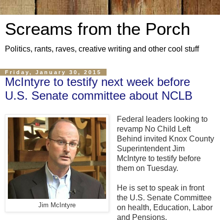
Screams from the Porch
Politics, rants, raves, creative writing and other cool stuff
Friday, January 30, 2015
McIntyre to testify next week before
U.S. Senate committee about NCLB
Federal leaders looking to
revamp No Child Left
Behind invited Knox County
Superintendent Jim
McIntyre to testify before
them on Tuesday.
He is set to speak in front
the U.S. Senate Committee
Jim McIntyre
on health, Education, Labor
and Pensions.