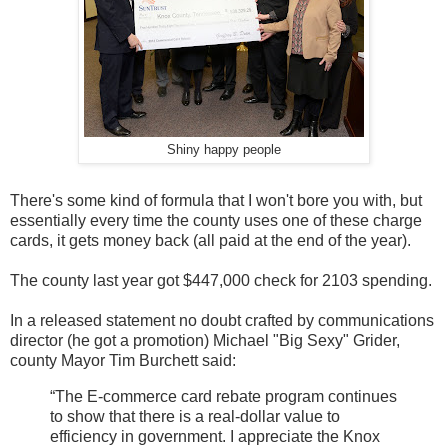
Shiny happy people
There's some kind of formula that I won't bore you with, but
essentially every time the county uses one of these charge
cards, it gets money back (all paid at the end of the year).
The county last year got $447,000 check for 2103 spending.
In a released statement no doubt crafted by communications
director (he got a promotion) Michael "Big Sexy" Grider,
county Mayor Tim Burchett said:
“The E-commerce card rebate program continues
to show that there is a real-dollar value to
efficiency in government. I appreciate the Knox