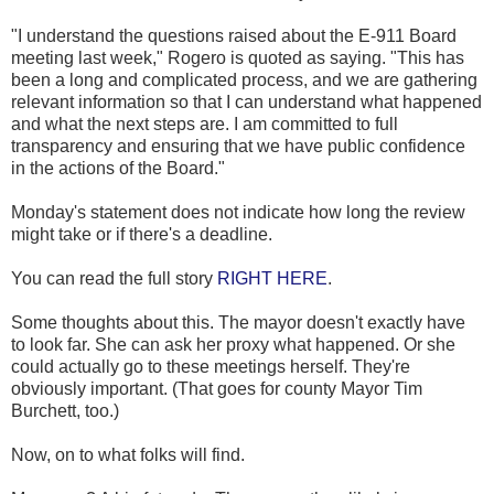
"I understand the questions raised about the E-911 Board
meeting last week," Rogero is quoted as saying. "This has
been a long and complicated process, and we are gathering
relevant information so that I can understand what happened
and what the next steps are. I am committed to full
transparency and ensuring that we have public confidence
in the actions of the Board."
Monday's statement does not indicate how long the review
might take or if there's a deadline.
You can read the full story
RIGHT HERE
.
Some thoughts about this. The mayor doesn't exactly have
to look far. She can ask her proxy what happened. Or she
could actually go to these meetings herself. They're
obviously important. (That goes for county Mayor Tim
Burchett, too.)
Now, on to what folks will find.