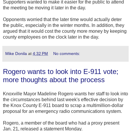
Supporters wanted to make it easier for the public to attend
the meeting be moving it later in the day.
Opponents worried that the later time would actually deter
the public, especially in the winter months. In addition, they
argued that it would cost the county more money by keeping
county employees on the clock later in the day.
Mike Donila
at
4:32 PM
No comments:
Rogero wants to look into E-911 vote;
more thoughts about the process
Knoxville Mayor Madeline Rogero wants her staff to look into
the circumstances behind last week's effective decision by
the Knox County E-911 board to scrap a multimillion-dollar
proposal for an emergency radio communications system.
Rogero, a member of the board who had a proxy present
Jan. 21, released a statement Monday.