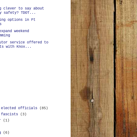
g clever to say about
y safety? TDOT...
ing options in Ft
s
expand weekend
mming
utor service offered to
ts with Knox...
 elected officials
(85)
 fascists
(3)
r
(1)
g
(6)