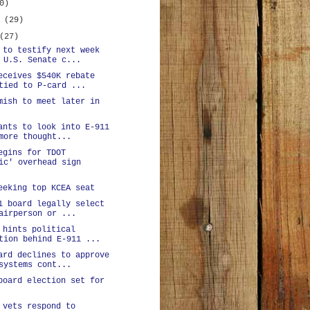
0)
y
(29)
(27)
 to testify next week
 U.S. Senate c...
eceives $540K rebate
tied to P-card ...
mish to meet later in
ants to look into E-911
more thought...
egins for TDOT
ic' overhead sign
eeking top KCEA seat
1 board legally select
airperson or ...
 hints political
tion behind E-911 ...
ard declines to approve
systems cont...
board election set for
 vets respond to