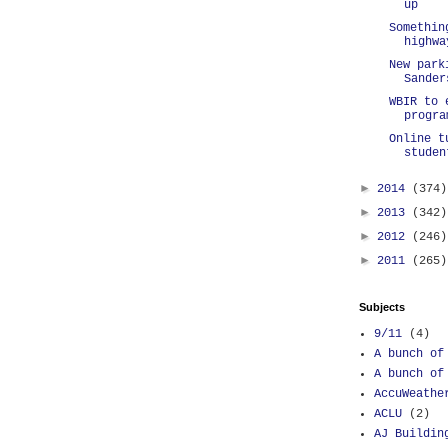
up
Somethin
highwa
New park
Sander
WBIR to 
progra
Online t
studen
►
2014
(374)
►
2013
(342)
►
2012
(246)
►
2011
(265)
Subjects
9/11
(4)
A bunch of
A bunch of
AccuWeathe
ACLU
(2)
AJ Buildin