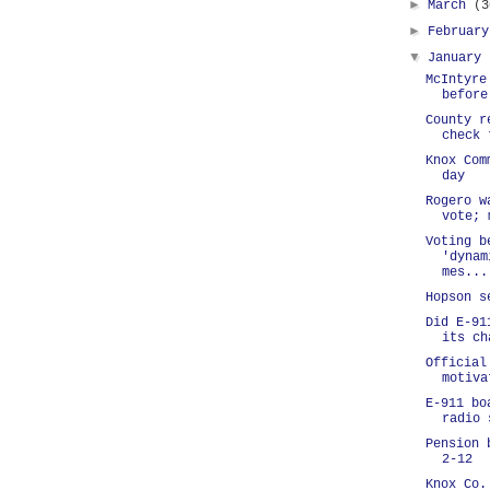
►
March
(3
►
Februar
▼
January
McIntyre
before
County r
check 
Knox Com
day
Rogero w
vote; 
Voting b
'dynam
mes...
Hopson s
Did E-91
its ch
Official
motiva
E-911 bo
radio 
Pension 
2-12
Knox Co.