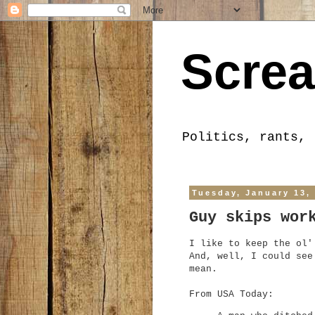
Screa
Politics, rants, 
Tuesday, January 13,
Guy skips wor
I like to keep the ol'
And, well, I could see
mean.
From USA Today: