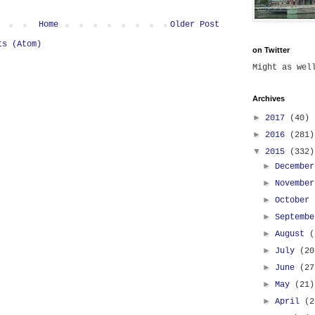
Home
Older Post
ts (Atom)
on Twitter
Might as we
Archives
►
2017
(40)
►
2016
(281)
▼
2015
(332)
►
Decembe
►
Novembe
►
October
►
Septemb
►
August
(
►
July
(20
►
June
(27
►
May
(21)
►
April
(2