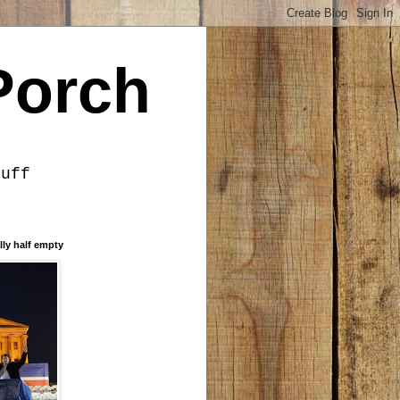
Porch
tuff
lly half empty