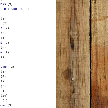
ucks
(3)
rs Big Sisters
(1)
)
(5)
s
(2)
tt
(4)
(6)
(1)
nt
(1)
(6)
es
(9)
(4)
esday
(2)
(5)
(4)
(2)
(2)
(2)
(24)
l
(1)
oner
(5)