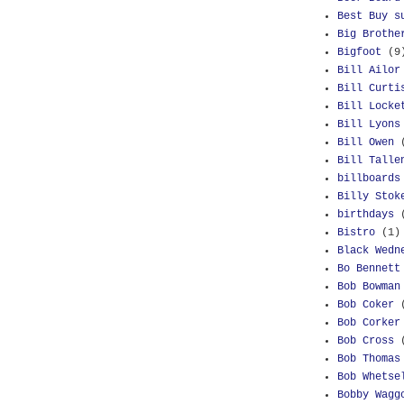
Best Buy s
Big Brothe
Bigfoot
(9
Bill Ailor
Bill Curti
Bill Locke
Bill Lyons
Bill Owen
Bill Talle
billboards
Billy Stok
birthdays
Bistro
(1)
Black Wedn
Bo Bennett
Bob Bowman
Bob Coker
Bob Corker
Bob Cross
Bob Thomas
Bob Whetse
Bobby Wagg