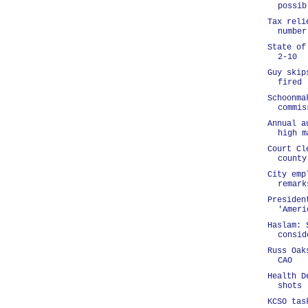
possib
Tax reli
number
State of
2-10
Guy skip
fired
Schoonma
commis
Annual a
high m
Court Cl
county
City emp
remark
Presiden
'Ameri
Haslam: 
consid
Russ Oak
CAO
Health D
shots
KCSO tas