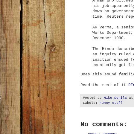
A man who ditched
his job—apparentl
down on governmen
time, Reuters rep
AK Verma, a senio
Works Department,
December 1990.
The Hindu
describ
an inquiry ruled 
inaction ensued f
eventually got fi
Does this sound famili
Read the rest of it
RI
Posted by
Mike Donila
a
Labels:
Funny stuff
No comments: