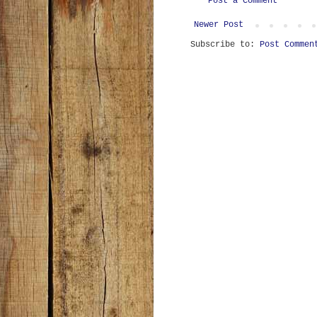
Post a Comment
Newer Post
Subscribe to:
Post Commen