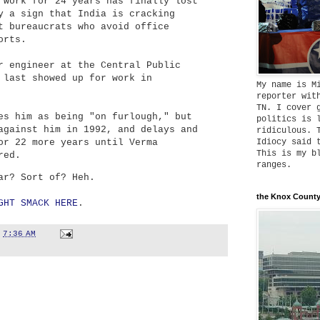
 work for 24 years has finally lost
y a sign that India is cracking
t bureaucrats who avoid office
orts.
r engineer at the Central Public
 last showed up for work in
My name is M
reporter wit
TN. I cover 
es him as being "on furlough," but
politics is 
against him in 1992, and delays and
ridiculous. 
or 22 more years until Verma
Idiocy said 
This is my b
red.
ranges.
ar? Sort of? Heh.
the Knox County
GHT SMACK HERE
.
t
7:36 AM