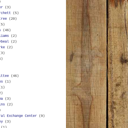
)
er
(3)
rchett
(5)
tree
(20)
(5)
s
(46)
liams
(2)
ybeal
(2)
rke
(2)
(3)
5)
ittee
(46)
ns
(1)
(1)
2)
ma
(3)
ins
(2)
)
ral Exchange Center
(9)
ey
(3)
(1)