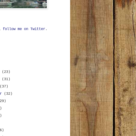
ll
follow me on Twitter
.
r
(23)
r
(31)
(37)
er
(32)
29)
)
)
6)