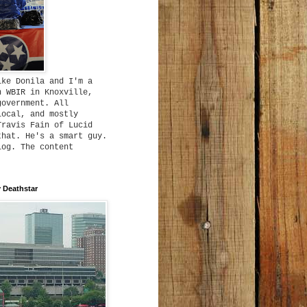
ike Donila and I'm a
h WBIR in Knoxville,
government. All
local, and mostly
Travis Fain of Lucid
that. He's a smart guy.
log. The content
 Deathstar