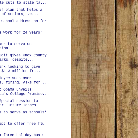
le cuts to state ta...
ef plan that helps a
 of seniors, ve...
 School address on for
s work for 24 years;
ker to serve on
sion
udit gives Knox County
arks, despite...
erk looking to give
 $1.3 million fr...
loyee sues over
s, firing; Asks for ...
t Obama unveils
ca's College Promise...
Special session to
er 'Insure Tennes...
s to serve as schools'
ept to offer free flu
k force holiday busts