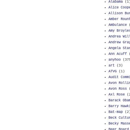
Alabama
(1
Alice Coop
Allison Bu
Amber Roun
Ambulance
Amy Broyle
Andrea Wil
Andrew Gra
Angela Sta
Ann Acuff
anyhoo
(37
art
(3)
ATVG
(1)
Audit Comm
Avon Rolli
Avon Ross
Axl Rose
(
Barack Oba
Barry Hawk
Bat-map
(2
Beck Cultu
Becky Mass
Beer Board