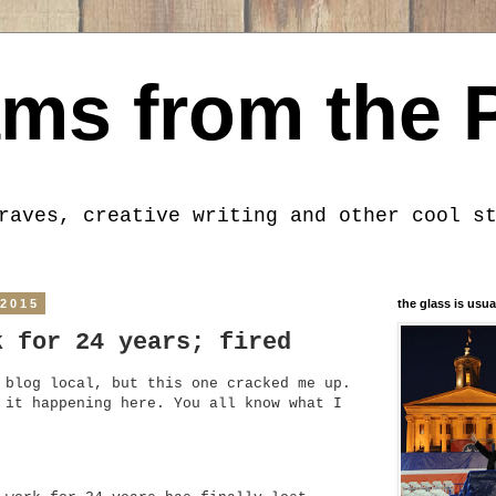
ms from the 
raves, creative writing and other cool s
 2015
the glass is usua
k for 24 years; fired
 blog local, but this one cracked me up.
 it happening here. You all know what I