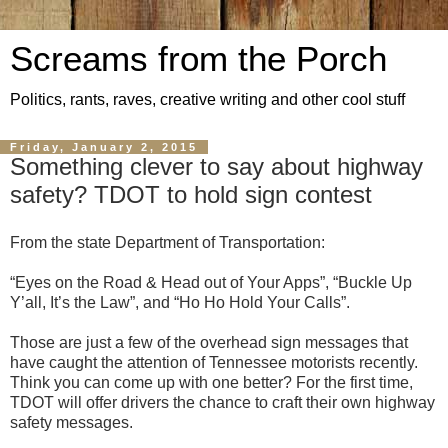
Screams from the Porch
Politics, rants, raves, creative writing and other cool stuff
Friday, January 2, 2015
Something clever to say about highway
safety? TDOT to hold sign contest
From the state Department of Transportation:
“Eyes on the Road & Head out of Your Apps”, “Buckle Up
Y’all, It’s the Law”, and “Ho Ho Hold Your Calls”.
Those are just a few of the overhead sign messages that
have caught the attention of Tennessee motorists recently.
Think you can come up with one better? For the first time,
TDOT will offer drivers the chance to craft their own highway
safety messages.