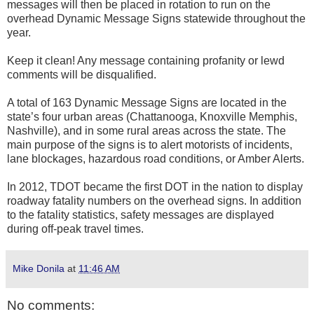
messages will then be placed in rotation to run on the
overhead Dynamic Message Signs statewide throughout the
year.
Keep it clean! Any message containing profanity or lewd
comments will be disqualified.
A total of 163 Dynamic Message Signs are located in the
state’s four urban areas (Chattanooga, Knoxville Memphis,
Nashville), and in some rural areas across the state. The
main purpose of the signs is to alert motorists of incidents,
lane blockages, hazardous road conditions, or Amber Alerts.
In 2012, TDOT became the first DOT in the nation to display
roadway fatality numbers on the overhead signs. In addition
to the fatality statistics, safety messages are displayed
during off-peak travel times.
Mike Donila
at
11:46 AM
No comments: