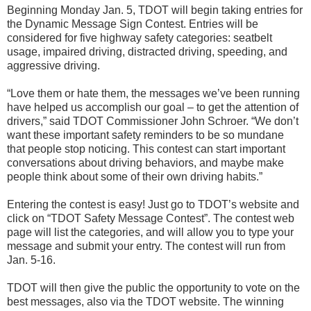
Beginning Monday Jan. 5, TDOT will begin taking entries for
the Dynamic Message Sign Contest. Entries will be
considered for five highway safety categories: seatbelt
usage, impaired driving, distracted driving, speeding, and
aggressive driving.
“Love them or hate them, the messages we’ve been running
have helped us accomplish our goal – to get the attention of
drivers,” said TDOT Commissioner John Schroer. “We don’t
want these important safety reminders to be so mundane
that people stop noticing. This contest can start important
conversations about driving behaviors, and maybe make
people think about some of their own driving habits.”
Entering the contest is easy! Just go to TDOT’s website and
click on “TDOT Safety Message Contest”. The contest web
page will list the categories, and will allow you to type your
message and submit your entry. The contest will run from
Jan. 5-16.
TDOT will then give the public the opportunity to vote on the
best messages, also via the TDOT website. The winning