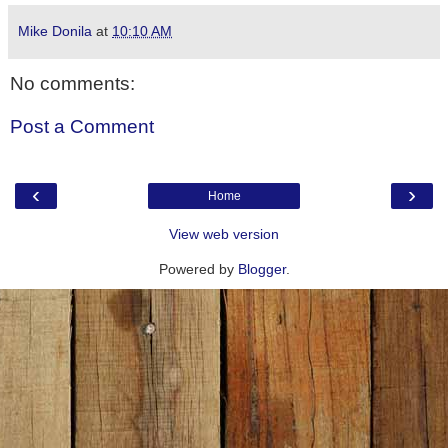
Mike Donila
at
10:10 AM
No comments:
Post a Comment
‹
›
Home
View web version
Powered by
Blogger
.