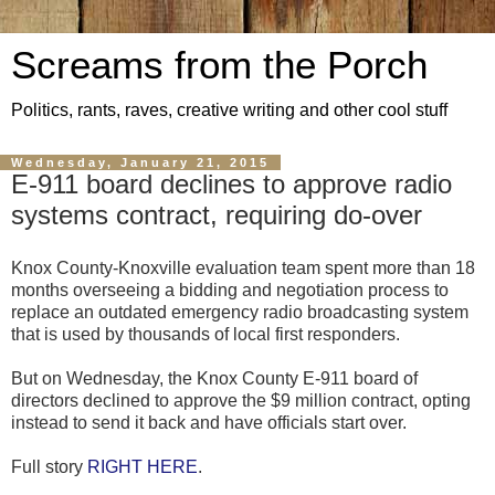
Screams from the Porch
Politics, rants, raves, creative writing and other cool stuff
Wednesday, January 21, 2015
E-911 board declines to approve radio
systems contract, requiring do-over
Knox County-Knoxville evaluation team spent more than 18
months overseeing a bidding and negotiation process to
replace an outdated emergency radio broadcasting system
that is used by thousands of local first responders.
But on Wednesday, the Knox County E-911 board of
directors declined to approve the $9 million contract, opting
instead to send it back and have officials start over.
Full story
RIGHT HERE
.