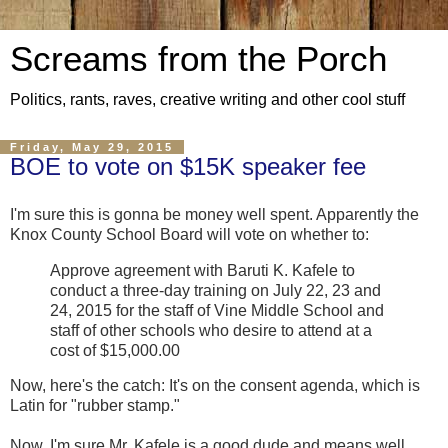
Screams from the Porch
Politics, rants, raves, creative writing and other cool stuff
Friday, May 29, 2015
BOE to vote on $15K speaker fee
I'm sure this is gonna be money well spent. Apparently the
Knox County School Board will vote on whether to:
Approve agreement with Baruti K. Kafele to
conduct a three-day training on July 22, 23 and
24, 2015 for the staff of Vine Middle School and
staff of other schools who desire to attend at a
cost of $15,000.00
Now, here's the catch: It's on the consent agenda, which is
Latin for "rubber stamp."
Now, I'm sure Mr. Kafele is a good dude and means well.