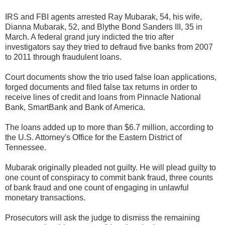
IRS and FBI agents arrested Ray Mubarak, 54, his wife,
Dianna Mubarak, 52, and Blythe Bond Sanders III, 35 in
March. A federal grand jury indicted the trio after
investigators say they tried to defraud five banks from 2007
to 2011 through fraudulent loans.
Court documents show the trio used false loan applications,
forged documents and filed false tax returns in order to
receive lines of credit and loans from Pinnacle National
Bank, SmartBank and Bank of America.
The loans added up to more than $6.7 million, according to
the U.S. Attorney's Office for the Eastern District of
Tennessee.
Mubarak originally pleaded not guilty. He will plead guilty to
one count of conspiracy to commit bank fraud, three counts
of bank fraud and one count of engaging in unlawful
monetary transactions.
Prosecutors will ask the judge to dismiss the remaining