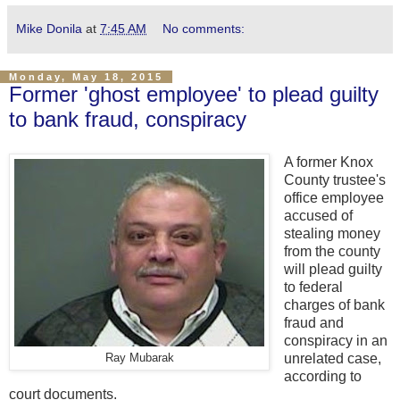
Mike Donila
at
7:45 AM
No comments:
Monday, May 18, 2015
Former 'ghost employee' to plead guilty
to bank fraud, conspiracy
A former Knox
County trustee's
office employee
accused of
stealing money
from the county
will plead guilty
to federal
charges of bank
fraud and
conspiracy in an
unrelated case,
Ray Mubarak
according to
court documents.