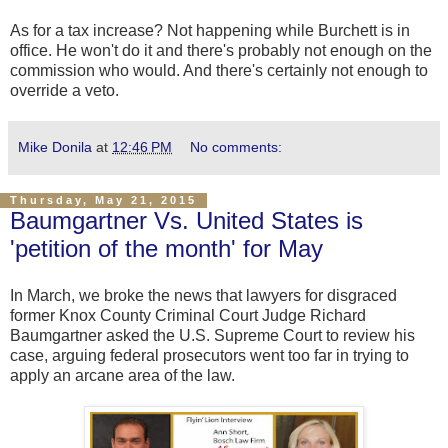
As for a tax increase? Not happening while Burchett is in
office. He won't do it and there's probably not enough on the
commission who would. And there's certainly not enough to
override a veto.
Mike Donila
at
12:46 PM
No comments:
Thursday, May 21, 2015
Baumgartner Vs. United States is
'petition of the month' for May
In March, we broke the news that lawyers for disgraced
former Knox County Criminal Court Judge Richard
Baumgartner asked the U.S. Supreme Court to review his
case, arguing federal prosecutors went too far in trying to
apply an arcane area of the law.