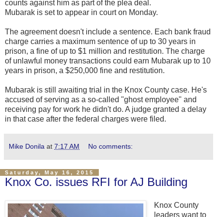
counts against him as part of the plea deal.
Mubarak is set to appear in court on Monday.
The agreement doesn't include a sentence. Each bank fraud
charge carries a maximum sentence of up to 30 years in
prison, a fine of up to $1 million and restitution. The charge
of unlawful money transactions could earn Mubarak up to 10
years in prison, a $250,000 fine and restitution.
Mubarak is still awaiting trial in the Knox County case. He's
accused of serving as a so-called "ghost employee" and
receiving pay for work he didn't do. A judge granted a delay
in that case after the federal charges were filed.
Mike Donila
at
7:17 AM
No comments:
Saturday, May 16, 2015
Knox Co. issues RFI for AJ Building
Knox County
leaders want to