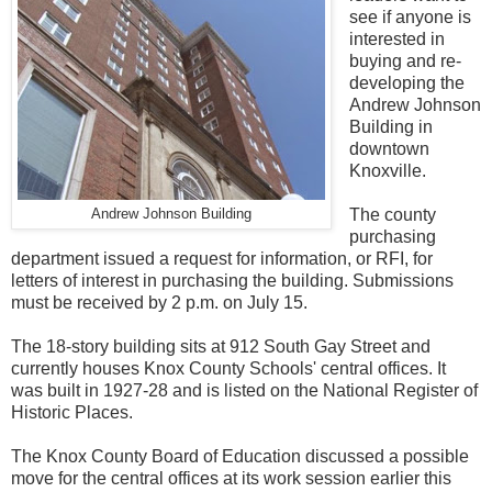
see if anyone is
interested in
buying and re-
developing the
Andrew Johnson
Building in
downtown
Knoxville.
The county
Andrew Johnson Building
purchasing
department issued a request for information, or RFI, for
letters of interest in purchasing the building. Submissions
must be received by 2 p.m. on July 15.
The 18-story building sits at 912 South Gay Street and
currently houses Knox County Schools' central offices. It
was built in 1927-28 and is listed on the National Register of
Historic Places.
The Knox County Board of Education discussed a possible
move for the central offices at its work session earlier this