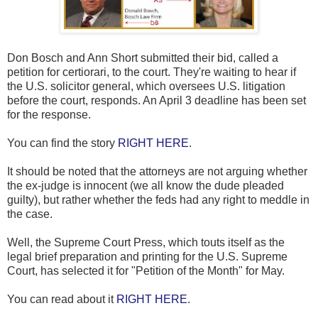
Don Bosch and Ann Short submitted their bid, called a
petition for certiorari, to the court. They're waiting to hear if
the U.S. solicitor general, which oversees U.S. litigation
before the court, responds. An April 3 deadline has been set
for the response.
You can find the story
RIGHT HERE
.
It should be noted that the attorneys are not arguing whether
the ex-judge is innocent (we all know the dude pleaded
guilty), but rather whether the feds had any right to meddle in
the case.
Well, the Supreme Court Press, which touts itself as the
legal brief preparation and printing for the U.S. Supreme
Court, has selected it for "Petition of the Month" for May.
You can read about it
RIGHT HERE
.