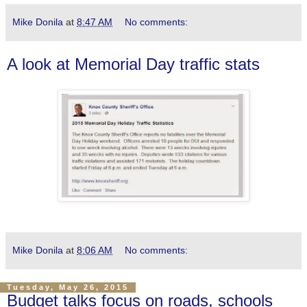
Mike Donila
at
8:47 AM
No comments:
A look at Memorial Day traffic stats
Mike Donila
at
8:06 AM
No comments:
Tuesday, May 26, 2015
Budget talks focus on roads, schools