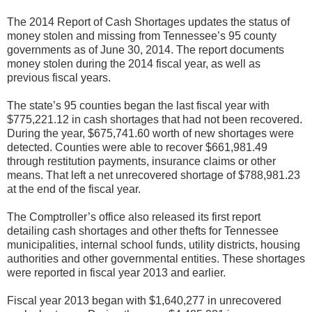
The 2014 Report of Cash Shortages updates the status of
money stolen and missing from Tennessee’s 95 county
governments as of June 30, 2014. The report documents
money stolen during the 2014 fiscal year, as well as
previous fiscal years.
The state’s 95 counties began the last fiscal year with
$775,221.12 in cash shortages that had not been recovered.
During the year, $675,741.60 worth of new shortages were
detected. Counties were able to recover $661,981.49
through restitution payments, insurance claims or other
means. That left a net unrecovered shortage of $788,981.23
at the end of the fiscal year.
The Comptroller’s office also released its first report
detailing cash shortages and other thefts for Tennessee
municipalities, internal school funds, utility districts, housing
authorities and other governmental entities. These shortages
were reported in fiscal year 2013 and earlier.
Fiscal year 2013 began with $1,640,277 in unrecovered