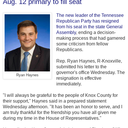
Aug. 12 primary to fill seat
The new leader of the Tennessee
Republican Party has resigned
from his seat in the state General
Assembly
, ending a decision-
making process that had garnered
some criticism from fellow
Republicans.
Rep. Ryan Haynes, R-Knoxville,
submitted his letter to the
governor's office Wednesday. The
Ryan Haynes
resignation is effective
immediately.
"I will always be grateful to the people of Knox County for
their support," Haynes said in a prepared statement
Wednesday afternoon. "It has been an honor to serve, and I
am truly thankful for the friendship you have all given me
during my time in the House of Representatives."