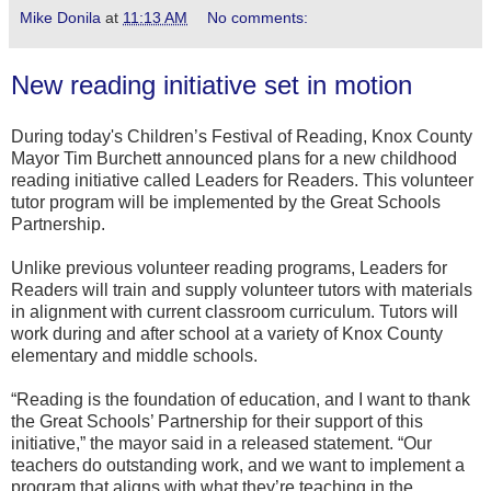
Mike Donila
at
11:13 AM
No comments:
New reading initiative set in motion
During today's Children’s Festival of Reading, Knox County
Mayor Tim Burchett announced plans for a new childhood
reading initiative called Leaders for Readers. This volunteer
tutor program will be implemented by the Great Schools
Partnership.
Unlike previous volunteer reading programs, Leaders for
Readers will train and supply volunteer tutors with materials
in alignment with current classroom curriculum. Tutors will
work during and after school at a variety of Knox County
elementary and middle schools.
“Reading is the foundation of education, and I want to thank
the Great Schools’ Partnership for their support of this
initiative,” the mayor said in a released statement. “Our
teachers do outstanding work, and we want to implement a
program that aligns with what they’re teaching in the