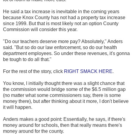
He said a tax increase is inevitable in the coming years
because Knox County has not had a property tax increase
since 1999. But that is most likely not an option County
Commission will consider this year.
"Do our teachers deserve more pay? Absolutely," Anders
said. "But so do our law enforcement, so do our health
department employees. So under these revenues, it's gonna
be tough to do all that."
For the rest of the story, click
RIGHT SMACK HERE
.
You know, I initially thought there was a slight chance that
the commission would bridge some of the $6.5 million gap
(no matter what some commissioners say, there is some
money there), but after thinking about it more, I don't believe
it will happen.
Anders makes a good point: Essentially, he says, if there's
money around for schools, then that really means there's
money around for the county.