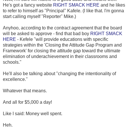
He's got a fancy website
RIGHT SMACK HERE
and he likes
to refer to himself as "Principal" Kafele. (I like that. I'm gonna
start calling myself "Reporter" Mike.)
Anyhoo, according to the contract agreement that the board
will be asked to approve - find that bad boy
RIGHT SMACK
HERE
- Kefele "will provide educations with specific
strategies within the 'Closing the Attitude Gap Program and
Framework' for closing the attitude gap toward the ultimate
elimination of underachievement in their classrooms and
schools."
He'll also be talking about "changing the intentionality of
excellence."
Whatever that means.
And all for $5,000 a day!
Like I said: Money well spent.
Heh.