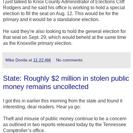
I just talked to Knox County Administrator of Elections Cliff
Rodgers and he said his office is working to hold a special
election to fill the seat on Aug. 12. This would be for the
primary and it would be a standalone election.
He said they're also looking to hold the general election for
that seat on Sept. 29, which would beheld at the same time
as the Knoxville primary election.
Mike Donila
at
11:22 AM
No comments:
State: Roughly $2 million in stolen public
money remains uncollected
I got this in earlier this morning from the state and found it
interesting, dear readers. Hear ya go:
Theft and misuse of public money continue to be a concern
as outlined in two reports released today by the Tennessee
Comptroller’s office.