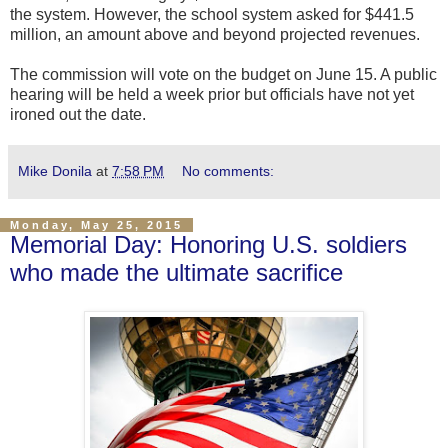
the system. However, the school system asked for $441.5
million, an amount above and beyond projected revenues.
The commission will vote on the budget on June 15. A public
hearing will be held a week prior but officials have not yet
ironed out the date.
Mike Donila
at
7:58 PM
No comments:
Monday, May 25, 2015
Memorial Day: Honoring U.S. soldiers
who made the ultimate sacrifice