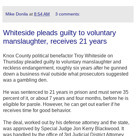
Mike Donila
at
8:54 AM
3 comments:
Whiteside pleads guilty to voluntary
manslaughter, receives 21 years
Knox County political benefactor Troy Whiteside on
Thursday pleaded guilty to voluntary manslaughter and
reckless endangerment, roughly six years after he gunned
down a business rival outside what prosecutors suggested
was a gambling den.
He was sentenced to 21 years in prison and must serve 35
percent of it, or about 7 years and four months, before he is
eligible for parole. However, he can get out earlier if he
receives time for good behavior.
The deal, worked out by his defense attorney and the state,
was approved by Special Judge Jon Kerry Blackwood. It
was handled by the office of 3rd Judicial District Attorney