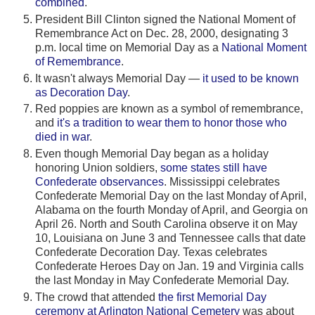
combined
.
President Bill Clinton signed the National Moment of
Remembrance Act on Dec. 28, 2000, designating 3
p.m. local time on Memorial Day as a
National Moment
of Remembrance
.
It wasn't always Memorial Day —
it used to be known
as Decoration Day
.
Red poppies are known as a symbol of remembrance,
and
it's a tradition to wear them to honor those who
died in war
.
Even though Memorial Day began as a holiday
honoring Union soldiers,
some states still have
Confederate observances
. Mississippi celebrates
Confederate Memorial Day on the last Monday of April,
Alabama on the fourth Monday of April, and Georgia on
April 26. North and South Carolina observe it on May
10, Louisiana on June 3 and Tennessee calls that date
Confederate Decoration Day. Texas celebrates
Confederate Heroes Day on Jan. 19 and Virginia calls
the last Monday in May Confederate Memorial Day.
The crowd that attended
the first Memorial Day
ceremony at Arlington National Cemetery
was about