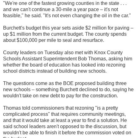
"We're one of the fastest growing counties in the state . . .
and we can't continue a 30-mile a year pace – it's not
feasible," he said. "It's not even changing the oil in the car."
Burchett's budget this year sets aside $2 million for paving –
up $1 million from the current budget. The county spends
about $100,000 per mile to seal and resurface.
County leaders on Tuesday also met with Knox County
Schools Assistant Superintendent Bob Thomas, asking him
whether the board of education has looked into rezoning
school districts instead of building new schools.
The questions come as the BOE proposed building three
new schools – something Burchett declined to do, saying he
wouldn't take on new debt to pay for the construction.
Thomas told commissioners that rezoning "is a pretty
complicated process" that requires community meetings,
and that it would take at least a year to find a solution. He
said school leaders aren't opposed to the discussion, but
wouldn't be able to finish it before the commission voted on