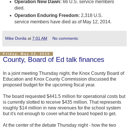
Operation New Dawn:
66 U.S. service members
died.
Operation Enduring Freedom:
2,318 U.S.
service members have died as of May 12, 2014.
Mike Donila
at
7:01 AM
No comments:
Friday, May 22, 2015
County, Board of Ed talk finances
In a joint meeting Thursday night, the Knox County Board of
Education and Knox County Commission discussed the
proposed budget for the upcoming fiscal year.
The board requested $441.5 million for operational costs but
is currently slotted to receive $435 million. That represents
roughly $14 million in new revenues for the school system
but it's not enough to cover what the board hoped to get.
At the center of the debate Thursday night - how the two