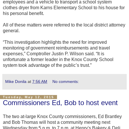
employees and a vehicle to transport a school system
clothes dryer from Karns Elementary School to his house for
his personal benefit.
All of these matters were referred to the local district attorney
general.
“This investigation highlights the need for improved
monitoring of government reimbursements and travel
expenses,” Comptroller Justin P. Wilson said. “It is
unfortunate a former leader in the Knox County School
system took advantage of the public’s trust.”
Mike Donila
at
7:56 AM
No comments:
Tuesday, May 12, 2015
Commissioners Ed, Bob to host event
The two at-large Knox County commissioners, Ed Brantley
and Bob Thomas will host a community meeting next
Wednesday from 5 p.m. to 7 p.m. at Henry's Bakery & Deli