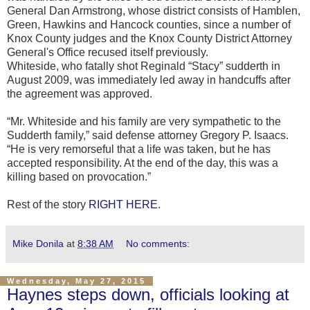
General Dan Armstrong, whose district consists of Hamblen,
Green, Hawkins and Hancock counties, since a number of
Knox County judges and the Knox County District Attorney
General's Office recused itself previously.
Whiteside, who fatally shot Reginald “Stacy” sudderth in
August 2009, was immediately led away in handcuffs after
the agreement was approved.
“Mr. Whiteside and his family are very sympathetic to the
Sudderth family,” said defense attorney Gregory P. Isaacs.
“He is very remorseful that a life was taken, but he has
accepted responsibility. At the end of the day, this was a
killing based on provocation.”
Rest of the story
RIGHT HERE
.
Mike Donila
at
8:38 AM
No comments:
Wednesday, May 27, 2015
Haynes steps down, officials looking at