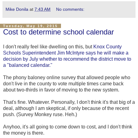
Mike Donila
at
7:43 AM
No comments:
Tuesday, May 19, 2015
Cost to determine school calendar
I don't really feel like dwelling on this, but
Knox County
Schools Superintendent Jim McIntyre says he will make a
decision by July whether to recommend the district move to
a "balanced calendar."
The phony baloney online survey that allowed people who
don't live in the county to vote multiple times came back
about two-thirds in favor of moving to the new system.
That's fine. Whatever. Personally, I don't think it's that big of a
deal, although I am skeptical, if only because of the recent
push. (Survey Monkey ruse. Heh.)
Anyhoo, it's all going to come down to cost, and I don't think
the money is there.