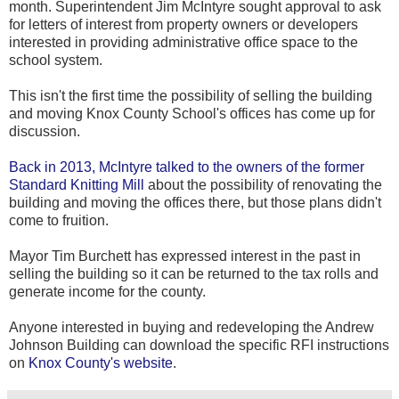
month. Superintendent Jim McIntyre sought approval to ask
for letters of interest from property owners or developers
interested in providing administrative office space to the
school system.
This isn't the first time the possibility of selling the building
and moving Knox County School's offices has come up for
discussion.
Back in 2013, McIntyre talked to the owners of the former
Standard Knitting Mill
about the possibility of renovating the
building and moving the offices there, but those plans didn't
come to fruition.
Mayor Tim Burchett has expressed interest in the past in
selling the building so it can be returned to the tax rolls and
generate income for the county.
Anyone interested in buying and redeveloping the Andrew
Johnson Building can download the specific RFI instructions
on
Knox County's website
.