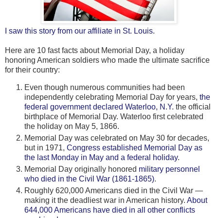
I saw this story from our affiliate in St. Louis.
Here are 10 fast facts about Memorial Day, a holiday
honoring American soldiers who made the ultimate sacrifice
for their country:
Even though numerous communities had been
independently celebrating Memorial Day for years,
the
federal government declared Waterloo, N.Y.
the official
birthplace of Memorial Day. Waterloo first celebrated
the holiday on May 5, 1866.
Memorial Day was celebrated on May 30 for decades,
but in 1971,
Congress established Memorial Day as
the last Monday in May and a federal holiday
.
Memorial Day originally honored
military personnel
who died in the Civil War (1861-1865)
.
Roughly 620,000 Americans died in the Civil War —
making it the deadliest war in American history.
About
644,000 Americans have died in all other conflicts