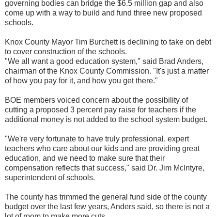
governing bodies can bridge the $6.5 million gap and also
come up with a way to build and fund three new proposed
schools.
Knox County Mayor Tim Burchett is declining to take on debt
to cover construction of the schools.
"We all want a good education system," said Brad Anders,
chairman of the Knox County Commission. "It's just a matter
of how you pay for it, and how you get there."
BOE members voiced concern about the possibility of
cutting a proposed 3 percent pay raise for teachers if the
additional money is not added to the school system budget.
"We're very fortunate to have truly professional, expert
teachers who care about our kids and are providing great
education, and we need to make sure that their
compensation reflects that success," said Dr. Jim McIntyre,
superintendent of schools.
The county has trimmed the general fund side of the county
budget over the last few years, Anders said, so there is not a
lot of room to make more cuts.