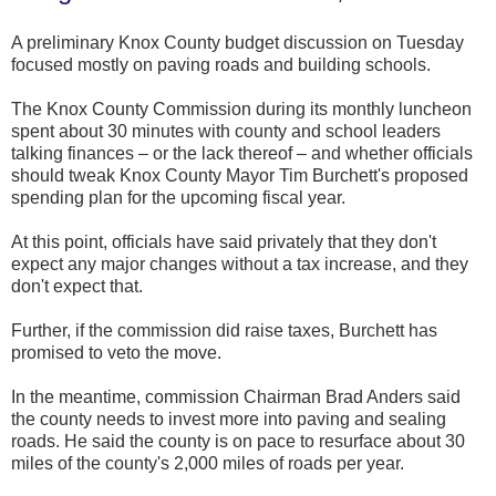
A preliminary Knox County budget discussion on Tuesday
focused mostly on paving roads and building schools.
The Knox County Commission during its monthly luncheon
spent about 30 minutes with county and school leaders
talking finances – or the lack thereof – and whether officials
should tweak Knox County Mayor Tim Burchett's proposed
spending plan for the upcoming fiscal year.
At this point, officials have said privately that they don't
expect any major changes without a tax increase, and they
don't expect that.
Further, if the commission did raise taxes, Burchett has
promised to veto the move.
In the meantime, commission Chairman Brad Anders said
the county needs to invest more into paving and sealing
roads. He said the county is on pace to resurface about 30
miles of the county's 2,000 miles of roads per year.