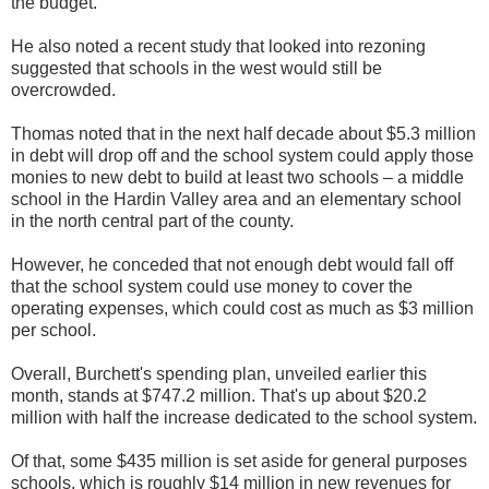
the budget.
He also noted a recent study that looked into rezoning
suggested that schools in the west would still be
overcrowded.
Thomas noted that in the next half decade about $5.3 million
in debt will drop off and the school system could apply those
monies to new debt to build at least two schools – a middle
school in the Hardin Valley area and an elementary school
in the north central part of the county.
However, he conceded that not enough debt would fall off
that the school system could use money to cover the
operating expenses, which could cost as much as $3 million
per school.
Overall, Burchett's spending plan, unveiled earlier this
month, stands at $747.2 million. That's up about $20.2
million with half the increase dedicated to the school system.
Of that, some $435 million is set aside for general purposes
schools, which is roughly $14 million in new revenues for