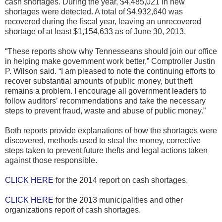
cash shortages. During the year, $4,485,021 in new
shortages were detected. A total of $4,932,640 was
recovered during the fiscal year, leaving an unrecovered
shortage of at least $1,154,633 as of June 30, 2013.
“These reports show why Tennesseans should join our office
in helping make government work better,” Comptroller Justin
P. Wilson said. “I am pleased to note the continuing efforts to
recover substantial amounts of public money, but theft
remains a problem. I encourage all government leaders to
follow auditors’ recommendations and take the necessary
steps to prevent fraud, waste and abuse of public money.”
Both reports provide explanations of how the shortages were
discovered, methods used to steal the money, corrective
steps taken to prevent future thefts and legal actions taken
against those responsible.
CLICK HERE
for the 2014 report on cash shortages.
CLICK HERE
for the 2013 municipalities and other
organizations report of cash shortages.