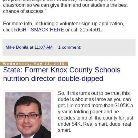
classroom so we can give them and our students the best
chance of success.”
For more info, including a volunteer sign-up application,
click
RIGHT SMACK HERE
or call 215-4501.
Mike Donila
at
11:07 AM
1 comment:
Wednesday, May 13, 2015
State: Former Knox County Schools
nutrition director double-dipped
So, if this turns out to be true, this
dude is about as lame as you can
get. He earned more than $105K a
year in folding paper and he
decides to rip off the county for just
under $4K. Real smart, dude. real
smart.