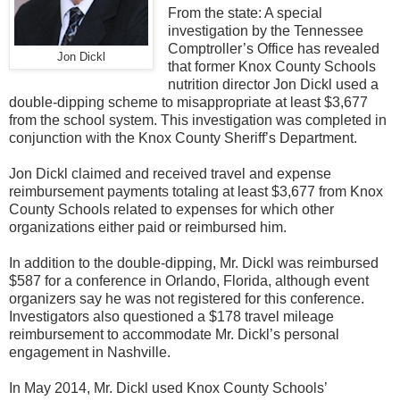
From the state: A special
investigation by the Tennessee
Comptroller’s Office has revealed
Jon Dickl
that former Knox County Schools
nutrition director Jon Dickl used a
double-dipping scheme to misappropriate at least $3,677
from the school system. This investigation was completed in
conjunction with the Knox County Sheriff’s Department.
Jon Dickl claimed and received travel and expense
reimbursement payments totaling at least $3,677 from Knox
County Schools related to expenses for which other
organizations either paid or reimbursed him.
In addition to the double-dipping, Mr. Dickl was reimbursed
$587 for a conference in Orlando, Florida, although event
organizers say he was not registered for this conference.
Investigators also questioned a $178 travel mileage
reimbursement to accommodate Mr. Dickl’s personal
engagement in Nashville.
In May 2014, Mr. Dickl used Knox County Schools’