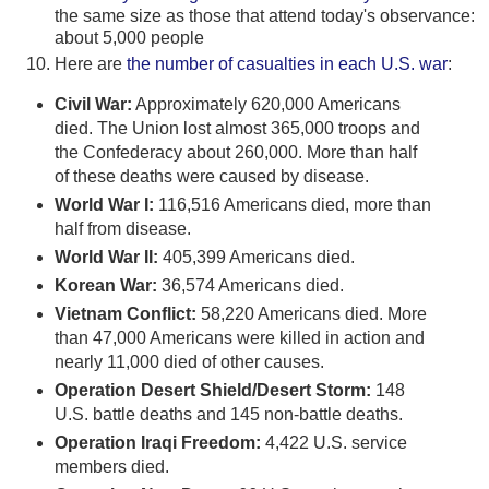
the same size as those that attend today's observance:
about 5,000 people
Here are
the number of casualties in each U.S. war
:
Civil War:
Approximately 620,000 Americans
died. The Union lost almost 365,000 troops and
the Confederacy about 260,000. More than half
of these deaths were caused by disease.
World War I:
116,516 Americans died, more than
half from disease.
World War II:
405,399 Americans died.
Korean War:
36,574 Americans died.
Vietnam Conflict:
58,220 Americans died. More
than 47,000 Americans were killed in action and
nearly 11,000 died of other causes.
Operation Desert Shield/Desert Storm:
148
U.S. battle deaths and 145 non-battle deaths.
Operation Iraqi Freedom:
4,422 U.S. service
members died.