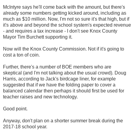
McIntyre says he'll come back with the amount, but there's
already some numbers getting kicked around, including as
much as $10 million. Now, I'm not so sure it's that high, but if
it's above and beyond the school system's expected revenue
- and requires a tax increase - I don't see Knox County
Mayor Tim Burchett supporting it.
Now will the Knox County Commission. Not if it's going to
cost a ton of coin.
Further, there's a number of BOE members who are
skeptical (and I'm not talking about the usual crowd). Doug
Harris, according to Jack's birdcage liner, for example
suggested that if we have the folding paper to cover a
balanced calendar then perhaps it should first be used for
teacher raises and new technology.
Good point.
Anyway, don't plan on a shorter summer break during the
2017-18 school year.