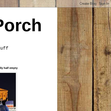
Porch
tuff
lly half empty