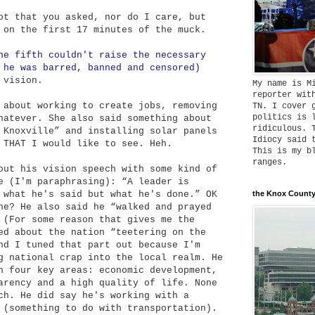
ot that you asked, nor do I care, but
 on the first 17 minutes of the muck.
he fifth couldn't raise the necessary
 he was barred, banned and censored)
 vision.
My name is M
reporter wit
about working to create jobs, removing
TN. I cover 
politics is 
hatever. She also said something about
ridiculous. 
 Knoxville” and installing solar panels
Idiocy said 
 THAT I would like to see. Heh.
This is my b
ranges.
ut his vision speech with some kind of
e (I'm paraphrasing): “A leader is
 what he's said but what he's done.” OK
the Knox County
ne? He also said he “walked and prayed
 (For some reason that gives me the
ed about the nation “teetering on the
nd I tuned that part out because I'm
g national crap into the local realm. He
n four key areas: economic development,
arency and a high quality of life. None
ch. He did say he's working with a
 (something to do with transportation).