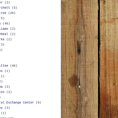
er
(3)
rchett
(5)
tree
(20)
(5)
s
(46)
liams
(2)
ybeal
(2)
rke
(2)
(3)
5)
ittee
(46)
ns
(1)
(1)
2)
ma
(3)
ins
(2)
)
ral Exchange Center
(9)
ey
(3)
(1)