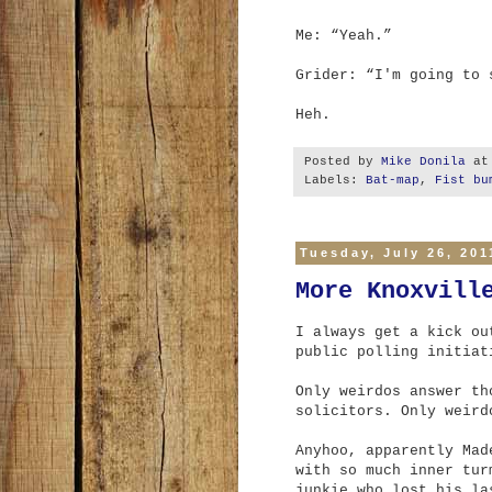
Me: “Yeah.”
Grider: “I'm going to
Heh.
Posted by
Mike Donila
a
Labels:
Bat-map
,
Fist bu
Tuesday, July 26, 201
More Knoxvill
I always get a kick ou
public polling initiat
Only weirdos answer th
solicitors. Only weird
Anyhoo, apparently Mad
with so much inner tur
junkie who lost his la