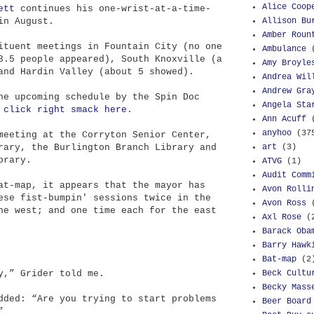
Alice Coop
ett
continues his one-wrist-at-a-time-
Allison Bu
in August.
Amber Roun
ituent meetings in Fountain City (no one
Ambulance
3.5 people appeared), South Knoxville (a
Amy Broyle
and Hardin Valley (about 5 showed).
Andrea Wil
Andrew Gra
he upcoming schedule by the Spin Doc
Angela Sta
f
click right smack here
.
Ann Acuff
anyhoo
(37
meeting at the Corryton Senior Center,
art
(3)
rary, the Burlington Branch Library and
brary.
ATVG
(1)
Audit Comm
at-map, it appears that the mayor has
Avon Rolli
ese fist-bumpin' sessions twice in the
Avon Ross
he west; and one time each for the east
Axl Rose
(
Barack Oba
Barry Hawk
Bat-map
(2
Beck Cultu
y,” Grider told me.
Becky Mass
dded: “Are you trying to start problems
Beer Board
”