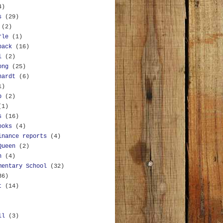
4)
s
(29)
(2)
rle
(1)
back
(16)
l
(2)
ong
(25)
hardt
(6)
1)
b
(2)
(1)
s
(16)
ooks
(4)
inance reports
(4)
Queen
(2)
n
(4)
mentary School
(32)
36)
t
(14)
ll
(3)