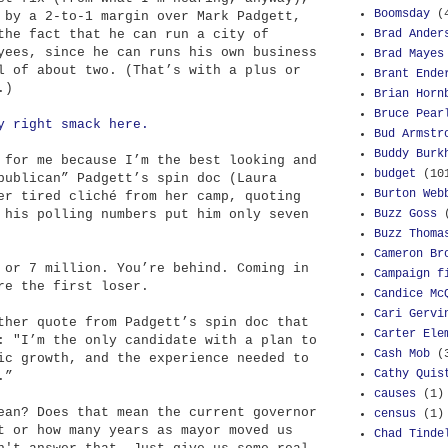
Boomsday
(
 by a 2-to-1 margin over Mark Padgett,
Brad Ander
the fact that he can run a city of
yees, since he can runs his own business
Brad Mayes
l of about two. (That’s with a plus or
Brant Ende
.)
Brian Horn
Bruce Pear
y right smack here.
Bud Armstr
Buddy Burk
 for me because I’m the best looking and
budget
(10
publican” Padgett’s spin doc (Laura
Burton Web
er tired cliché from her camp, quoting
Buzz Goss
 his polling numbers put him only seven
Buzz Thoma
Cameron Br
 or 7 million. You’re behind. Coming in
Campaign f
re the first loser.
Candice Mc
Cari Gervi
ther quote from Padgett’s spin doc that
Carter Ele
: "I’m the only candidate with a plan to
Cash Mob
(
ic growth, and the experience needed to
Cathy Quis
.”
causes
(1)
ean? Does that mean the current governor
census
(1)
t or how many years as mayor moved us
Chad Tinde