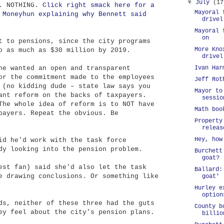
▼
July
(17
. NOTHING.
Click right smack here for a
Mayoral 
 Moneyhun explaining why Bennett said
drivel
Mayoral 
on
t to pensions, since the city programs
More Kno
o as much as $30 million by 2019.
drivel
he wanted an open and transparent
Ivan Har
or the commitment made to the employees
Jeff Rot
 (no kidding dude – state law says you
Mayor to
ant reform on the backs of taxpayers.
sessio
The whole idea of reform is to NOT have
Math boo
payers. Repeat the obvious. Be
Property
releas
Hey, how
id he'd work with the task force
dy looking into the pension problem.
Burchett
goat?
est fan) said she'd also let the task
Ballard:
e drawing conclusions. Or something like
goat'
Hurley e
option
ds, neither of these three had the guts
County b
ey feel about the city's pension plans.
billio