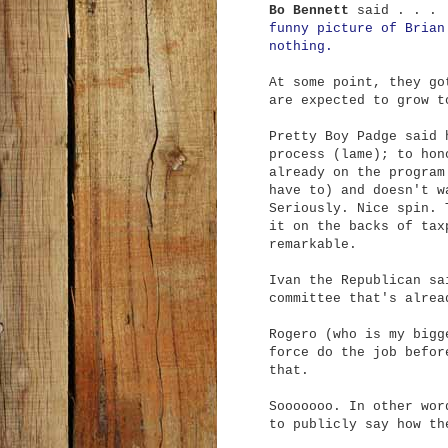
Bo Bennett
said . . . 
funny picture of Brian
nothing.
At some point, they go
are expected to grow t
Pretty Boy Padge said 
process (lame); to hon
already on the program
have to) and doesn't w
Seriously. Nice spin. 
it on the backs of tax
remarkable.
Ivan the Republican sa
committee that's alrea
Rogero (who is my bigg
force do the job befor
that.
Sooooooo. In other wor
to publicly say how th