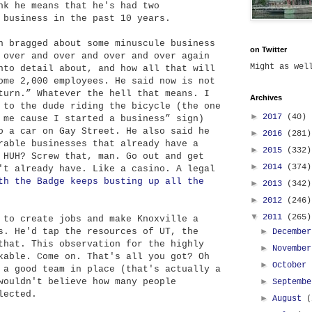
nk he means that he's had two
 business in the past 10 years.
 bragged about some minuscule business
on Twitter
 over and over and over and over again
Might as we
nto detail about, and how all that will
ome 2,000 employees. He said now is not
turn.” Whatever the hell that means. I
Archives
 to the dude riding the bicycle (the one
►
2017
(40)
 me cause I started a business” sign)
o a car on Gay Street. He also said he
►
2016
(281)
rable businesses that already have a
►
2015
(332)
 HUH? Screw that, man. Go out and get
►
2014
(374)
't already have. Like a casino. A legal
th the Badge keeps busting up all the
►
2013
(342)
►
2012
(246)
▼
2011
(265)
to create jobs and make Knoxville a
s. He'd tap the resources of UT, the
►
Decembe
that. This observation for the highly
►
Novembe
kable. Come on. That's all you got? Oh
►
October
 a good team in place (that's actually a
wouldn't believe how many people
►
Septemb
lected.
►
August
(