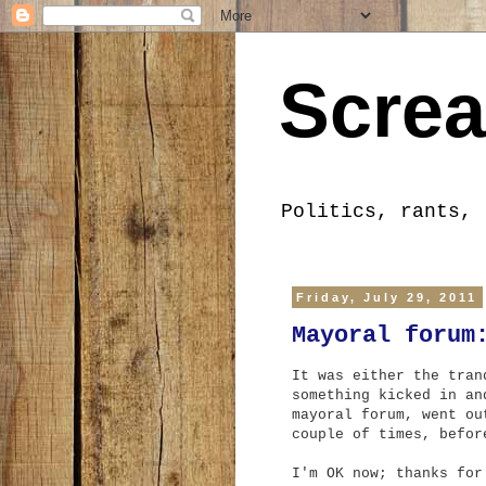
Screa
Politics, rants, 
Friday, July 29, 2011
Mayoral forum
It was either the tran
something kicked in an
mayoral forum, went ou
couple of times, befor
I'm OK now; thanks for