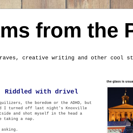
ms from the 
raves, creative writing and other cool s
the glass is usua
: Riddled with drivel
quilizers, the boredom or the ADHD, but
d I turned off last night's Knoxville
tside and shot myself in the head a
e taking a nap.
 asking.