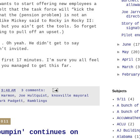
Burchett
wants to start offering new employees a
allowa
elt that the task force will “kick the
Joe Jarr
hat the (pension problem) is not an
direct
like Mickey said to Rocky in Rocky II:
Story of
 but you ain't got the tools. So forget
signat
ing to pull off an upset.)
Pilot en
 . Oh yeah. He didn't get to say
►
June
(17
n't invited.
►
May
(20)
►
April
(3
 first 17 minutes. I'm sure you all feel
 you managed to get this far.
►
March
(3
►
Februar
t
9:48 AM
3 comments:
Subjects
 Harmon
,
Joe Hultquist
,
knoxville mayoral
9/11
(4)
ark Padgett
,
Ramblings
A bunch of
A bunch of
AccuWeathe
2011
ACLU
(2)
AJ Buildin
bumpin' continues on
Alabama
(1