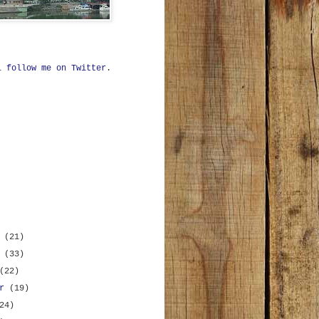
ll
follow me on Twitter
.
r
(21)
r
(33)
(22)
er
(19)
24)