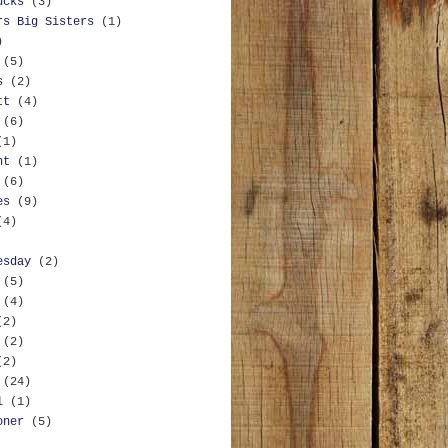
ucks
(3)
rs Big Sisters
(1)
)
(5)
s
(2)
tt
(4)
(6)
(1)
nt
(1)
(6)
es
(9)
(4)
esday
(2)
(5)
(4)
(2)
(2)
(2)
(24)
l
(1)
oner
(5)