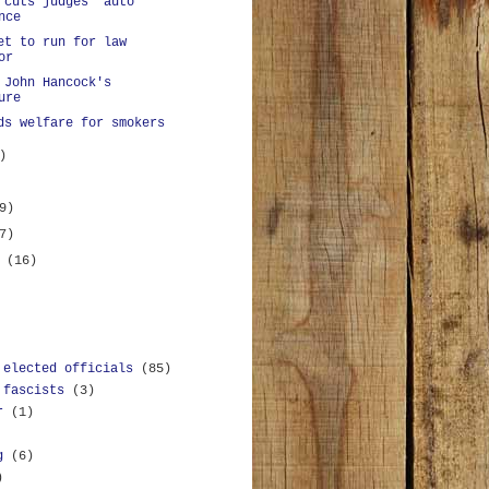
 cuts judges' auto
nce
et to run for law
or
 John Hancock's
ure
ds welfare for smokers
)
9)
7)
y
(16)
 elected officials
(85)
 fascists
(3)
r
(1)
g
(6)
)