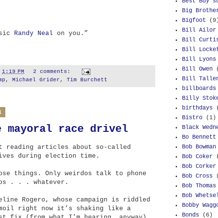
Best Buy s
Big Brothe
Bigfoot
(9
Bill Ailor
 sic
Randy Neal
on you.”
Bill Curti
Bill Locke
Bill Lyons
Bill Owen
t
1:19 PM
2 comments:
Bill Talle
mp
,
Michael Grider
,
Tim Burchett
billboards
Billy Stok
birthdays
1
Bistro
(1)
e mayoral race drivel
Black Wedn
Bo Bennett
Bob Bowman
t reading articles about so-called
ives during election time.
Bob Coker
Bob Corker
ose things. Only weirdos talk to phone
Bob Cross
os . . . whatever.
Bob Thomas
Bob Whetse
eline Rogero, whose campaign is riddled
Bobby Wagg
moil right now it’s shaking like a
Bonds
(6)
st fix (from what I’m hearing, anyway),