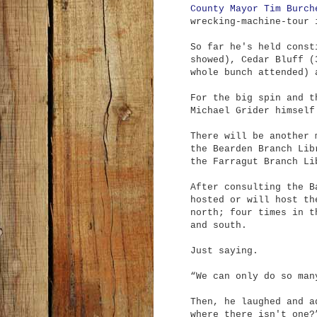
County Mayor Tim Burch
wrecking-machine-tour 
So far he's held const
showed), Cedar Bluff (
whole bunch attended) 
For the big spin and t
Michael Grider himsel
There will be another 
the Bearden Branch Lib
the Farragut Branch Li
After consulting the B
hosted or will host th
north; four times in t
and south.
Just saying.
“We can only do so man
Then, he laughed and a
where there isn't one?