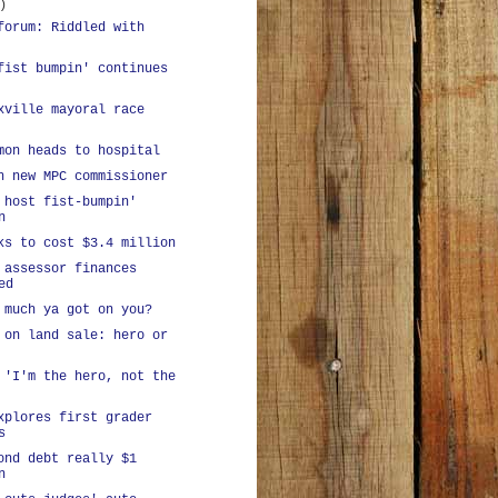
)
forum: Riddled with
fist bumpin' continues
xville mayoral race
mon heads to hospital
h new MPC commissioner
 host fist-bumpin'
n
ks to cost $3.4 million
 assessor finances
ed
 much ya got on you?
 on land sale: hero or
 'I'm the hero, not the
xplores first grader
s
ond debt really $1
n