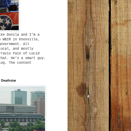
ike Donila and I'm a
h WBIR in Knoxville,
government. All
local, and mostly
Travis Fain of Lucid
that. He's a smart guy.
log. The content
 Deathstar