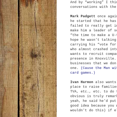
And by “working” I thi
conversations with the
Mark Padgett
once again
he started that he has
failed to really get i
make him a leader of s
“the time to make a U-
hope he wasn't talking
carrying his “vote for
who almost crashed int
wants to recruit compa
presence in Knoxville.
businesses that we don
one.
(Cause the Man wi
card games.)
Ivan Harmon
also wants 
place to raise familie
TVA, etc., etc. to do 
obvious is truly remar
yeah, he said he'd put
good idea because you 
wouldn't do this) if e