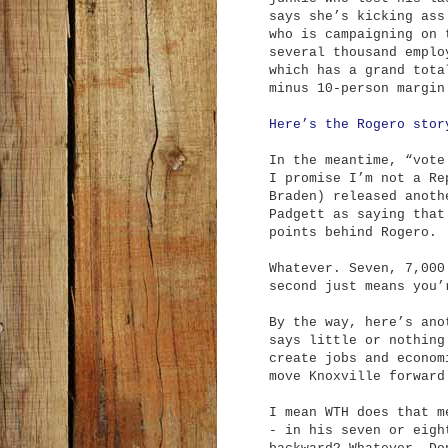
says she’s kicking ass
who is campaigning on 
several thousand emplo
which has a grand tota
minus 10-person margin
Here’s the Rogero stor
In the meantime, “vote
I promise I’m not a Re
Braden) released anoth
Padgett as saying that
points behind Rogero.
Whatever. Seven, 7,000
second just means you’
By the way, here’s ano
says little or nothing
create jobs and econom
move Knoxville forward
I mean WTH does that m
- in his seven or eigh