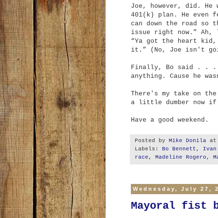
Joe, however, did. He 
401(k) plan. He even f
can down the road so t
issue right now.” Ah, 
“Ya got the heart kid,
it.” (No, Joe isn't go
Finally, Bo said . . .
anything. Cause he was
There's my take on the
a little dumber now if
Have a good weekend.
Posted by
Mike Donila
a
Labels:
Bo Bennett
,
Ivan
race
,
Madeline Rogero
,
M
Wednesday, July 27, 
Mayoral fist 