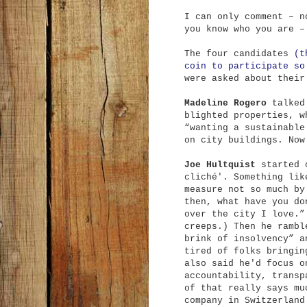
I can only comment – n
you know who you are –
The four candidates
(t
coin to participate so
were asked about their
Madeline Rogero
talked 
blighted properties, w
“wanting a sustainable
on city buildings. Now
Joe Hultquist
started o
cliché'. Something lik
measure not so much by
then, what have you do
over the city I love.”
creeps.) Then he rambl
brink of insolvency” a
tired of folks bringin
also said he'd focus o
accountability, transp
of that really says mu
company in Switzerland