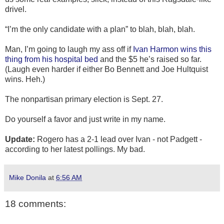
drivel.
“I’m the only candidate with a plan” to blah, blah, blah.
Man, I’m going to laugh my ass off if
Ivan Harmon wins this
thing from his hospital bed
and the $5 he’s raised so far.
(Laugh even harder if either Bo Bennett and Joe Hultquist
wins. Heh.)
The nonpartisan primary election is Sept. 27.
Do yourself a favor and just write in my name.
Update:
Rogero has a 2-1 lead over Ivan - not Padgett -
according to her latest pollings. My bad.
Mike Donila
at
6:56 AM
18 comments: