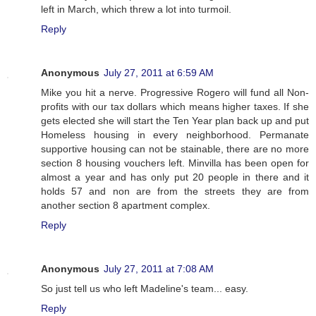
left in March, which threw a lot into turmoil.
Reply
Anonymous
July 27, 2011 at 6:59 AM
Mike you hit a nerve. Progressive Rogero will fund all Non-
profits with our tax dollars which means higher taxes. If she
gets elected she will start the Ten Year plan back up and put
Homeless housing in every neighborhood. Permanate
supportive housing can not be stainable, there are no more
section 8 housing vouchers left. Minvilla has been open for
almost a year and has only put 20 people in there and it
holds 57 and non are from the streets they are from
another section 8 apartment complex.
Reply
Anonymous
July 27, 2011 at 7:08 AM
So just tell us who left Madeline's team... easy.
Reply