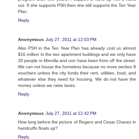
out. If she supports PSH then she still supports the Ten Year
Plan.
Reply
Anonymous
July 27, 2011 at 12:03 PM
Also PSH in the Ten Year Plan has already cost us almost
$16 million in the two apartment buildings and we only have
20 people in Minvilla and non have been from off the street.
We can not house the homeless because no more section 8
vouchers unless the city funds their rent, utilities, food, and
whatever else they need for housing. We do not have the
money unless we raise taxes.
Reply
Anonymous
July 27, 2011 at 12:42 PM
How long before the picture of Rogero and Cesar Chavez in
handcuffs floats up?
Reply