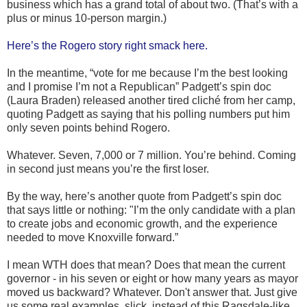
business which has a grand total of about two. (That’s with a
plus or minus 10-person margin.)
Here’s the Rogero story right smack here.
In the meantime, “vote for me because I’m the best looking
and I promise I’m not a Republican” Padgett’s spin doc
(Laura Braden) released another tired cliché from her camp,
quoting Padgett as saying that his polling numbers put him
only seven points behind Rogero.
Whatever. Seven, 7,000 or 7 million. You’re behind. Coming
in second just means you’re the first loser.
By the way, here’s another quote from Padgett’s spin doc
that says little or nothing: "I’m the only candidate with a plan
to create jobs and economic growth, and the experience
needed to move Knoxville forward.”
I mean WTH does that mean? Does that mean the current
governor - in his seven or eight or how many years as mayor
moved us backward? Whatever. Don't answer that. Just give
us some real examples, slick, instead of this Ragsdale-like