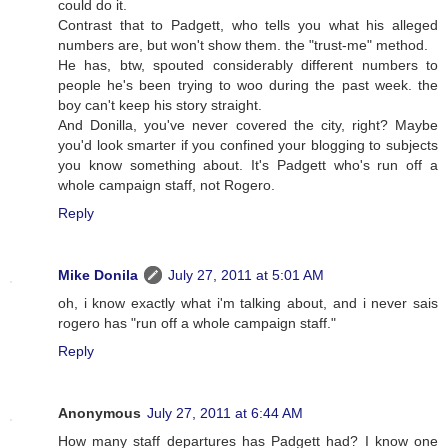
could do it.
Contrast that to Padgett, who tells you what his alleged
numbers are, but won't show them. the "trust-me" method.
He has, btw, spouted considerably different numbers to
people he's been trying to woo during the past week. the
boy can't keep his story straight.
And Donilla, you've never covered the city, right? Maybe
you'd look smarter if you confined your blogging to subjects
you know something about. It's Padgett who's run off a
whole campaign staff, not Rogero.
Reply
Mike Donila
July 27, 2011 at 5:01 AM
oh, i know exactly what i'm talking about, and i never sais
rogero has "run off a whole campaign staff."
Reply
Anonymous
July 27, 2011 at 6:44 AM
How many staff departures has Padgett had? I know one