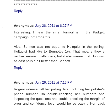
zzzzzzzzzzzzzz
Reply
Anonymous
July 26, 2011 at 6:27 PM
Interesting. I hear the inner turmoil is in the Padgett
campaign, not Rogero's.
Also, Bennett was not equal to Hultquist in the polling.
Hultquist had 4% to Bennett's 1%. That means they're
neither serious challengers, but it also means that Hultquist
at least polls a bit better than Bennett.
Reply
Anonymous
July 26, 2011 at 7:13 PM
Rogero released all her polling data, including her pollster's
phone number, so double-checking her numbers and
inspecting the questions and couble-checking the margin of
error and confidence level would be so easy a Hornback