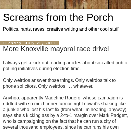
Screams from the Porch
Politics, rants, raves, creative writing and other cool stuff
Tuesday, July 26, 2011
More Knoxville mayoral race drivel
I always get a kick out reading articles about so-called public
polling initiatives during election time.
Only weirdos answer those things. Only weirdos talk to
phone solicitors. Only weirdos . . . whatever.
Anyhoo, apparently Madeline Rogero, whose campaign is
riddled with so much inner turmoil right now it’s shaking like
a junkie who lost his last fix (from what I’m hearing, anyway),
says she’s kicking ass by a 2-to-1 margin over Mark Padgett,
who is campaigning on the fact that he can run a city of
several thousand employees, since he can runs his own