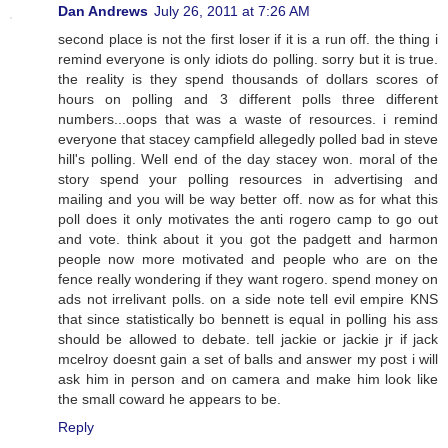
Dan Andrews
July 26, 2011 at 7:26 AM
second place is not the first loser if it is a run off. the thing i
remind everyone is only idiots do polling. sorry but it is true.
the reality is they spend thousands of dollars scores of
hours on polling and 3 different polls three different
numbers...oops that was a waste of resources. i remind
everyone that stacey campfield allegedly polled bad in steve
hill's polling. Well end of the day stacey won. moral of the
story spend your polling resources in advertising and
mailing and you will be way better off. now as for what this
poll does it only motivates the anti rogero camp to go out
and vote. think about it you got the padgett and harmon
people now more motivated and people who are on the
fence really wondering if they want rogero. spend money on
ads not irrelivant polls. on a side note tell evil empire KNS
that since statistically bo bennett is equal in polling his ass
should be allowed to debate. tell jackie or jackie jr if jack
mcelroy doesnt gain a set of balls and answer my post i will
ask him in person and on camera and make him look like
the small coward he appears to be.
Reply