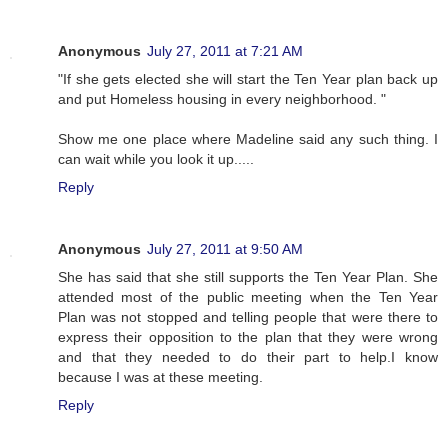
Anonymous
July 27, 2011 at 7:21 AM
"If she gets elected she will start the Ten Year plan back up
and put Homeless housing in every neighborhood. "
Show me one place where Madeline said any such thing. I
can wait while you look it up.....
Reply
Anonymous
July 27, 2011 at 9:50 AM
She has said that she still supports the Ten Year Plan. She
attended most of the public meeting when the Ten Year
Plan was not stopped and telling people that were there to
express their opposition to the plan that they were wrong
and that they needed to do their part to help.I know
because I was at these meeting.
Reply