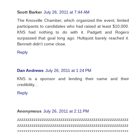
Scott Barker
July 26, 2011 at 7:44 AM
The Knoxville Chamber, which organized the event, limited
participants to candidates who had raised at least $10,000.
KNS had nothing to do with it. Padgett and Rogero
surpassed that goal long ago. Hultquist barely reached it.
Bennett didn't come close.
Reply
Dan Andrews
July 26, 2011 at 1:24 PM
KNS is a sponsor and lending their name and their
credibility...
Reply
Anonymous
July 26, 2011 at 2:11 PM
zzzzzzzzzzzzzzzzzzzzzzzzzzzzzzzzzzzzzzzzzzzzzzzzzzzzzz
zzzzzzzzzzzzzzzzzzzzzzzzzzzzzzzzzzzzzzzzzzzzzzzzzzzzzz
zzzzzzzzzzzzzzzzzzzzzzzzzzzzzzzzzzzzzzzzzzzzzzzzzzzzzz