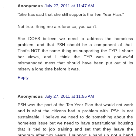
Anonymous
July 27, 2011 at 11:47 AM
"She has said that she still supports the Ten Year Plan."
Not true. Bring me a reference; you can't.
She DOES believe we need to address the homeless
problem, and that PSH should be a component of that.
That's NOT the same thing as supporting the TYP. I share
her views, and I think the TYP was a god-awful
mismanaged mess that should have been put out of its
misery a long time before it was.
Reply
Anonymous
July 27, 2011 at 11:55 AM
PSH was the part of the Ten Year Plan that would not work
and is what the citizens had a problem with. PSH is not
sustainable. I believe we need to do something about the
homeless issue but we need to have transitutional housing
that is tied to job training and set that they leave the
program after two years. I support a hand up not a hand