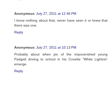
Anonymous
July 27, 2011 at 12:46 PM
I know nothing about that, never have seen it or knew that
there was one.
Reply
Anonymous
July 27, 2011 at 10:13 PM
Probably about when pix of the impoverished young
Padgett driving to school in his Covette "White Lightnin'
emerge.
Reply