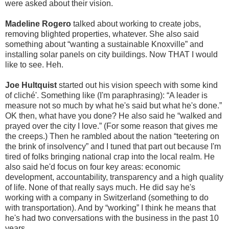
were asked about their vision.
Madeline Rogero
talked about working to create jobs,
removing blighted properties, whatever. She also said
something about “wanting a sustainable Knoxville” and
installing solar panels on city buildings. Now THAT I would
like to see. Heh.
Joe Hultquist
started out his vision speech with some kind
of cliché'. Something like (I'm paraphrasing): “A leader is
measure not so much by what he's said but what he's done.”
OK then, what have you done? He also said he “walked and
prayed over the city I love.” (For some reason that gives me
the creeps.) Then he rambled about the nation “teetering on
the brink of insolvency” and I tuned that part out because I'm
tired of folks bringing national crap into the local realm. He
also said he'd focus on four key areas: economic
development, accountability, transparency and a high quality
of life. None of that really says much. He did say he's
working with a company in Switzerland (something to do
with transportation). And by “working” I think he means that
he's had two conversations with the business in the past 10
years.