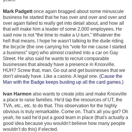
Mark Padgett
once again bragged about some minuscule
business he started that he has over and over and over and
over again failed to really get into detail about, and how all
that will make him a leader of some 2,000 employees. He
said now is not “the time to make a U-turn.” Whatever the
hell that means. I hope he wasn't talking to the dude riding
the bicycle (the one carrying his “vote for me cause I started
a business” sign) who almost crashed into a car on Gay
Street. He also said he wants to recruit comparable
businesses that already have a presence in Knoxville.
HUH? Screw that, man. Go out and get businesses that we
don't already have. Like a casino. A legal one.
(Cause the
Man with the Badge keeps busting up all the card games.)
Ivan Harmon
also wants to create jobs and make Knoxville
a place to raise families. He'd tap the resources of UT, the
TVA, etc., etc. to do that. This observation for the highly
obvious is truly remarkable. Come on. That's all you got? Oh
yeah, he said he'd put a good team in place (that's actually a
good idea because you wouldn't believe how many people
wouldn't do this) if elected.