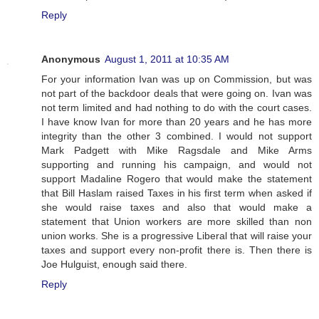
Reply
Anonymous
August 1, 2011 at 10:35 AM
For your information Ivan was up on Commission, but was
not part of the backdoor deals that were going on. Ivan was
not term limited and had nothing to do with the court cases.
I have know Ivan for more than 20 years and he has more
integrity than the other 3 combined. I would not support
Mark Padgett with Mike Ragsdale and Mike Arms
supporting and running his campaign, and would not
support Madaline Rogero that would make the statement
that Bill Haslam raised Taxes in his first term when asked if
she would raise taxes and also that would make a
statement that Union workers are more skilled than non
union works. She is a progressive Liberal that will raise your
taxes and support every non-profit there is. Then there is
Joe Hulguist, enough said there.
Reply