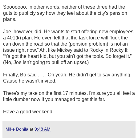
Sooooooo. In other words, neither of these three had the
guts to publicly say how they feel about the city's pension
plans.
Joe, however, did. He wants to start offering new employees
a 401(k) plan. He even felt that the task force will “kick the
can down the road so that the (pension problem) is not an
issue right now.” Ah, like Mickey said to Rocky in Rocky II:
“Ya got the heart kid, but you ain't got the tools. So forget it.”
(No, Joe isn't going to pull off an upset.)
Finally, Bo said . . . . Oh yeah. He didn't get to say anything.
Cause he wasn't invited.
There's my take on the first 17 minutes. I'm sure you all feel a
little dumber now if you managed to get this far.
Have a good weekend.
Mike Donila
at
9:48 AM