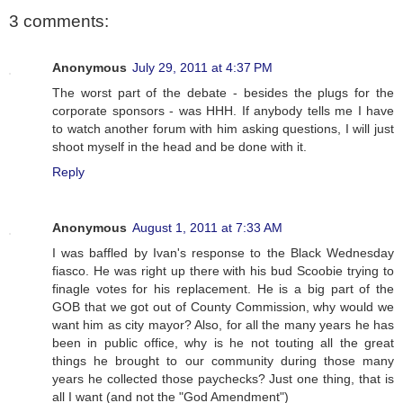
3 comments:
Anonymous
July 29, 2011 at 4:37 PM
The worst part of the debate - besides the plugs for the
corporate sponsors - was HHH. If anybody tells me I have
to watch another forum with him asking questions, I will just
shoot myself in the head and be done with it.
Reply
Anonymous
August 1, 2011 at 7:33 AM
I was baffled by Ivan's response to the Black Wednesday
fiasco. He was right up there with his bud Scoobie trying to
finagle votes for his replacement. He is a big part of the
GOB that we got out of County Commission, why would we
want him as city mayor? Also, for all the many years he has
been in public office, why is he not touting all the great
things he brought to our community during those many
years he collected those paychecks? Just one thing, that is
all I want (and not the "God Amendment")