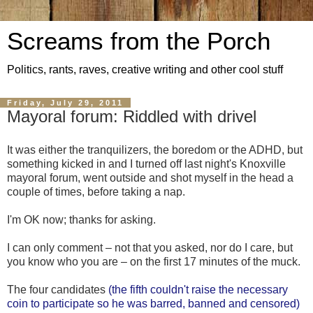
Screams from the Porch
Politics, rants, raves, creative writing and other cool stuff
Friday, July 29, 2011
Mayoral forum: Riddled with drivel
It was either the tranquilizers, the boredom or the ADHD, but
something kicked in and I turned off last night's Knoxville
mayoral forum, went outside and shot myself in the head a
couple of times, before taking a nap.
I'm OK now; thanks for asking.
I can only comment – not that you asked, nor do I care, but
you know who you are – on the first 17 minutes of the muck.
The four candidates
(the fifth couldn't raise the necessary
coin to participate so he was barred, banned and censored)