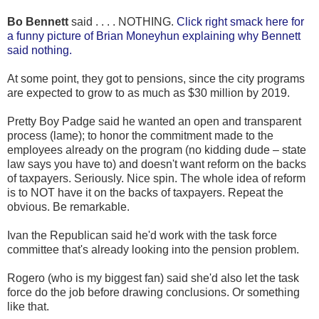
Bo Bennett
said . . . . NOTHING.
Click right smack here for
a funny picture of Brian Moneyhun explaining why Bennett
said nothing.
At some point, they got to pensions, since the city programs
are expected to grow to as much as $30 million by 2019.
Pretty Boy Padge said he wanted an open and transparent
process (lame); to honor the commitment made to the
employees already on the program (no kidding dude – state
law says you have to) and doesn't want reform on the backs
of taxpayers. Seriously. Nice spin. The whole idea of reform
is to NOT have it on the backs of taxpayers. Repeat the
obvious. Be remarkable.
Ivan the Republican said he'd work with the task force
committee that's already looking into the pension problem.
Rogero (who is my biggest fan) said she'd also let the task
force do the job before drawing conclusions. Or something
like that.