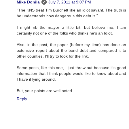
Mike Donila
July 7, 2011 at 9:07 PM
"The KNS treat Tim Burchett like an idiot savant. The truth is
he understands how dangerous this debt is."
I might rib the mayor a little bit, but believe me, I am
certainly not one of the folks who thinks he's an Idiot.
Also, in the past, the paper (before my time) has done an
extensive report about the bond debt and compared it to
other counties. I'll try to look for the link.
Some posts, like this one, I just throw out because it's good
information that I think people would like to know about and
I have it lying around.
But, your points are well noted.
Reply