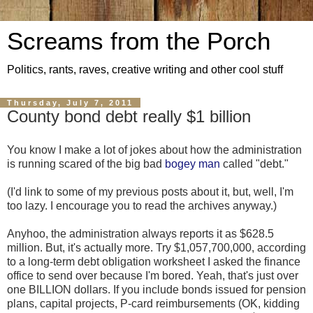
Screams from the Porch
Politics, rants, raves, creative writing and other cool stuff
Thursday, July 7, 2011
County bond debt really $1 billion
You know I make a lot of jokes about how the administration
is running scared of the big bad
bogey man
called "debt."
(I'd link to some of my previous posts about it, but, well, I'm
too lazy. I encourage you to read the archives anyway.)
Anyhoo, the administration always reports it as $628.5
million. But, it's actually more. Try $1,057,700,000, according
to a long-term debt obligation worksheet I asked the finance
office to send over because I'm bored. Yeah, that's just over
one BILLION dollars. If you include bonds issued for pension
plans, capital projects, P-card reimbursements (OK, kidding