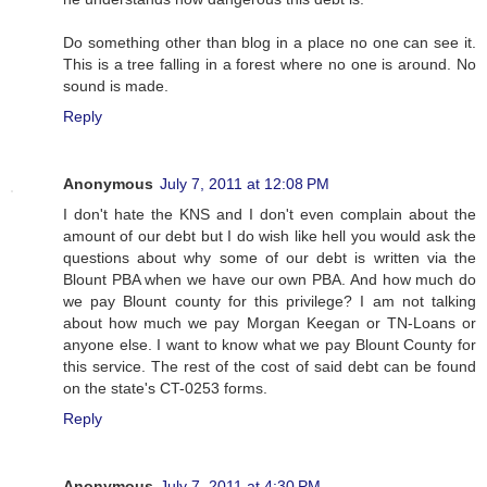
Do something other than blog in a place no one can see it.
This is a tree falling in a forest where no one is around. No
sound is made.
Reply
Anonymous
July 7, 2011 at 12:08 PM
I don't hate the KNS and I don't even complain about the
amount of our debt but I do wish like hell you would ask the
questions about why some of our debt is written via the
Blount PBA when we have our own PBA. And how much do
we pay Blount county for this privilege? I am not talking
about how much we pay Morgan Keegan or TN-Loans or
anyone else. I want to know what we pay Blount County for
this service. The rest of the cost of said debt can be found
on the state's CT-0253 forms.
Reply
Anonymous
July 7, 2011 at 4:30 PM