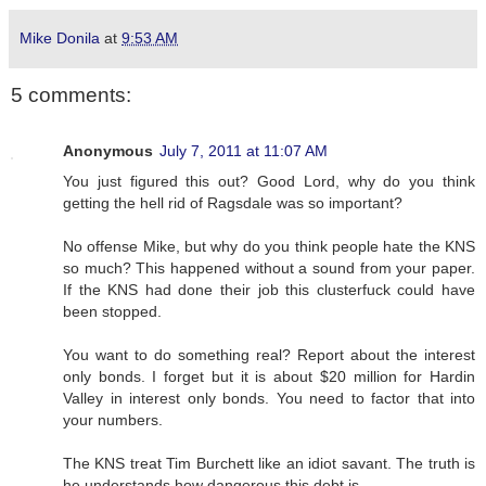
Mike Donila
at
9:53 AM
5 comments:
Anonymous
July 7, 2011 at 11:07 AM
You just figured this out? Good Lord, why do you think
getting the hell rid of Ragsdale was so important?
No offense Mike, but why do you think people hate the KNS
so much? This happened without a sound from your paper.
If the KNS had done their job this clusterfuck could have
been stopped.
You want to do something real? Report about the interest
only bonds. I forget but it is about $20 million for Hardin
Valley in interest only bonds. You need to factor that into
your numbers.
The KNS treat Tim Burchett like an idiot savant. The truth is
he understands how dangerous this debt is.