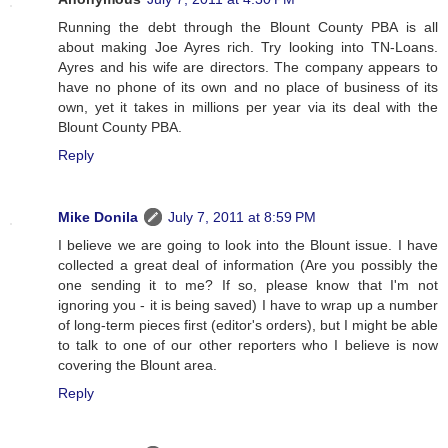
Running the debt through the Blount County PBA is all
about making Joe Ayres rich. Try looking into TN-Loans.
Ayres and his wife are directors. The company appears to
have no phone of its own and no place of business of its
own, yet it takes in millions per year via its deal with the
Blount County PBA.
Reply
Mike Donila
July 7, 2011 at 8:59 PM
I believe we are going to look into the Blount issue. I have
collected a great deal of information (Are you possibly the
one sending it to me? If so, please know that I'm not
ignoring you - it is being saved) I have to wrap up a number
of long-term pieces first (editor's orders), but I might be able
to talk to one of our other reporters who I believe is now
covering the Blount area.
Reply