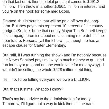
on that last one), then the total principal comes to $691.2
million. Then throw in another $366.5 million in interest, and
you're on the hook for some mega-coin.
Granted, this is scratch that will be paid off over the long-
term. But they payments represent 10 percent of the county
budget. (So, let's hope that county Mayor Tim Burchett keeps
his campaign promise about not assuming more debt in the
near future. Personally, I think he will, although he has an
escape clause for Carter Elementary.
But, still, if I was running the show - and I'm not only because
the News Sentinel pays me way to much money to quit and
run for mayor (oh, and no one would vote for me anyway) - I
wouldn't be selling the whole $628 million debt thing.
Hell, no. I'd be telling everyone we owe a BILLION.
But, that's just me. What do I know?
That's my free advice to the administration for today.
Tomorrow, I'll figure out a way to kick them in the nads.