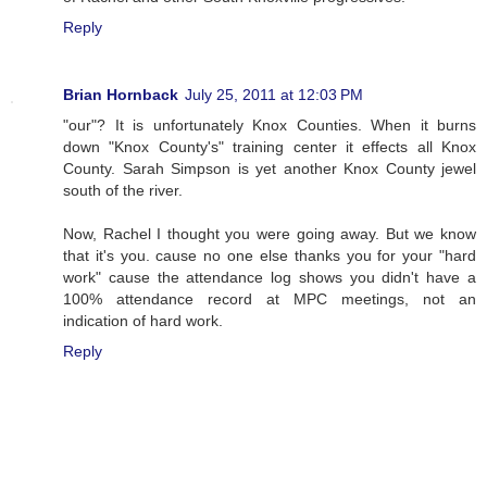
Reply
Brian Hornback
July 25, 2011 at 12:03 PM
"our"? It is unfortunately Knox Counties. When it burns
down "Knox County's" training center it effects all Knox
County. Sarah Simpson is yet another Knox County jewel
south of the river.
Now, Rachel I thought you were going away. But we know
that it's you. cause no one else thanks you for your "hard
work" cause the attendance log shows you didn't have a
100% attendance record at MPC meetings, not an
indication of hard work.
Reply