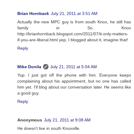
Brian Hornback
July 21, 2011 at 3:51 AM
Actually the new MPC guy is from south Knox, he still has
family in So. Knox
http://brianhornback.blogspot.com/2011/07/it-only-matters-
if-you-are-liberal.html yep, I blogged about it, imagine that!
Reply
Mike Donila
July 21, 2011 at 5:04 AM
Yup. I just got off the phone with him. Everyone keeps
complaining about his appointment, but no one has called
him yet. I'll blog about our conversation later. He seems like
a good guy.
Reply
Anonymous
July 21, 2011 at 9:08 AM
He doesn't live in south Knoxville.