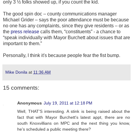
only 3 ½ folks showed up, if you count the kid.
The good spin doc – county communications manager
Michael Grider – says the poor attendance must be because
no one has any complaints, since they give residents – or as
the
press release
calls them, “constituents” - a chance to
“speak individually with Mayor Burchett about issues that are
important to them.”
Personally, I think it's because people fear the fist bump.
Mike Donila
at
11:36 AM
15 comments:
Anonymous
July 19, 2011 at 12:18 PM
Well, THAT'S interesting. A stink is being raised about the
fact that with Mayor Burchett's latest appt, there are no
south Knoxvillians on MPC and the next thing you know,
he's scheduled a public meeting there?