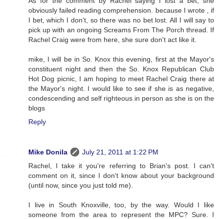
As for the comment by Rachel saying I lost a bet, she
obviously failed reading comprehension. because I wrote , if
I bet, which I don't, so there was no bet lost. All I will say to
pick up with an ongoing Screams From The Porch thread. If
Rachel Craig were from here, she sure don't act like it.
mike, I will be in So. Knox this evening, first at the Mayor's
constituent night and then the So. Knox Republican Club
Hot Dog picnic, I am hoping to meet Rachel Craig there at
the Mayor's night. I would like to see if she is as negative,
condescending and self righteous in person as she is on the
blogs
Reply
Mike Donila
July 21, 2011 at 1:22 PM
Rachel, I take it you're referring to Brian's post. I can't
comment on it, since I don't know about your background
(until now, since you just told me).
I live in South Knoxville, too, by the way. Would I like
someone from the area to represent the MPC? Sure. I