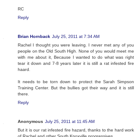
RC
Reply
Brian Hornback
July 25, 2011 at 7:34 AM
Rachel I thought you were leaving. I never met any of you
people on the Old South High. None of you would meet me
with me about it, Because I wanted to do what was right
tear it down and 7-8 years later it is still a rat infested fire
haard.
It needs to be torn down to protect the Sarah Simpson
Training Center. But the bullies got their way and it is still
there.
Reply
Anonymous
July 25, 2011 at 11:45 AM
But it is our rat infested fire hazard, thanks to the hard work
of Rachel and other South Knoxville progressives.