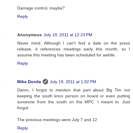
Damage control, maybe?
Reply
Anonymous
July 19, 2011 at 12:23 PM
Never mind. Although I can't find a date on the press
release, it references meetings early this month, so I
assume this meeting has been scheduled for awhile.
Reply
Mike Donila
July 19, 2011 at 1:02 PM
Damn, I forgot to mention that part about Big Tim not
keeping the south knox person on board or even putting
someone from the south on the MPC. I meant to. Just
forgot.
The previous meetings were July 7 and 12
Reply