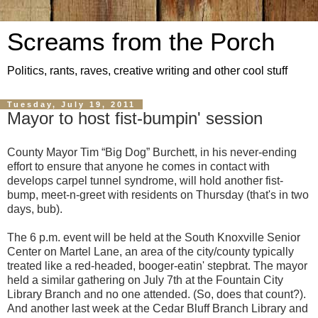
Screams from the Porch
Politics, rants, raves, creative writing and other cool stuff
Tuesday, July 19, 2011
Mayor to host fist-bumpin' session
County Mayor Tim “Big Dog” Burchett, in his never-ending
effort to ensure that anyone he comes in contact with
develops carpel tunnel syndrome, will hold another fist-
bump, meet-n-greet with residents on Thursday (that's in two
days, bub).
The 6 p.m. event will be held at the South Knoxville Senior
Center on Martel Lane, an area of the city/county typically
treated like a red-headed, booger-eatin' stepbrat. The mayor
held a similar gathering on July 7th at the Fountain City
Library Branch and no one attended. (So, does that count?).
And another last week at the Cedar Bluff Branch Library and