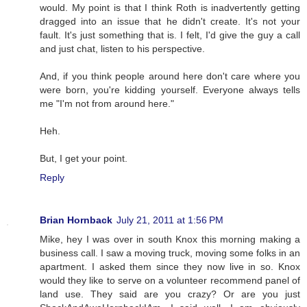
would. My point is that I think Roth is inadvertently getting
dragged into an issue that he didn't create. It's not your
fault. It's just something that is. I felt, I'd give the guy a call
and just chat, listen to his perspective.
And, if you think people around here don't care where you
were born, you're kidding yourself. Everyone always tells
me "I'm not from around here."
Heh.
But, I get your point.
Reply
Brian Hornback
July 21, 2011 at 1:56 PM
Mike, hey I was over in south Knox this morning making a
business call. I saw a moving truck, moving some folks in an
apartment. I asked them since they now live in so. Knox
would they like to serve on a volunteer recommend panel of
land use. They said are you crazy? Or are you just