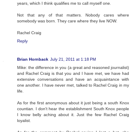
years, which I think qualifies me to call myself one.
Not that any of that matters. Nobody cares where
somebody was born. They care where they live NOW.
Rachel Craig
Reply
Brian Hornback
July 21, 2011 at 1:18 PM
Mike: the difference in you (a great and reasoned journalist)
and Rachel Craig is that you and I have met, we have had
extensive conversations and have an acquaintance with
one another. I have never met, talked to Rachel Craig in my
life.
As for the first anonymous about it just being a south Knox
countian. I don't hear the establishment South Knox people
I know belly aching about it. Just the few Rachel Craig
loyalist.