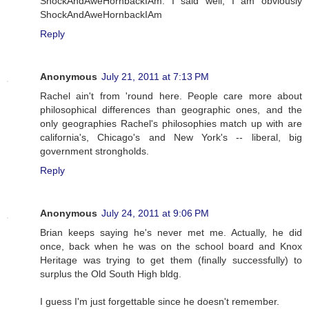
ShockAndAweHornbackIAm. I said well, I am obviously
ShockAndAweHornbackIAm
Reply
Anonymous
July 21, 2011 at 7:13 PM
Rachel ain't from 'round here. People care more about
philosophical differences than geographic ones, and the
only geographies Rachel's philosophies match up with are
california's, Chicago's and New York's -- liberal, big
government strongholds.
Reply
Anonymous
July 24, 2011 at 9:06 PM
Brian keeps saying he's never met me. Actually, he did
once, back when he was on the school board and Knox
Heritage was trying to get them (finally successfully) to
surplus the Old South High bldg.
I guess I'm just forgettable since he doesn't remember.