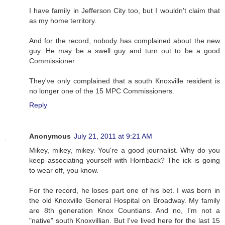
I have family in Jefferson City too, but I wouldn't claim that
as my home territory.
And for the record, nobody has complained about the new
guy. He may be a swell guy and turn out to be a good
Commissioner.
They've only complained that a south Knoxville resident is
no longer one of the 15 MPC Commissioners.
Reply
Anonymous
July 21, 2011 at 9:21 AM
Mikey, mikey, mikey. You're a good journalist. Why do you
keep associating yourself with Hornback? The ick is going
to wear off, you know.
For the record, he loses part one of his bet. I was born in
the old Knoxville General Hospital on Broadway. My family
are 8th generation Knox Countians. And no, I'm not a
"native" south Knoxvillian. But I've lived here for the last 15