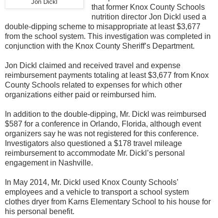
Jon Dickl
that former Knox County Schools
nutrition director Jon Dickl used a
double-dipping scheme to misappropriate at least $3,677
from the school system. This investigation was completed in
conjunction with the Knox County Sheriff’s Department.
Jon Dickl claimed and received travel and expense
reimbursement payments totaling at least $3,677 from Knox
County Schools related to expenses for which other
organizations either paid or reimbursed him.
In addition to the double-dipping, Mr. Dickl was reimbursed
$587 for a conference in Orlando, Florida, although event
organizers say he was not registered for this conference.
Investigators also questioned a $178 travel mileage
reimbursement to accommodate Mr. Dickl’s personal
engagement in Nashville.
In May 2014, Mr. Dickl used Knox County Schools’
employees and a vehicle to transport a school system
clothes dryer from Karns Elementary School to his house for
his personal benefit.