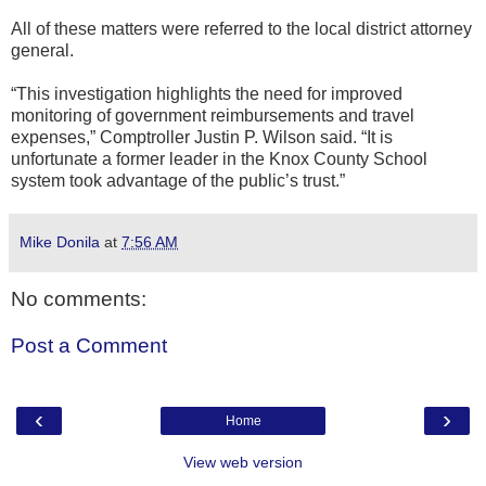
All of these matters were referred to the local district attorney
general.
“This investigation highlights the need for improved
monitoring of government reimbursements and travel
expenses,” Comptroller Justin P. Wilson said. “It is
unfortunate a former leader in the Knox County School
system took advantage of the public’s trust.”
Mike Donila
at
7:56 AM
No comments:
Post a Comment
‹
›
Home
View web version