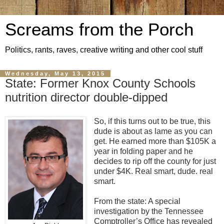
Screams from the Porch
Politics, rants, raves, creative writing and other cool stuff
Wednesday, May 13, 2015
State: Former Knox County Schools
nutrition director double-dipped
So, if this turns out to be true, this
dude is about as lame as you can
get. He earned more than $105K a
year in folding paper and he
decides to rip off the county for just
under $4K. Real smart, dude. real
smart.
From the state: A special
investigation by the Tennessee
Comptroller’s Office has revealed