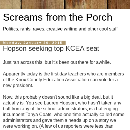
Screams from the Porch
Politics, rants, raves, creative writing and other cool stuff
Monday, January 26, 2015
Hopson seeking top KCEA seat
Just ran across this, but it's been out there for awhile.
Apparently today is the first day teachers who are members
of the Knox County Education Association can vote for a
new president.
Now, this probably doesn't sound like a big deal, but it
actually is. You see Lauren Hopson, who hasn't taken any
bull from any of the school administrators, is challenging
incumbent Tanya Coats, who one time actually called some
administrators and gave them a heads up on a story we
were working on. (A few of us reporters were less than