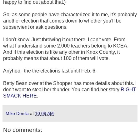
happy to find out about that.)
So, as some people have characterized it to me, it's probably
another election that comes down to whether you'll be
subservient or ask questions.
I don't know. Just throwing it out there. I can't vote. From
what I understand some 2,000 teachers belong to KCEA.
And if this election is like any other in Knox County, it
probably means that about 100 of them will vote.
Anyhoo, the the elections last until Feb. 6.
Betty Bean over at the Shopper has more details about this. I
don't want to steal her thunder. You can find her story
RIGHT
SMACK HERE
.
Mike Donila
at
10:09 AM
No comments: