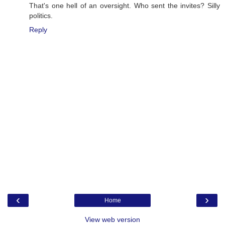
That's one hell of an oversight. Who sent the invites? Silly
politics.
Reply
‹
›
Home
View web version