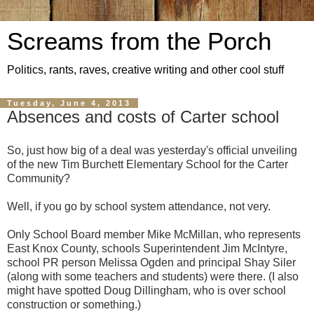
Screams from the Porch
Politics, rants, raves, creative writing and other cool stuff
Tuesday, June 4, 2013
Absences and costs of Carter school
So, just how big of a deal was yesterday's official unveiling
of the new Tim Burchett Elementary School for the Carter
Community?
Well, if you go by school system attendance, not very.
Only School Board member Mike McMillan, who represents
East Knox County, schools Superintendent Jim McIntyre,
school PR person Melissa Ogden and principal Shay Siler
(along with some teachers and students) were there. (I also
might have spotted Doug Dillingham, who is over school
construction or something.)