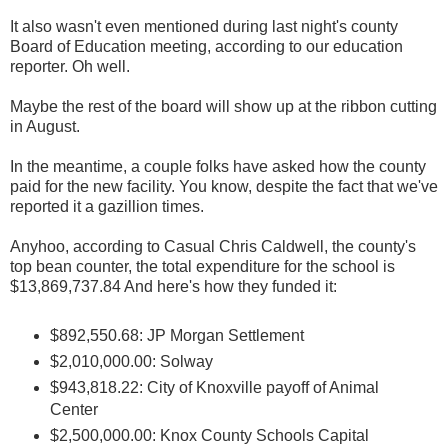
It also wasn't even mentioned during last night's county
Board of Education meeting, according to our education
reporter. Oh well.
Maybe the rest of the board will show up at the ribbon cutting
in August.
In the meantime, a couple folks have asked how the county
paid for the new facility. You know, despite the fact that we've
reported it a gazillion times.
Anyhoo, according to Casual Chris Caldwell, the county's
top bean counter, the total expenditure for the school is
$13,869,737.84 And here's how they funded it:
$892,550.68: JP Morgan Settlement
$2,010,000.00: Solway
$943,818.22: City of Knoxville payoff of Animal
Center
$2,500,000.00: Knox County Schools Capital