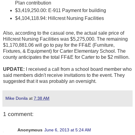
Plan contribution
$3,419,250.00: E-911 Payment for building
$4,104,118.94: Hillcrest Nursing Facilities
Also, according to the casual one, the actual sale price of
Hillcrest Nursing Facilities was $5,275,000. The remaining
$1,170,881.06 will go to pay for the FF&E (Furniture,
Fixtures, & Equipment) for Carter Elementary School. The
county anticipates the total FF&E for Carter to be $2 million.
UPDATE:
I received a call from a school board member who
said members didn't receive invitations to the event. They
suggested that it was probably an oversight.
Mike Donila
at
7:38 AM
1 comment:
Anonymous
June 6, 2013 at 5:24 AM