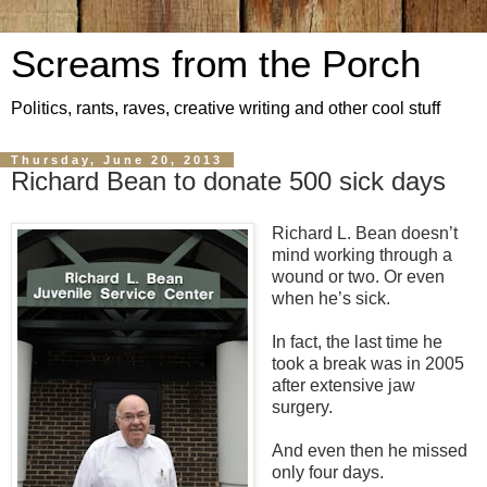
Screams from the Porch
Politics, rants, raves, creative writing and other cool stuff
Thursday, June 20, 2013
Richard Bean to donate 500 sick days
Richard L. Bean doesn’t
mind working through a
wound or two. Or even
when he’s sick.
In fact, the last time he
took a break was in 2005
after extensive jaw
surgery.
And even then he missed
only four days.