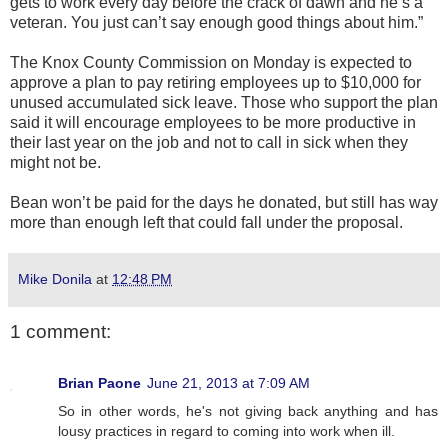
gets to work every day before the crack of dawn and he’s a
veteran. You just can’t say enough good things about him.”
The Knox County Commission on Monday is expected to
approve a plan to pay retiring employees up to $10,000 for
unused accumulated sick leave. Those who support the plan
said it will encourage employees to be more productive in
their last year on the job and not to call in sick when they
might not be.
Bean won’t be paid for the days he donated, but still has way
more than enough left that could fall under the proposal.
Mike Donila
at
12:48 PM
1 comment:
Brian Paone
June 21, 2013 at 7:09 AM
So in other words, he's not giving back anything and has
lousy practices in regard to coming into work when ill.