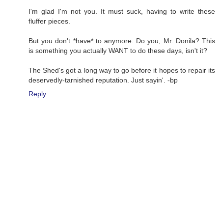
I'm glad I'm not you. It must suck, having to write these
fluffer pieces.
But you don't *have* to anymore. Do you, Mr. Donila? This
is something you actually WANT to do these days, isn't it?
The Shed's got a long way to go before it hopes to repair its
deservedly-tarnished reputation. Just sayin'. -bp
Reply