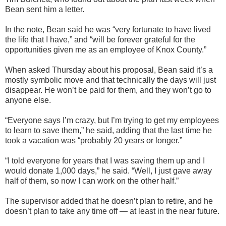
Bean sent him a letter.
In the note, Bean said he was “very fortunate to have lived
the life that I have,” and “will be forever grateful for the
opportunities given me as an employee of Knox County.”
When asked Thursday about his proposal, Bean said it’s a
mostly symbolic move and that technically the days will just
disappear. He won’t be paid for them, and they won’t go to
anyone else.
“Everyone says I’m crazy, but I’m trying to get my employees
to learn to save them,” he said, adding that the last time he
took a vacation was “probably 20 years or longer.”
“I told everyone for years that I was saving them up and I
would donate 1,000 days,” he said. “Well, I just gave away
half of them, so now I can work on the other half.”
The supervisor added that he doesn’t plan to retire, and he
doesn’t plan to take any time off — at least in the near future.