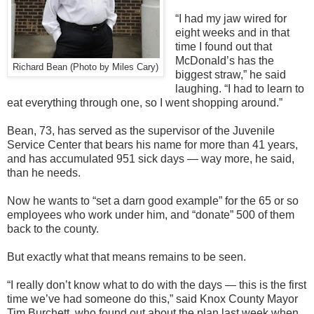
“I had my jaw wired for
eight weeks and in that
time I found out that
McDonald’s has the
Richard Bean (Photo by Miles Cary)
biggest straw,” he said
laughing. “I had to learn to
eat everything through one, so I went shopping around.”
Bean, 73, has served as the supervisor of the Juvenile
Service Center that bears his name for more than 41 years,
and has accumulated 951 sick days — way more, he said,
than he needs.
Now he wants to “set a darn good example” for the 65 or so
employees who work under him, and “donate” 500 of them
back to the county.
But exactly what that means remains to be seen.
“I really don’t know what to do with the days — this is the first
time we’ve had someone do this,” said Knox County Mayor
Tim Burchett, who found out about the plan last week when