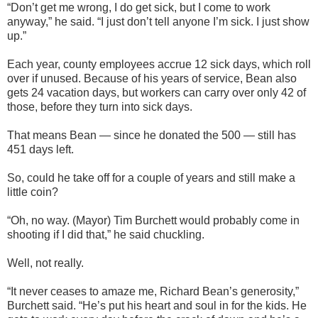
“Don’t get me wrong, I do get sick, but I come to work
anyway,” he said. “I just don’t tell anyone I’m sick. I just show
up.”
Each year, county employees accrue 12 sick days, which roll
over if unused. Because of his years of service, Bean also
gets 24 vacation days, but workers can carry over only 42 of
those, before they turn into sick days.
That means Bean — since he donated the 500 — still has
451 days left.
So, could he take off for a couple of years and still make a
little coin?
“Oh, no way. (Mayor) Tim Burchett would probably come in
shooting if I did that,” he said chuckling.
Well, not really.
“It never ceases to amaze me, Richard Bean’s generosity,”
Burchett said. “He’s put his heart and soul in for the kids. He