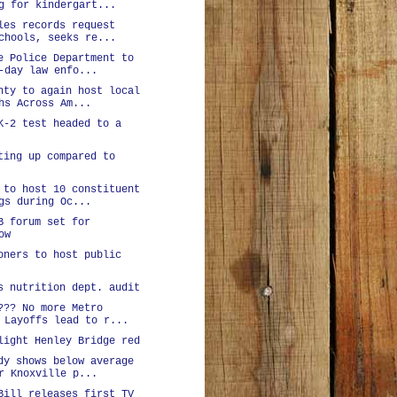
g for kindergart...
les records request
chools, seeks re...
e Police Department to
-day law enfo...
nty to again host local
hs Across Am...
K-2 test headed to a
ting up compared to
 to host 10 constituent
gs during Oc...
B forum set for
ow
oners to host public
s nutrition dept. audit
??? No more Metro
 Layoffs lead to r...
light Henley Bridge red
dy shows below average
r Knoxville p...
Bill releases first TV