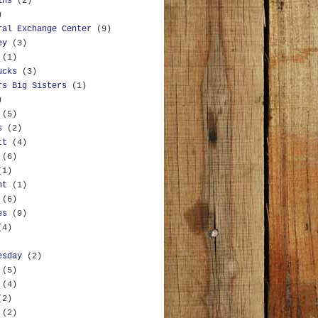
ins
(2)
)
ral Exchange Center
(9)
ey
(3)
(1)
ucks
(3)
rs Big Sisters
(1)
)
(5)
s
(2)
tt
(4)
(6)
(1)
nt
(1)
(6)
es
(9)
(4)
esday
(2)
(5)
(4)
(2)
(2)