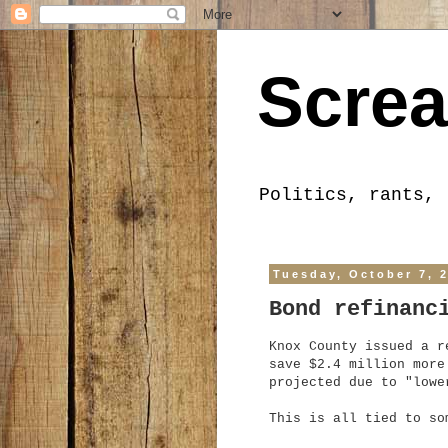
Screa
Politics, rants, 
Tuesday, October 7, 
Bond refinanc
Knox County issued a r
save $2.4 million more
projected due to "lowe
This is all tied to s