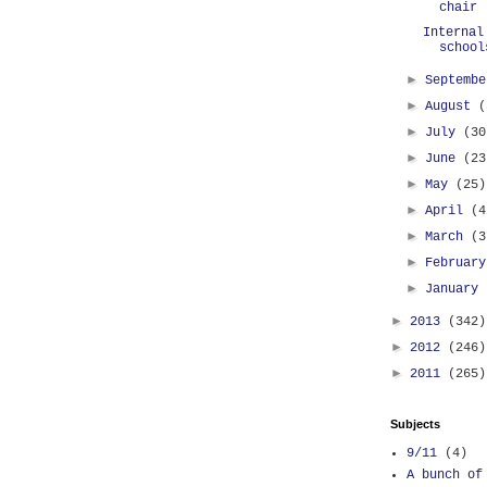
chair
Internal
school
►
Septemb
►
August
(
►
July
(30
►
June
(23
►
May
(25)
►
April
(4
►
March
(3
►
Februar
►
January
►
2013
(342)
►
2012
(246)
►
2011
(265)
Subjects
9/11
(4)
A bunch of