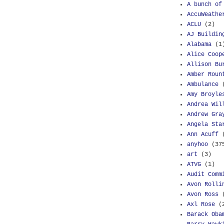
A bunch of
AccuWeathe
ACLU
(2)
AJ Buildin
Alabama
(1
Alice Coop
Allison Bu
Amber Roun
Ambulance
Amy Broyle
Andrea Wil
Andrew Gra
Angela Sta
Ann Acuff
anyhoo
(37
art
(3)
ATVG
(1)
Audit Comm
Avon Rolli
Avon Ross
Axl Rose
(
Barack Oba