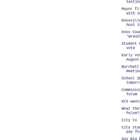
testin
Mayor fi
with s
Knoxvill
host 3
Knox Cou
'Wreat
Student 
vote
Early vo
August
Burchett
meetin
School I
tomorr
Commissi
forum
KCS want
What the
Pulse?
City to 
City stu
pay fo
Gov Big 