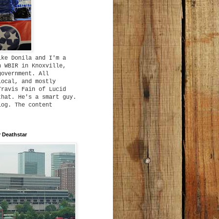
ike Donila and I'm a
h WBIR in Knoxville,
government. All
local, and mostly
Travis Fain of Lucid
that. He's a smart guy.
log. The content
 Deathstar