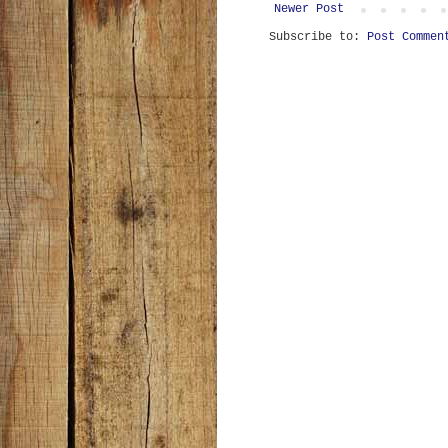
Newer Post
Subscribe to:
Post Commen