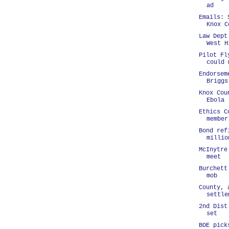
ad
Emails: 
Knox C
Law Dept
West H
Pilot Fl
could 
Endorsem
Briggs
Knox Cou
Ebola
Ethics C
member
Bond ref
millio
McInytre
meet
Burchett
mob
County, 
settle
2nd Dist
set
BOE pick