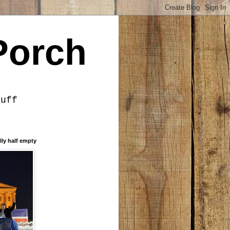
Porch
tuff
lly half empty