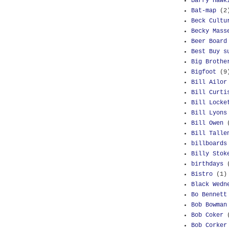
Barry Hawk
Bat-map
(2
Beck Cultu
Becky Mass
Beer Board
Best Buy s
Big Brothe
Bigfoot
(9
Bill Ailor
Bill Curti
Bill Locke
Bill Lyons
Bill Owen
Bill Talle
billboards
Billy Stok
birthdays
Bistro
(1)
Black Wedn
Bo Bennett
Bob Bowman
Bob Coker
Bob Corker