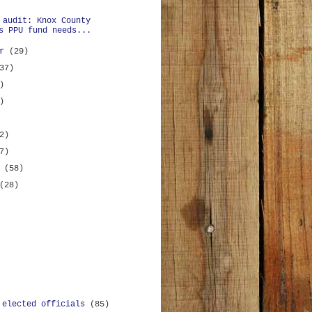
 audit: Knox County
s PPU fund needs...
er
(29)
37)
)
)
2)
7)
y
(58)
(28)
 elected officials
(85)