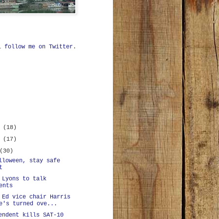
ll
follow me on Twitter
.
r
(18)
r
(17)
(30)
lloween, stay safe
t
 Lyons to talk
ents
 Ed vice chair Harris
e's turned ove...
endent kills SAT-10