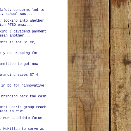
Safety concerns led to
o. school sec...
. looking into whether
igh PTSO emai...
ying J dividend payment
mean another...
ents in for Siler,
nty HD prepping for
ommittee to get new
inancing saves $7.4
n
 in DC for 'innovative'
 bringing back the cash
anti-Sharia group reach
ment in civi...
. BOE candidate forum
s McMillan to serve as