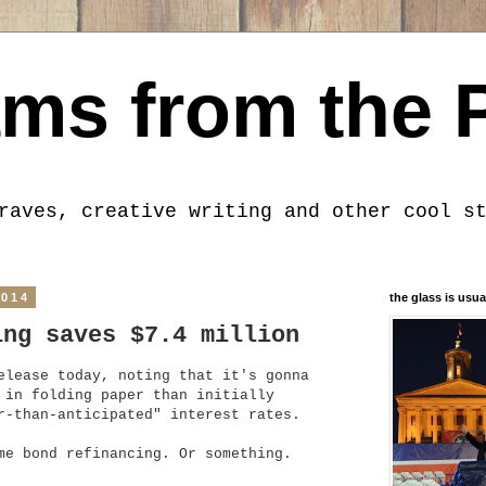
ms from the 
raves, creative writing and other cool s
2014
the glass is usua
ing saves $7.4 million
elease today, noting that it's gonna
 in folding paper than initially
r-than-anticipated" interest rates.
ome bond refinancing. Or something.