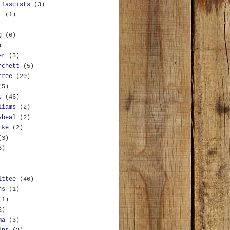
 fascists
(3)
r
(1)
g
(6)
)
er
(3)
rchett
(5)
tree
(20)
(5)
s
(46)
liams
(2)
ybeal
(2)
rke
(2)
(3)
5)
ittee
(46)
ns
(1)
(1)
2)
ma
(3)