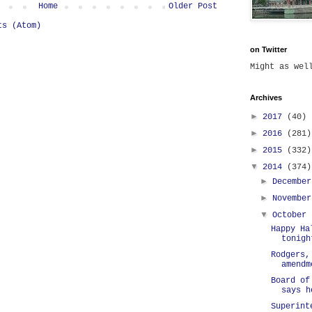
Home
Older Post
ts (Atom)
on Twitter
Might as we
Archives
►
2017
(40)
►
2016
(281)
►
2015
(332)
▼
2014
(374)
►
Decembe
►
Novembe
▼
October
Happy Ha
tonigh
Rodgers,
amendm
Board of
says h
Superint