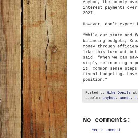
Anyhoo, the county ove
interest payments over
2027.
However, don't expect 
“While our state and f
balancing budgets, Kno
money through efficien
like this turn out bet
said. “When we can sav
simply refinancing a p
it. Common sense steps
fiscal budgeting, have
position.”
Posted by
Mike Donila
a
Labels:
anyhoo
,
Bonds
,
T
No comments:
Post a Comment