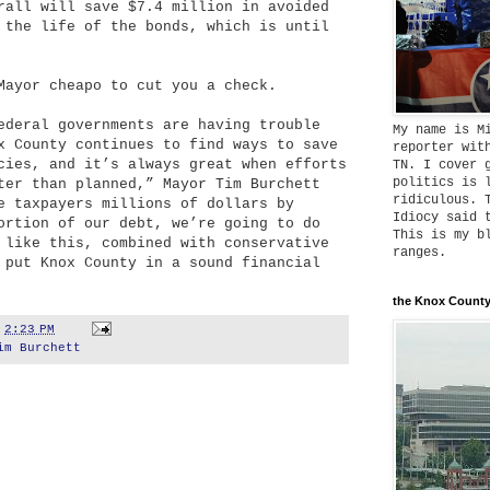
rall will save $7.4 million in avoided
 the life of the bonds, which is until
Mayor cheapo to cut you a check.
ederal governments are having trouble
My name is M
x County continues to find ways to save
reporter wit
cies, and it’s always great when efforts
TN. I cover 
politics is 
ter than planned,” Mayor Tim Burchett
ridiculous. 
e taxpayers millions of dollars by
Idiocy said 
ortion of our debt, we’re going to do
This is my b
 like this, combined with conservative
ranges.
 put Knox County in a sound financial
the Knox County
t
2:23 PM
im Burchett