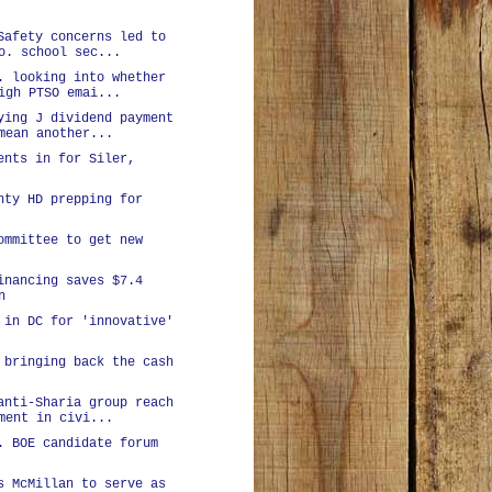
Safety concerns led to
o. school sec...
. looking into whether
igh PTSO emai...
ying J dividend payment
mean another...
ents in for Siler,
nty HD prepping for
ommittee to get new
inancing saves $7.4
n
 in DC for 'innovative'
 bringing back the cash
anti-Sharia group reach
ment in civi...
. BOE candidate forum
s McMillan to serve as