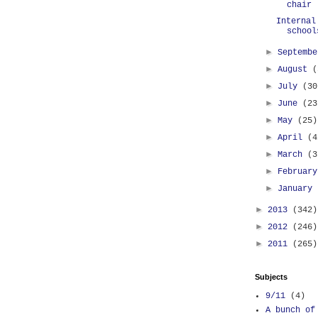
chair
Internal
school
►
Septemb
►
August
(
►
July
(30
►
June
(23
►
May
(25)
►
April
(4
►
March
(3
►
Februar
►
January
►
2013
(342)
►
2012
(246)
►
2011
(265)
Subjects
9/11
(4)
A bunch of