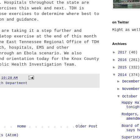
. Hospitals throughout the state are
ercises this week and next. TDH is
ose exercises to determine where best to
ion and guidance.
on Twitter
Might as we
 are taking it a step further and
letop exercise at the end of this month
he East Tennessee Regional Office of TDH
Archives
th, hospitals, EMS and other
►
2017
(40)
hrough an Ebola scenario. We also
nd orientation today for the Knox County
►
2016
(281)
blic Health Investigation Team.
►
2015
(332)
▼
2014
(374)
t
10:28 AM
►
Decembe
th Department
►
Novembe
▼
October
Happy Ha
tonigh
Rodgers,
amendm
Board of
Home
Older Post
says h
ts (Atom)
Superint