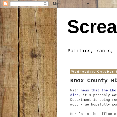
Screa
Politics, rants, 
Wednesday, October 8
Knox County H
With
news that the Ebo
died
, it's probably wo
Department is doing re
wood - we hopefully wo
Here's is the office's