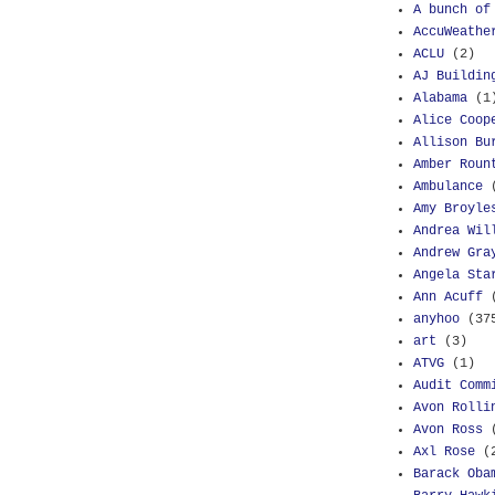
A bunch of
AccuWeathe
ACLU
(2)
AJ Buildin
Alabama
(1
Alice Coop
Allison Bu
Amber Roun
Ambulance
Amy Broyle
Andrea Wil
Andrew Gra
Angela Sta
Ann Acuff
anyhoo
(37
art
(3)
ATVG
(1)
Audit Comm
Avon Rolli
Avon Ross
Axl Rose
(
Barack Oba