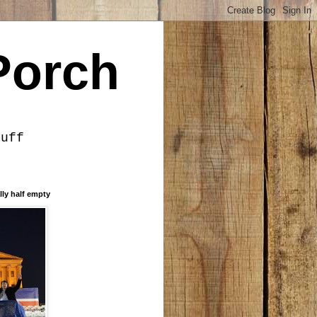
Porch
tuff
lly half empty