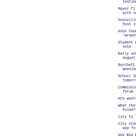
testin
Mayor fi
with s
Knoxvill
host 3
Knox Cou
'Wreat
Student 
vote
Early vo
August
Burchett
meetin
School I
tomorr
Commissi
forum
KCS want
What the
Pulse?
City to 
City stu
pay fo
Gov Big 