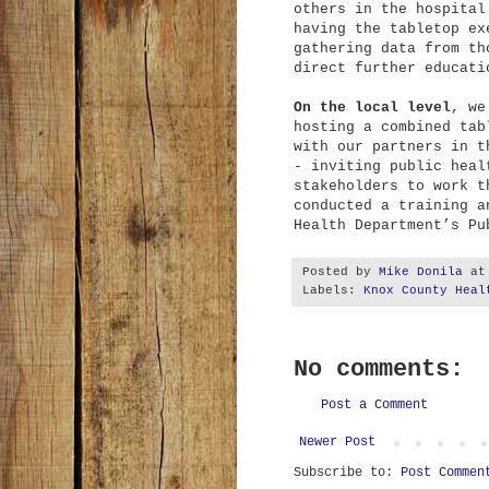
others in the hospital
having the tabletop ex
gathering data from th
direct further educat
On the local level
, we
hosting a combined tab
with our partners in t
- inviting public heal
stakeholders to work t
conducted a training a
Health Department’s Pu
Posted by
Mike Donila
a
Labels:
Knox County Heal
No comments:
Post a Comment
Newer Post
Subscribe to:
Post Commen