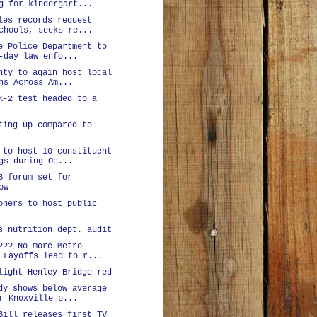
g for kindergart...
les records request
chools, seeks re...
e Police Department to
-day law enfo...
nty to again host local
hs Across Am...
K-2 test headed to a
ting up compared to
 to host 10 constituent
gs during Oc...
B forum set for
ow
oners to host public
s nutrition dept. audit
??? No more Metro
 Layoffs lead to r...
light Henley Bridge red
dy shows below average
r Knoxville p...
Bill releases first TV