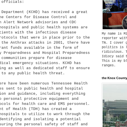
 officials:
 Department (KCHD) has received a great
he Centers for Disease Control and
h Alert Network advisories and CDC
hospitals and public health systems are
tients with the infectious disease
My name is M
rotocols that were in place prior to the
reporter wit
the Anthrax attacks in 2001, there have
TN. I cover 
politics is 
rant funds available in the form of
ridiculous. 
y Preparedness and Hospital Preparedness
Idiocy said 
 communities prepare for disease
This is my b
dical emergency situations. KCHD has
ranges.
ing as well as dedicated staff to ensure
 to any public health threat.
the Knox County
ere have been numerous Tennessee Health
es sent to public health and hospital
ion and guidance, including everything
o personal protective equipment and
ocols for health care and EMS personnel.
nt of Health (TDH) has created a
hospitals to utilize to work through the
dentifying and isolating a potential
suring the personal safety of staff and