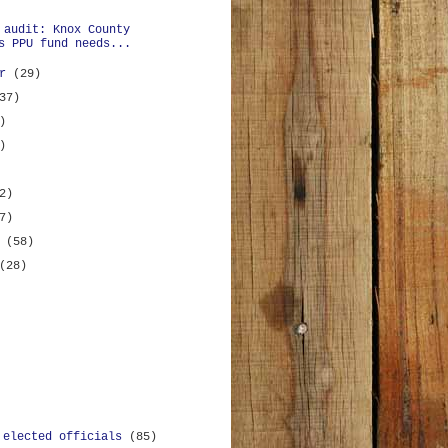
 audit: Knox County
s PPU fund needs...
er
(29)
37)
)
)
2)
7)
y
(58)
(28)
 elected officials
(85)