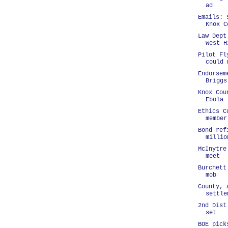
ad
Emails: 
Knox C
Law Dept
West H
Pilot Fl
could 
Endorsem
Briggs
Knox Cou
Ebola
Ethics C
member
Bond ref
millio
McInytre
meet
Burchett
mob
County, 
settle
2nd Dist
set
BOE pick