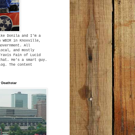
ike Donila and I'm a
h WBIR in Knoxville,
government. All
local, and mostly
Travis Fain of Lucid
that. He's a smart guy.
log. The content
 Deathstar