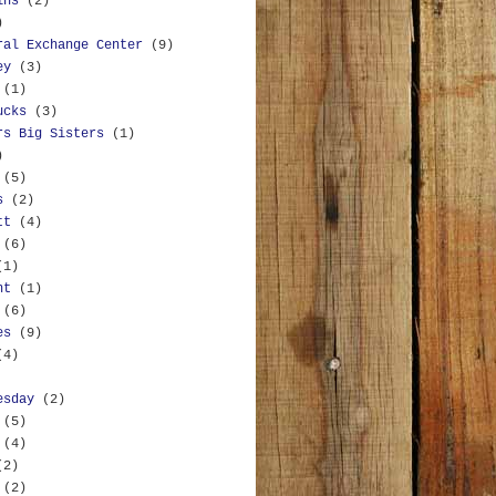
ins
(2)
)
ral Exchange Center
(9)
ey
(3)
(1)
ucks
(3)
rs Big Sisters
(1)
)
(5)
s
(2)
tt
(4)
(6)
(1)
nt
(1)
(6)
es
(9)
(4)
esday
(2)
(5)
(4)
(2)
(2)