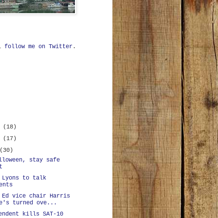
ll
follow me on Twitter
.
r
(18)
r
(17)
(30)
lloween, stay safe
t
 Lyons to talk
ents
 Ed vice chair Harris
e's turned ove...
endent kills SAT-10