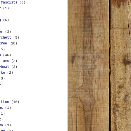
 fascists
(3)
r
(1)
g
(6)
)
er
(3)
rchett
(5)
tree
(20)
(5)
s
(46)
liams
(2)
ybeal
(2)
rke
(2)
(3)
5)
ittee
(46)
ns
(1)
(1)
2)
ma
(3)