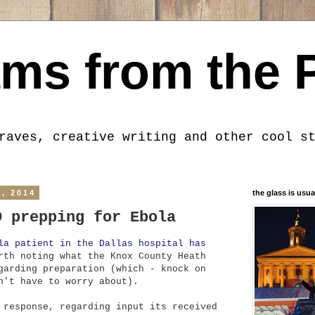
ms from the 
raves, creative writing and other cool s
, 2014
the glass is usua
D prepping for Ebola
la patient in the Dallas hospital has
rth noting what the Knox County Heath
garding preparation (which - knock on
n't have to worry about).
 response, regarding input its received