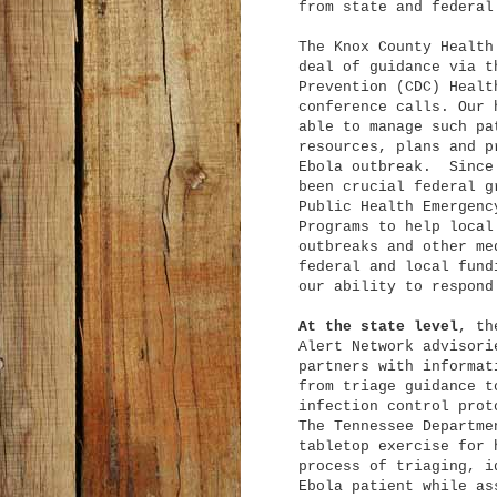
from state and federal
The Knox County Health
deal of guidance via t
Prevention (CDC) Healt
conference calls. Our 
able to manage such pa
resources, plans and p
Ebola outbreak. Since 
been crucial federal g
Public Health Emergenc
Programs to help local
outbreaks and other me
federal and local fund
our ability to respond
At the state level
, th
Alert Network advisori
partners with informat
from triage guidance t
infection control prot
The Tennessee Departme
tabletop exercise for 
process of triaging, i
Ebola patient while as