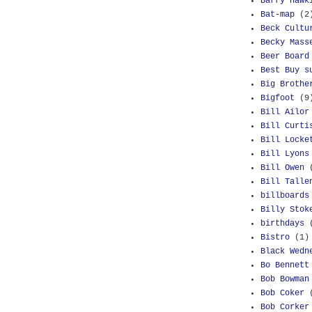
Barry Hawk
Bat-map
(2
Beck Cultu
Becky Mass
Beer Board
Best Buy s
Big Brothe
Bigfoot
(9
Bill Ailor
Bill Curti
Bill Locke
Bill Lyons
Bill Owen
Bill Talle
billboards
Billy Stok
birthdays
Bistro
(1)
Black Wedn
Bo Bennett
Bob Bowman
Bob Coker
Bob Corker