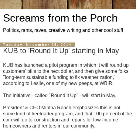
Screams from the Porch
Politics, rants, raves, creative writing and other cool stuff
Tuesday, November 25, 2014
KUB to 'Round It Up' starting in May
KUB has launched a pilot program in which it will round up
customers' bills to the next dollar, and then give some folks
"long-term sustainable funding to fix weatherization,"
according to Leslie, one of my new peeps, at WBIR.
The initiative - called "Round It Up" - will start in May.
President & CEO Mintha Roach emphasizes this is not
some kind of freeloader program, and that 100 percent of the
coin will go to construction and repairs for low-income
homeowners and renters in our community.