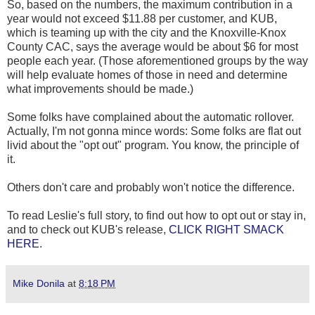
So, based on the numbers, the maximum contribution in a
year would not exceed $11.88 per customer, and KUB,
which is teaming up with the city and the Knoxville-Knox
County CAC, says the average would be about $6 for most
people each year. (Those aforementioned groups by the way
will help evaluate homes of those in need and determine
what improvements should be made.)
Some folks have complained about the automatic rollover.
Actually, I'm not gonna mince words: Some folks are flat out
livid about the "opt out" program. You know, the principle of
it.
Others don't care and probably won't notice the difference.
To read Leslie's full story, to find out how to opt out or stay in,
and to check out KUB's release,
CLICK RIGHT SMACK
HERE
.
Mike Donila
at
8:18 PM