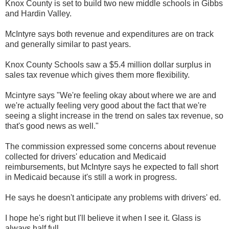
Knox County is set to build two new middle schools in Gibbs
and Hardin Valley.
McIntyre says both revenue and expenditures are on track
and generally similar to past years.
Knox County Schools saw a $5.4 million dollar surplus in
sales tax revenue which gives them more flexibility.
Mcintyre says "We're feeling okay about where we are and
we're actually feeling very good about the fact that we're
seeing a slight increase in the trend on sales tax revenue, so
that's good news as well."
The commission expressed some concerns about revenue
collected for drivers' education and Medicaid
reimbursements, but McIntyre says he expected to fall short
in Medicaid because it's still a work in progress.
He says he doesn't anticipate any problems with drivers' ed.
I hope he's right but I'll believe it when I see it. Glass is
always half full.