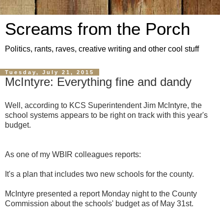
Screams from the Porch
Politics, rants, raves, creative writing and other cool stuff
Tuesday, July 21, 2015
McIntyre: Everything fine and dandy
Well, according to KCS Superintendent Jim McIntyre, the
school systems appears to be right on track with this year's
budget.
As one of my WBIR colleagues reports:
It's a plan that includes two new schools for the county.
McIntyre presented a report Monday night to the County
Commission about the schools' budget as of May 31st.