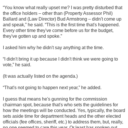
“You know what really upset me? I was pretty disturbed that
the office holders – other than (Property Assessor Phil)
Ballard and (Law Director) Bud Armstrong – didn't come up
and speak,” he said. “This is the first time that's happened.
Every other time they've come before us for the budget,
they've gotten up and spoke.”
I asked him why he didn't say anything at the time.
“I didn't bring it up because I didn't think we were going to
vote,” he said.
(It was actually listed on the agenda.)
“That's not going to happen next year,” he added.
I guess that means he's gunning for the commission
chairman spot, because that's who sets the guidelines for
how the meetings will be conducted. Yes, typically, the board
sets aside time for department heads and the other elected
officials (fee offices, sheriff, etc.) to address them, but, really,
no one seemed to care this year. Or least has spoken out