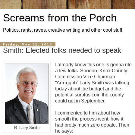
Screams from the Porch
Politics, rants, raves, creative writing and other cool stuff
Friday, May 31, 2013
Smith: Elected folks needed to speak
I already know this one is gonna rile
a few folks. Sooooo, Knox County
Commission Vice Chairman
“Arrrrgghh” Larry Smith was talking
today about the budget and the
potential surplus coin the county
could get in September.
I commented to him about how
smooth the process went, how it
had pretty much zero debate. Then
R. Larry Smith
he says: