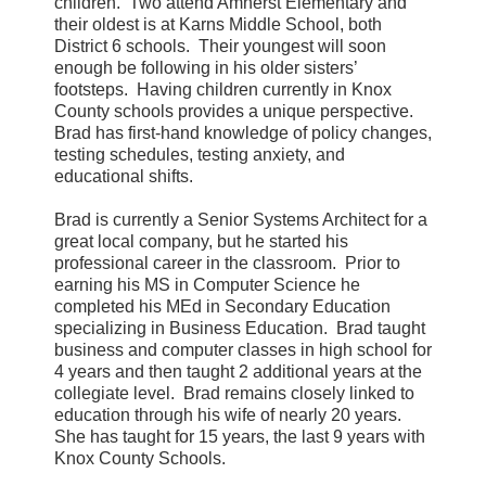
children.
Two attend Amherst Elementary and
their oldest is at Karns Middle School, both
District 6 schools.
Their youngest will soon
enough be following in his older sisters’
footsteps.
Having children currently in Knox
County schools provides a unique perspective.
Brad has first-hand knowledge of policy changes,
testing schedules, testing anxiety, and
educational shifts.
Brad is currently a Senior Systems Architect for a
great local company, but he started his
professional career in the classroom.
Prior to
earning his MS in Computer Science he
completed his MEd in Secondary Education
specializing in Business Education.
Brad taught
business and computer classes in high school for
4 years and then taught 2 additional years at the
collegiate level.
Brad remains closely linked to
education through his wife of nearly 20 years.
She has taught for 15 years, the last 9 years with
Knox County Schools.