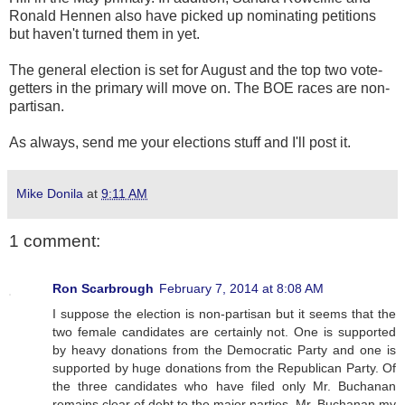
Ronald Hennen also have picked up nominating petitions
but haven't turned them in yet.
The general election is set for August and the top two vote-
getters in the primary will move on. The BOE races are non-
partisan.
As always, send me your elections stuff and I'll post it.
Mike Donila
at
9:11 AM
1 comment:
Ron Scarbrough
February 7, 2014 at 8:08 AM
I suppose the election is non-partisan but it seems that the
two female candidates are certainly not. One is supported
by heavy donations from the Democratic Party and one is
supported by huge donations from the Republican Party. Of
the three candidates who have filed only Mr. Buchanan
remains clear of debt to the major parties. Mr. Buchanan,my