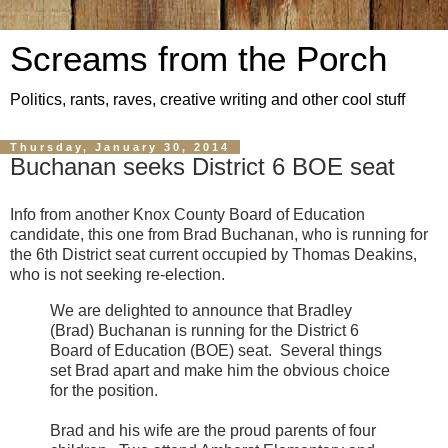
Screams from the Porch
Politics, rants, raves, creative writing and other cool stuff
Thursday, January 30, 2014
Buchanan seeks District 6 BOE seat
Info from another Knox County Board of Education
candidate, this one from Brad Buchanan, who is running for
the 6th District seat current occupied by Thomas Deakins,
who is not seeking re-election.
We are delighted to announce that Bradley
(Brad) Buchanan is running for the District 6
Board of Education (BOE) seat.
Several things
set Brad apart and make him the obvious choice
for the position.
Brad and his wife are the proud parents of four