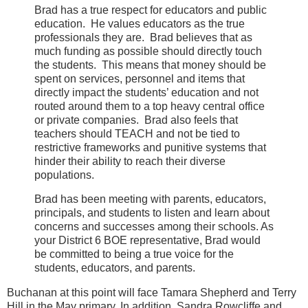
Brad has a true respect for educators and public
education.
He values educators as the true
professionals they are.
Brad believes that as
much funding as possible should directly touch
the students.
This means that money should be
spent on services, personnel and items that
directly impact the students’ education and not
routed around them to a top heavy central office
or private companies.
Brad also feels that
teachers should TEACH and not be tied to
restrictive frameworks and punitive systems that
hinder their ability to reach their diverse
populations.
Brad has been meeting with parents, educators,
principals, and students to listen and learn about
concerns and successes among their schools. As
your District 6 BOE representative, Brad would
be committed to being a true voice for the
students, educators, and parents.
Buchanan at this point will face Tamara Shepherd and Terry
Hill in the May primary. In addition, Sandra Rowcliffe and