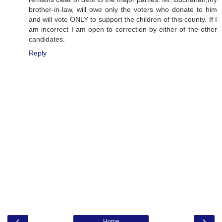
brother-in-law, will owe only the voters who donate to him
and will vote ONLY to support the children of this county. If I
am incorrect I am open to correction by either of the other
candidates.
Reply
‹
›
Home