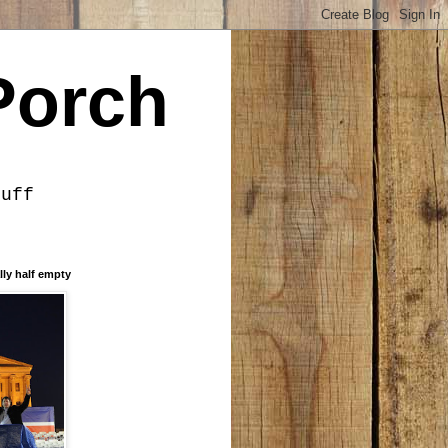
Porch
tuff
lly half empty