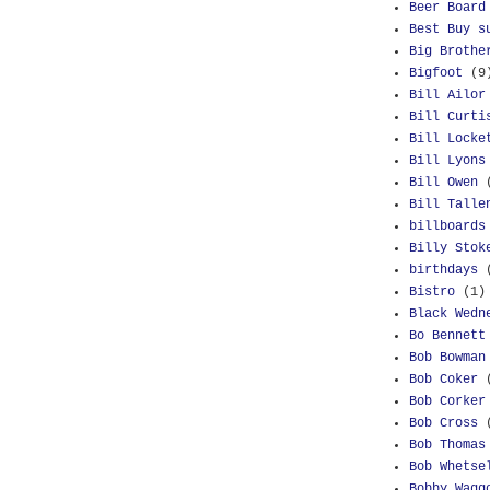
Beer Board
Best Buy s
Big Brothe
Bigfoot
(9
Bill Ailor
Bill Curti
Bill Locke
Bill Lyons
Bill Owen
Bill Talle
billboards
Billy Stok
birthdays
Bistro
(1)
Black Wedn
Bo Bennett
Bob Bowman
Bob Coker
Bob Corker
Bob Cross
Bob Thomas
Bob Whetse
Bobby Wagg