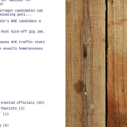
 vs. Raccoon for
or
arragut candidates can
minating peti...
ain's BOE candidacy a
 host kick-off gig Jan.
eases NYE traffic stats
e unveils homelessness
 elected officials
(85)
 fascists
(3)
r
(1)
g
(6)