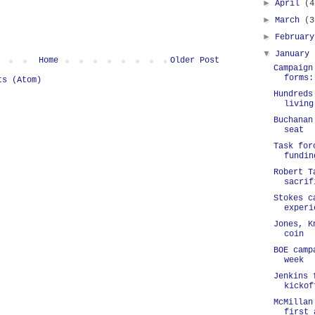
►
April
(4
►
March
(3
►
Februar
▼
January
Home
Older Post
Campaign
forms:
ts (Atom)
Hundreds
living
Buchanan
seat
Task for
fundin
Robert T
sacrif
Stokes c
experi
Jones, K
coin
BOE camp
week
Jenkins 
kickof
McMillan
first 