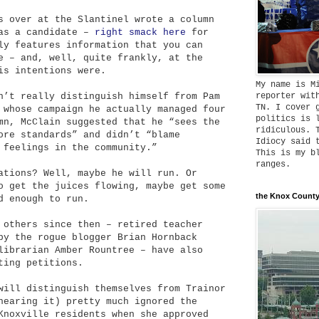
s over at the Slantinel wrote a column
 as a candidate –
right smack here
for
ly features information that you can
e – and, well, quite frankly, at the
is intentions were.
My name is M
reporter wit
n’t really distinguish himself from Pam
TN. I cover 
 whose campaign he actually managed four
politics is 
mn, McClain suggested that he “sees the
ridiculous. 
ore standards” and didn’t “blame
Idiocy said 
 feelings in the community.”
This is my b
ranges.
ations? Well, maybe he will run. Or
o get the juices flowing, maybe get some
the Knox County
d enough to run.
 others since then – retired teacher
by the rogue blogger Brian Hornback
librarian Amber Rountree – have also
ting petitions.
will distinguish themselves from Trainor
hearing it) pretty much ignored the
Knoxville residents when she approved