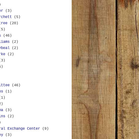
)
er
(3)
rchett
(5)
tree
(20)
(5)
s
(46)
liams
(2)
ybeal
(2)
rke
(2)
(3)
5)
ittee
(46)
ns
(1)
(1)
2)
ma
(3)
ins
(2)
)
ral Exchange Center
(9)
ey
(3)