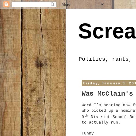
Screa
Politics, rants, 
Friday, January 3, 20
Was McClain's
Word I’m hearing now f
who picked up a nomina
th
9
District School Boa
to actually run.
Funny.