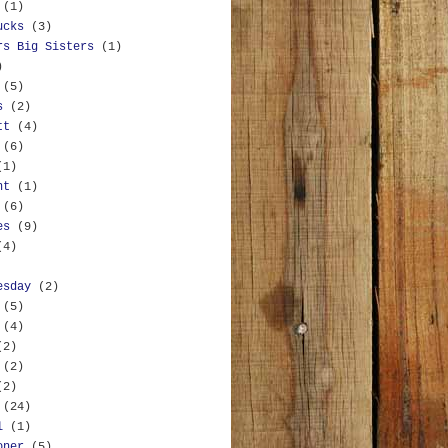
(1)
ucks
(3)
rs Big Sisters
(1)
)
(5)
s
(2)
tt
(4)
(6)
(1)
nt
(1)
(6)
es
(9)
(4)
esday
(2)
(5)
(4)
(2)
(2)
(2)
(24)
l
(1)
oner
(5)