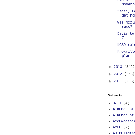
Big Bill
Govern
State, F
get no
Was McCl
ruse?
Davis to
7
KCSO rel
Knoxvill
plan
►
2013
(342)
►
2012
(246)
►
2011
(265)
Subjects
9/11
(4)
A bunch of
A bunch of
AccuWeathe
ACLU
(2)
AJ Buildin