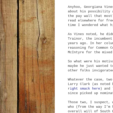
Anyhoo, Georgiana Vine
about his possibility
the pay wall that most
read elsewhere for fre
time I wondered what h
As Vines noted, he did
Trainor, the incumbent
years ago. In her colu
reasoning for Common C
McIntyre for the mixed
So what were his motiv
maybe he just wanted t
other folks invigorate
Whatever the case, two
Larry Clark (as noted 
r
ight smack here
) and 
since picked up nomina
Those two, I suspect, 
who (from the way I’m 
overall will of South 