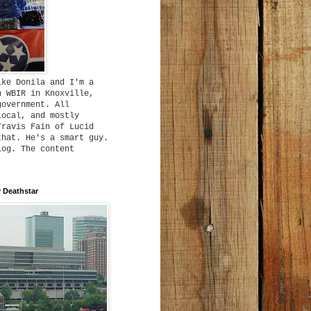
ike Donila and I'm a
h WBIR in Knoxville,
government. All
local, and mostly
Travis Fain of Lucid
that. He's a smart guy.
log. The content
 Deathstar