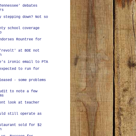
Tennessee' debates
rs
y stepping down? Not so
nty school coverage
p
ndorses Rountree for
'revolt' at BOE not
h
e's ironic email to PTA
expected to run for
leased - some problems
udit to note a few
ms
ent look at teacher
uld still operate as
staurant sold for $2
n