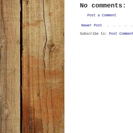
No comments:
Post a Comment
Newer Post
Subscribe to:
Post Commen