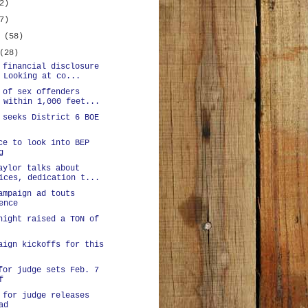
2)
7)
y
(58)
(28)
 financial disclosure
 Looking at co...
 of sex offenders
 within 1,000 feet...
 seeks District 6 BOE
ce to look into BEP
g
aylor talks about
ices, dedication t...
ampaign ad touts
ence
night raised a TON of
aign kickoffs for this
for judge sets Feb. 7
f
 for judge releases
ad