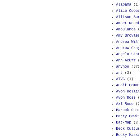
Alabama
(1
Alice Coop
Allison Bu
Amber Roun
Ambulance
Amy Broyle
Andrea Wil
Andrew Gra
Angela Sta
Ann Acuff
anyhoo
(37
art
(3)
ATVG
(1)
Audit Comm
Avon Rolli
Avon Ross
Axl Rose
(
Barack Oba
Barry Hawk
Bat-map
(2
Beck Cultu
Becky Mass