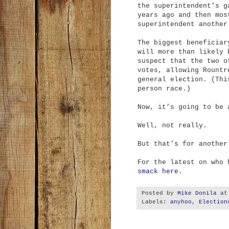
the superintendent’s g
years ago and then mos
superintendent another
The biggest beneficiar
will more than likely 
suspect that the two o
votes, allowing Rountr
general election. (Thi
person race.)
Now, it’s going to be 
Well, not really.
But that’s for another
For the latest on who
smack here
.
Posted by
Mike Donila
a
Labels:
anyhoo
,
Election