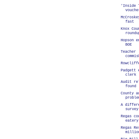
'Inside 
vouche
McCroske
fast
Knox Cou
roundu
Hopson e
BOE
Teacher 
commis
Rowcliff
Padgett 
clerk
Audit re
found
County a
proble
A differ
survey
Regas co
eatery
Regas Re
millio