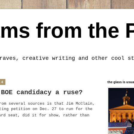
ms from the 
raves, creative writing and other cool s
14
the glass is usua
 BOE candidacy a ruse?
rom several sources is that Jim McClain,
ting petition on Dec. 27 to run for the
rd seat, did it for show, rather than