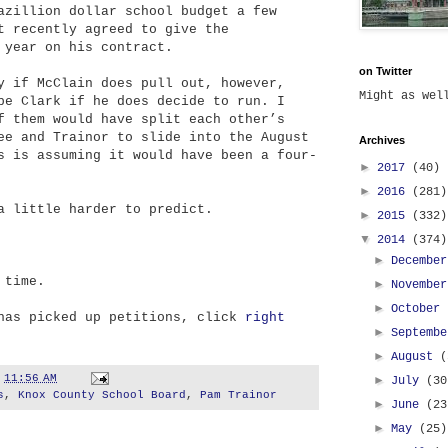
azillion dollar school budget a few
t recently agreed to give the
 year on his contract.
on Twitter
y if McClain does pull out, however,
Might as we
be Clark if he does decide to run. I
f them would have split each other’s
ee and Trainor to slide into the August
Archives
s is assuming it would have been a four-
►
2017
(40)
►
2016
(281)
a little harder to predict.
►
2015
(332)
▼
2014
(374)
►
Decembe
 time.
►
Novembe
►
October
 has picked up petitions, click
right
►
Septemb
►
August
(
t
11:56 AM
►
July
(30
s
,
Knox County School Board
,
Pam Trainor
►
June
(23
►
May
(25)