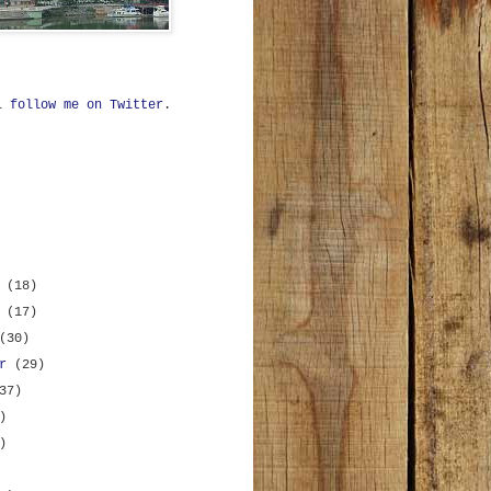
ll
follow me on Twitter
.
r
(18)
r
(17)
(30)
er
(29)
37)
)
)