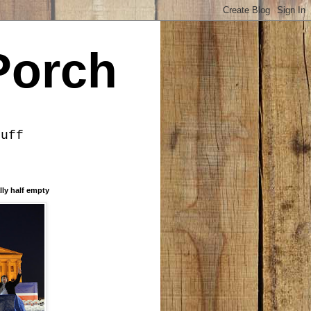
Porch
tuff
lly half empty