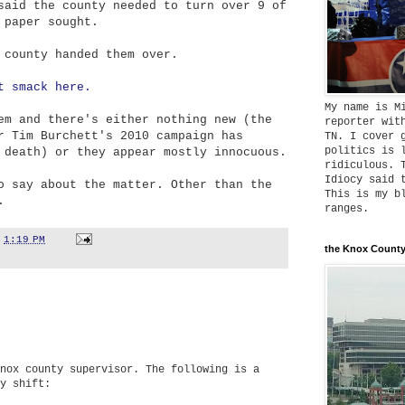
said the county needed to turn over 9 of
 paper sought.
 county handed them over.
t smack here.
My name is M
em and there's either nothing new (the
reporter wit
r Tim Burchett's 2010 campaign has
TN. I cover 
politics is 
 death) or they appear mostly innocuous.
ridiculous. 
Idiocy said 
o say about the matter. Other than the
This is my b
.
ranges.
t
1:19 PM
the Knox County
nox county supervisor. The following is a
y shift: