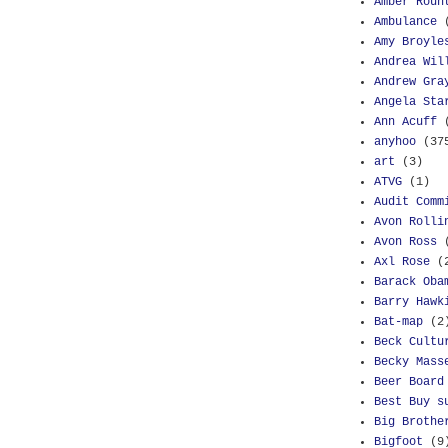
Amber Roun
Ambulance
Amy Broyle
Andrea Wil
Andrew Gra
Angela Sta
Ann Acuff
anyhoo
(37
art
(3)
ATVG
(1)
Audit Comm
Avon Rolli
Avon Ross
Axl Rose
(
Barack Oba
Barry Hawk
Bat-map
(2
Beck Cultu
Becky Mass
Beer Board
Best Buy s
Big Brothe
Bigfoot
(9