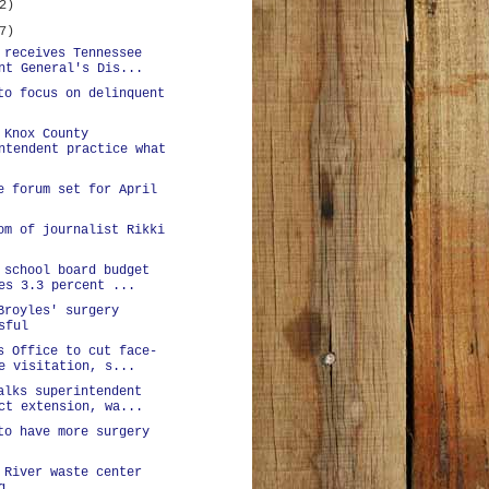
2)
7)
 receives Tennessee
nt General's Dis...
to focus on delinquent
 Knox County
ntendent practice what
e forum set for April
om of journalist Rikki
 school board budget
es 3.3 percent ...
Broyles' surgery
sful
s Office to cut face-
e visitation, s...
alks superintendent
ct extension, wa...
to have more surgery
 River waste center
g