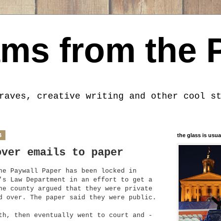
ms from the 
raves, creative writing and other cool s
4
the glass is usua
over emails to paper
he Paywall Paper has been locked in
's Law Department in an effort to get a
he county argued that they were private
d over. The paper said they were public.
th, then eventually went to court and -