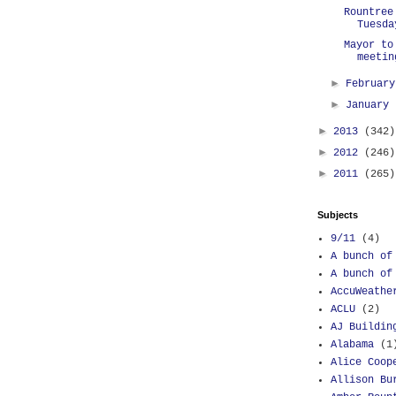
Rountree
Tuesda
Mayor to
meetin
►
Februar
►
January
►
2013
(342)
►
2012
(246)
►
2011
(265)
Subjects
9/11
(4)
A bunch of
A bunch of
AccuWeathe
ACLU
(2)
AJ Buildin
Alabama
(1
Alice Coop
Allison Bu