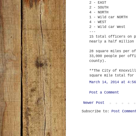
2 - EAST
2 - SOUTH
4 - NORTH
1 - Wild car NORTH
4 - WEST
2 - Wild car West
---
15 total officers on p
nearly a half million 
28 square miles per of
33,000 people per offi
county).
**The City of Knoxvill
square mile total for 
March 14, 2014 at 4:56
Post a Comment
Newer Post
Subscribe to:
Post Commen