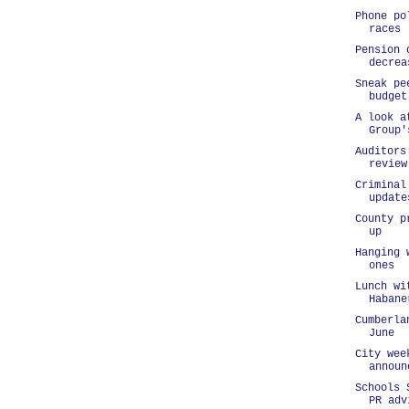
Phone po
races
Pension 
decrea
Sneak pe
budget
A look a
Group'
Auditors
review
Criminal
update
County p
up
Hanging 
ones
Lunch wi
Habane
Cumberla
June
City wee
announ
Schools 
PR adv