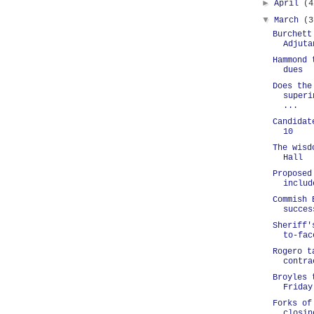
►
April
(4
▼
March
(3
Burchett
Adjuta
Hammond 
dues
Does the
superi
...
Candidat
10
The wisd
Hall
Proposed
includ
Commish 
succes
Sheriff'
to-fac
Rogero t
contra
Broyles 
Friday
Forks of
closin