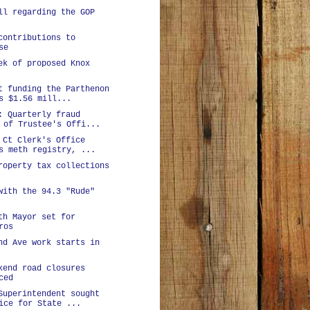
ll regarding the GOP
contributions to
se
ek of proposed Knox
t funding the Parthenon
s $1.56 mill...
: Quarterly fraud
 of Trustee's Offi...
 Ct Clerk's Office
s meth registry, ...
roperty tax collections
with the 94.3 "Rude"
th Mayor set for
ros
nd Ave work starts in
kend road closures
ced
Superintendent sought
ice for State ...