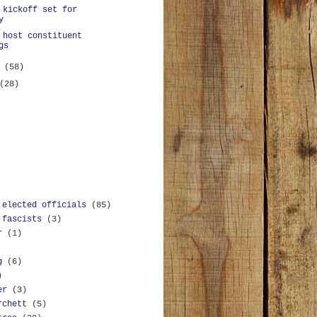
 kickoff set for
y
 host constituent
gs
y
(58)
(28)
 elected officials
(85)
 fascists
(3)
r
(1)
g
(6)
)
er
(3)
rchett
(5)