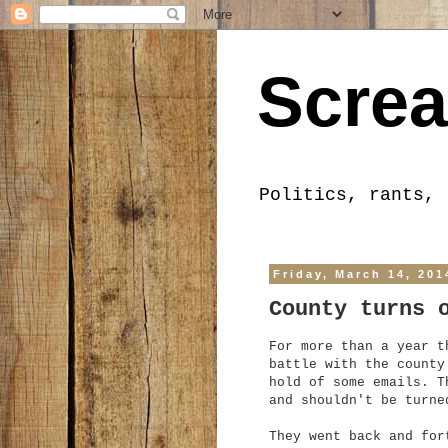
Screa
Politics, rants, 
Friday, March 14, 201
County turns 
For more than a year t
battle with the county
hold of some emails. T
and shouldn't be turne
They went back and for