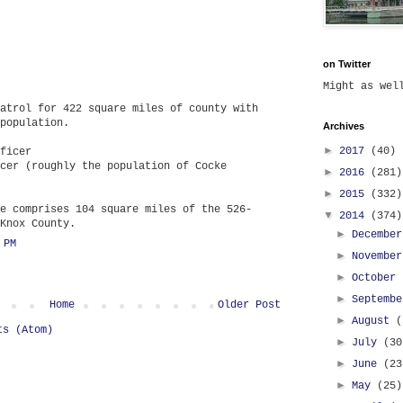
on Twitter
Might as we
atrol for 422 square miles of county with
population.
Archives
►
2017
(40)
ficer
cer (roughly the population of Cocke
►
2016
(281)
►
2015
(332)
e comprises 104 square miles of the 526-
▼
2014
(374)
Knox County.
►
Decembe
 PM
►
Novembe
►
October
►
Septemb
Home
Older Post
►
August
(
ts (Atom)
►
July
(30
►
June
(23
►
May
(25)