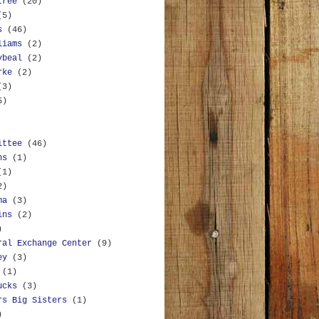
tree
(20)
(5)
s
(46)
liams
(2)
ybeal
(2)
rke
(2)
(3)
5)
ittee
(46)
ns
(1)
(1)
2)
ma
(3)
ins
(2)
)
ral Exchange Center
(9)
ey
(3)
(1)
ucks
(3)
rs Big Sisters
(1)
)