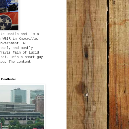
ike Donila and I'm a
h WBIR in Knoxville,
government. All
local, and mostly
Travis Fain of Lucid
that. He's a smart guy.
log. The content
 Deathstar