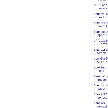
WBIR win
covera
County l
health
Armstron
hospit
Tennesse
appoin
Official
Electi
Law Dire
wreck
Commissi
with s
Looking 
fund' 
General 
judge
County t
paper
Sheriff'
Jones,
Fansler 
websit