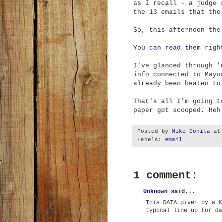
as I recall - a judge 
the 13 emails that the
So, this afternoon the
You can read them righ
I've glanced through '
info connected to Mayo
already been beaten to
That's all I'm going t
paper got scooped. Heh
Posted by
Mike Donila
a
Labels:
email
1 comment:
Unknown
said...
This DATA given by a K
typical line up for da