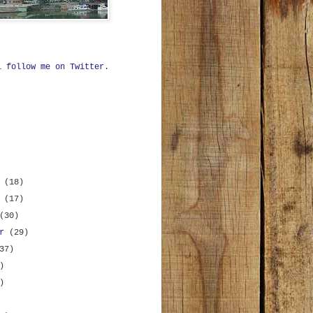
ll
follow me on Twitter
.
r
(18)
r
(17)
(30)
er
(29)
37)
)
)