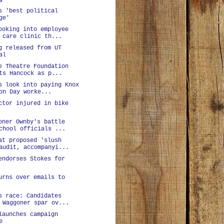
s 'best political
ge'
ooking into employee
 care clinic th...
g released from UT
al
e Theatre Foundation
ts Hancock as p...
s look into paying Knox
on Day worke...
ctor injured in bike
oner Ownby's battle
chool officials ...
at proposed 'slush
audit, accompanyi...
endorses Stokes for
urns over emails to
s race: Candidates
 Waggoner spar ov...
launches campaign
e