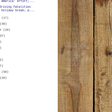
 America' effort;...
driving fatalities
 holiday break; p...
r
(17)
(30)
er
(29)
37)
)
)
2)
7)
y
(58)
(28)