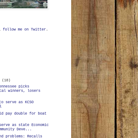
ll
follow me on Twitter
.
r
(18)
ennessee picks
cal winners, losers
to serve as KCSO
l
ld pay double for boat
serve as state Economic
mmunity Deve...
nd problems: Recalls