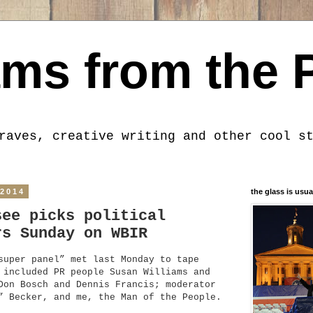
ms from the 
raves, creative writing and other cool s
 2014
the glass is usua
see picks political
rs Sunday on WBIR
super panel” met last Monday to tape
 included PR people Susan Williams and
Don Bosch and Dennis Francis; moderator
” Becker, and me, the Man of the People.