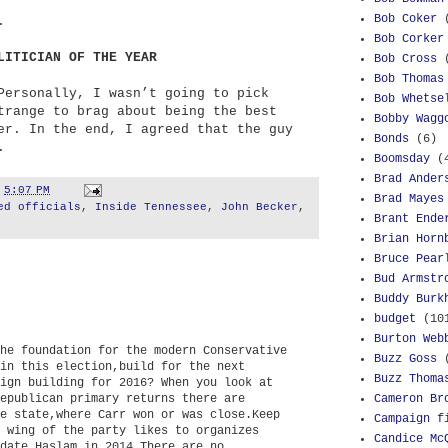
Bob Coker
.
Bob Corker
LITICIAN OF THE YEAR
Bob Cross
Bob Thomas
Personally, I wasn’t going to pick
Bob Whetse
trange to brag about being the best
Bobby Wagg
er. In the end, I agreed that the guy
Bonds
(6)
.
Boomsday
(
Brad Ander
t
5:07 PM
Brad Mayes
ed officials
,
Inside Tennessee
,
John Becker
,
Brant Ende
Brian Horn
Bruce Pear
Bud Armstr
Buddy Burk
budget
(10
Burton Web
he foundation for the modern Conservative
Buzz Goss
in this election,build for the next
Buzz Thoma
ign building for 2016? When you look at
Cameron Br
epublican primary returns there are
e state,where Carr won or was close.Keep
Campaign f
 wing of the party likes to organizes
Candice Mc
date,Haslam in 2014.There are no