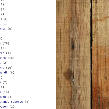
(2)
(2)
(2)
(24)
l
(1)
oner
(5)
4)
s
(29)
(2)
rle
(1)
back
(16)
l
(2)
ong
(25)
hardt
(6)
1)
b
(2)
(1)
s
(16)
ooks
(4)
inance reports
(4)
Queen
(2)