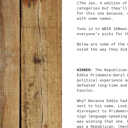
(The Jan. 4 edition of
categories but they’ll
for this one because, 
with some names.
Tune in to WBIR 10News
everyone’s picks for t
Below are some of the 
voted the way they did
WINNER:
The Republican 
Eddie Pridemore-Daryl 
political experience a
defeated long-time and
Fansler.
Why? Because Eddie had
next to his name. Look
disrespect to Pridemor
sign language-speaking
was winning that one. 
was a Republican. (Hec