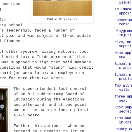
issued
 new face
)
TN Educa
appoin
Jim
Eddie Pridemore
Cumberla
rebid 
nty school
’s leadership, faced a number of
Playgrou
injuri
st year and was subject of three audits
l finances.
Five, no
superi
of other eyebrow raising matters, too,
Nine app
 limited to): a “side agreement” that
seat
 was supposed to sign that said members
School p
questions that would “stump” him; credit
standa
npaid (or were late); an employee on
School p
ave for more than two years.
proble
Two alt 
The superintendent lost control
ville
of an 8-1 rubberstamp Board of
Three ap
Education during the elections
seat
and afterward, and at one point
Knox sup
was on the outside looking in at
secret
a 4-5 board.
TCOG and
in ope
Further, his actions – when he
County c
reneged on a promise to let an