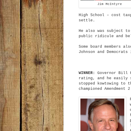
Jim McIntyre
High School – cost tax
settle.
He also was subject to
public ridicule and be
Some board members als
Johnson and Democrats 
WINNER:
Governor Bill H
rating, and he easily 
stopped kowtowing to t
championed Amendment 2