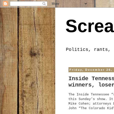
Screa
Politics, rants, 
Friday, December 26,
Inside Tennes
winners, lose
The Inside Tennessee “
this Sunday’s show. It
Mike Cohen; attorneys 
John “The Colorado Kid