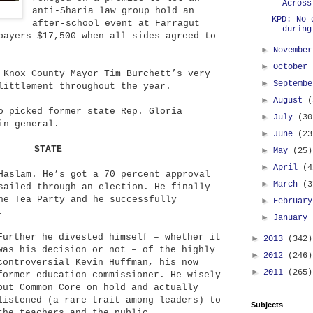
Across
anti-Sharia law group hold an
KPD: No 
after-school event at Farragut
during
payers $17,500 when all sides agreed to
►
Novembe
►
October
 Knox County Mayor Tim Burchett’s very
►
Septemb
littlement throughout the year.
►
August
(
o picked former state Rep. Gloria
►
July
(30
in general.
►
June
(23
STATE
►
May
(25)
►
April
(4
aslam. He’s got a 70 percent approval
►
March
(3
sailed through an election. He finally
he Tea Party and he successfully
►
Februar
.
►
January
Further he divested himself – whether it
►
2013
(342)
was his decision or not – of the highly
►
2012
(246)
controversial Kevin Huffman, his now
►
2011
(265)
former education commissioner. He wisely
put Common Core on hold and actually
listened (a rare trait among leaders) to
Subjects
the teachers and the public.