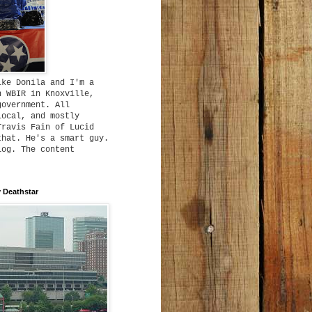
ike Donila and I'm a
h WBIR in Knoxville,
government. All
local, and mostly
Travis Fain of Lucid
that. He's a smart guy.
log. The content
 Deathstar