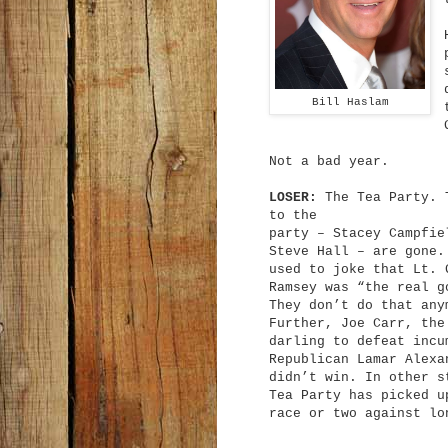
Bill Haslam
Not a bad year.
LOSER:
The Tea Party. T
to the
party – Stacey Campfie
Steve Hall – are gone.
used to joke that Lt. 
Ramsey was “the real g
They don’t do that any
Further, Joe Carr, the
darling to defeat incu
Republican Lamar Alexa
didn’t win. In other s
Tea Party has picked u
race or two against lo