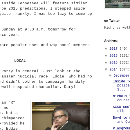
 Inside Tennessee will feature similar
 be 2015 predictions. I stepped aside
quite frankly, I was too lazy to come up
on Twitter
Might as we
 Sunday at 9:30 a.m. tomorrow for
his year.
Archives
more popular ones and why panel members
►
2017
(40)
.
►
2016
(281)
LOCAL
►
2015
(332)
▼
2014
(374)
Party in general. Just look at the
▼
Decembe
Fansler judicial race. Eddie, who had no
Inside T
nd didn’t bother to campaign, handily
politi
 well-respected chancellor, Daryl
S...
Nichols 
counse
 an “R”
KCSO cou
, no
slip
e, but a
Boyd to 
 chimpanzee
and Co
Provided he
Playgrou
k, Eddie