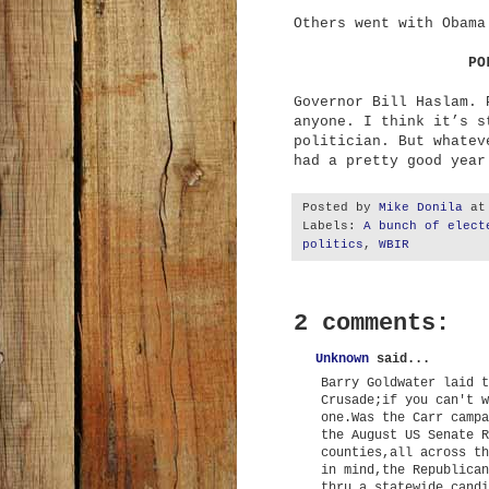
Others went with Obama
PO
Governor Bill Haslam. 
anyone. I think it’s s
politician. But whatev
had a pretty good year
Posted by
Mike Donila
a
Labels:
A bunch of elect
politics
,
WBIR
2 comments:
Unknown
said...
Barry Goldwater laid t
Crusade;if you can't w
one.Was the Carr campa
the August US Senate R
counties,all across th
in mind,the Republican
thru a statewide candi