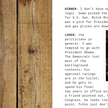
WINNER:
I don’t have on
logic. Some picked the
for U.S. Sen. Mitch Mc
was a pick for Preside
and gas prices are dow
LOSER:
the
politicians in
general. I was
tempted to go with
President Obama.
The Democrats lost
most of the
battleground
contests; his
approval ratings
are in the toilet;
and he gets to
spend his final
two years in office wi
a friend pointed out, 
Congress, he looks lik
point, folks just don’