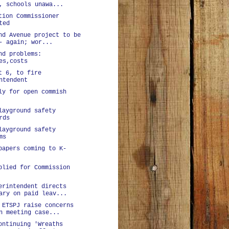
, schools unawa...
tion Commissioner
ted
nd Avenue project to be
- again; wor...
nd problems:
es,costs
t 6, to fire
ntendent
ly for open commish
layground safety
rds
layground safety
ms
papers coming to K-
plied for Commission
erintendent directs
ary on paid leav...
 ETSPJ raise concerns
n meeting case...
ontinuing 'Wreaths