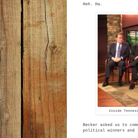
Heh. Ha.
Inside Tennes
Becker asked us to com
political winners and 