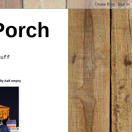
Porch
tuff
lly half empty