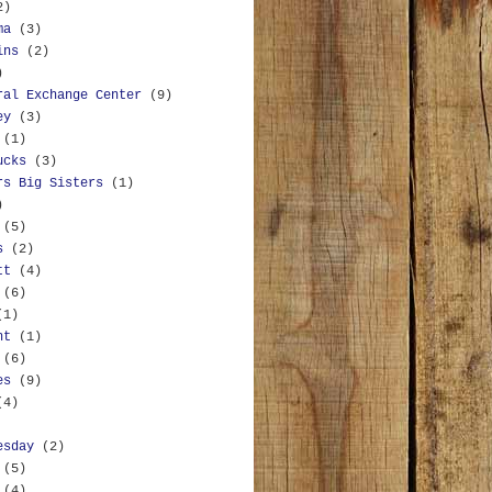
2)
ma
(3)
ins
(2)
)
ral Exchange Center
(9)
ey
(3)
(1)
ucks
(3)
rs Big Sisters
(1)
)
(5)
s
(2)
tt
(4)
(6)
(1)
nt
(1)
(6)
es
(9)
(4)
esday
(2)
(5)
(4)