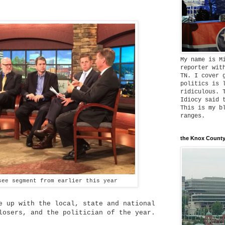
My name is M
reporter wit
TN. I cover 
politics is 
ridiculous. 
Idiocy said 
This is my b
ranges.
the Knox County
see segment from earlier this year
e up with the local, state and national
losers, and the politician of the year.