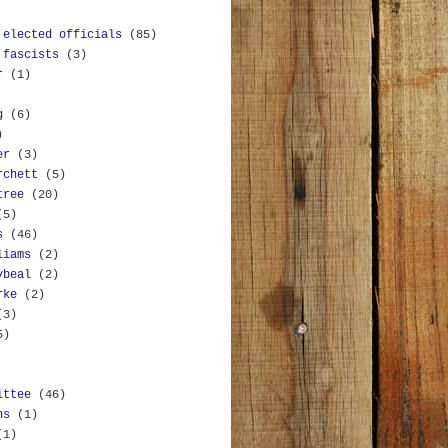
 elected officials
(85)
 fascists
(3)
r
(1)
g
(6)
)
er
(3)
rchett
(5)
tree
(20)
(5)
s
(46)
liams
(2)
ybeal
(2)
rke
(2)
(3)
5)
ittee
(46)
ns
(1)
(1)