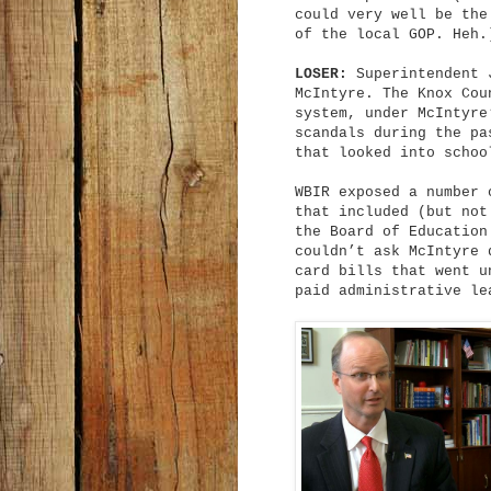
could very well be the
of the local GOP. Heh.
LOSER:
Superintendent 
McIntyre. The Knox Cou
system, under McIntyre
scandals during the pa
that looked into schoo
WBIR exposed a number 
that included (but not
the Board of Education
couldn’t ask McIntyre 
card bills that went u
paid administrative le