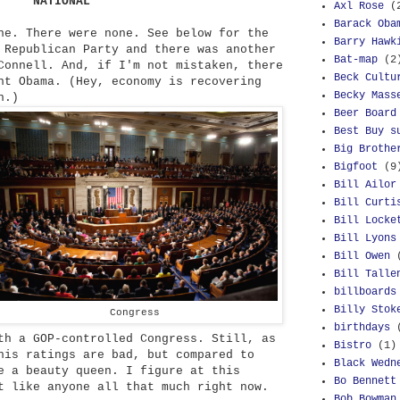
NATIONAL
Axl Rose
(
Barack Oba
e. There were none. See below for the
Barry Hawk
 Republican Party and there was another
Bat-map
(2
Connell. And, if I'm not mistaken, there
Beck Cultu
nt Obama. (Hey, economy is recovering
Becky Mass
n.)
Beer Board
Best Buy s
Big Brothe
Bigfoot
(9
Bill Ailor
Bill Curti
Bill Locke
Bill Lyons
Bill Owen
Bill Talle
billboards
Billy Stok
Congress
birthdays
th a GOP-controlled Congress. Still, as
Bistro
(1)
his ratings are bad, but compared to
Black Wedn
e a beauty queen. I figure at this
Bo Bennett
t like anyone all that much right now.
Bob Bowman