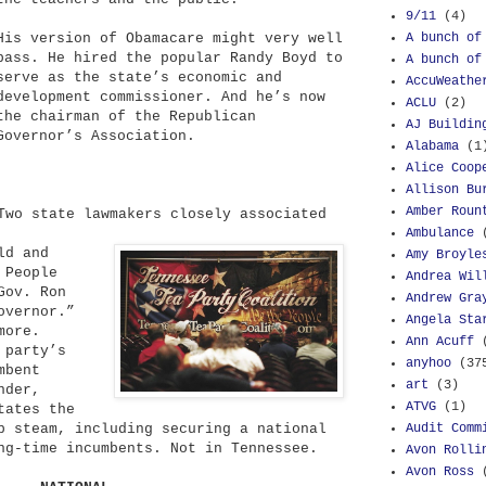
9/11
(4)
A bunch of
His version of Obamacare might very well
pass. He hired the popular Randy Boyd to
A bunch of
serve as the state’s economic and
AccuWeathe
development commissioner. And he’s now
ACLU
(2)
the chairman of the Republican
AJ Buildin
Governor’s Association.
Alabama
(1
Alice Coop
Allison Bu
Amber Roun
wo state lawmakers closely associated
Ambulance
ld and
Amy Broyle
 People
Andrea Wil
Gov. Ron
Andrew Gra
overnor.”
Angela Sta
more.
Ann Acuff
 party’s
anyhoo
(37
mbent
art
(3)
nder,
ATVG
(1)
tates the
Audit Comm
p steam, including securing a national
ng-time incumbents. Not in Tennessee.
Avon Rolli
Avon Ross