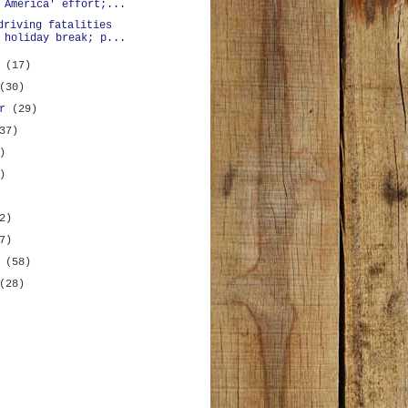
 America' effort;...
driving fatalities
 holiday break; p...
r
(17)
(30)
er
(29)
37)
)
)
2)
7)
y
(58)
(28)