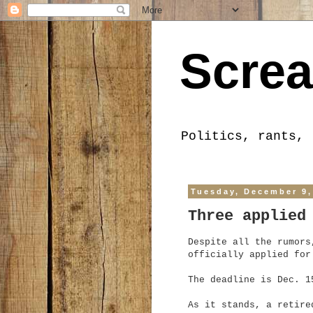
Screa
Politics, rants, 
Tuesday, December 9,
Three applied
Despite all the rumors
officially applied for
The deadline is Dec. 1
As it stands, a retire