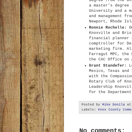
degree from the Un
a master’s degree 
University and a m
and management fro
Newport, Rhode Isl
Ronnie Rochelle:
Ow
Knoxville and Bris
financial planner 
comptroller for De
marketing firm. Al
Farragut MPC, the 
the CAC Office on 
Grant Standefer:
Lo
Mexico, Texas and 
with the Compassio
Rotary Club of Kno
Leadership Knoxvil
for the Department
Posted by
Mike Donila
a
Labels:
Knox County Comm
No comments: