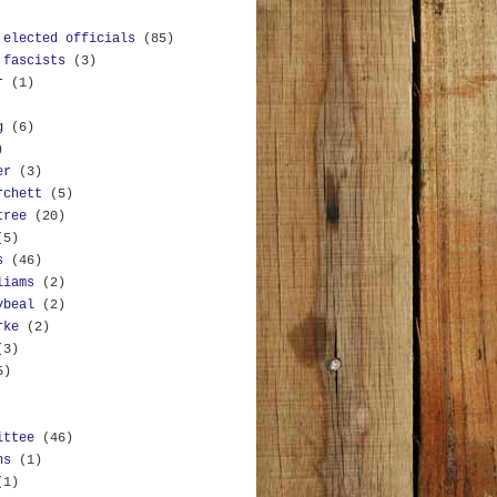
 elected officials
(85)
 fascists
(3)
r
(1)
g
(6)
)
er
(3)
rchett
(5)
tree
(20)
(5)
s
(46)
liams
(2)
ybeal
(2)
rke
(2)
(3)
5)
ittee
(46)
ns
(1)
(1)