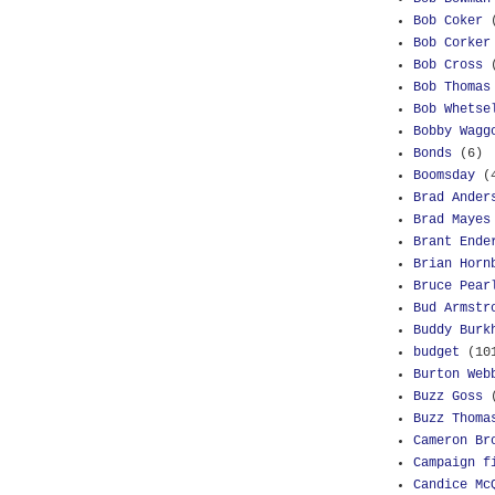
Bob Coker
Bob Corker
Bob Cross
Bob Thomas
Bob Whetse
Bobby Wagg
Bonds
(6)
Boomsday
(
Brad Ander
Brad Mayes
Brant Ende
Brian Horn
Bruce Pear
Bud Armstr
Buddy Burk
budget
(10
Burton Web
Buzz Goss
Buzz Thoma
Cameron Br
Campaign f
Candice Mc