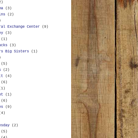
2)
ma
(3)
ins
(2)
)
ral Exchange Center
(9)
ey
(3)
(1)
ucks
(3)
rs Big Sisters
(1)
)
(5)
s
(2)
tt
(4)
(6)
(1)
nt
(1)
(6)
es
(9)
(4)
esday
(2)
(5)
(4)