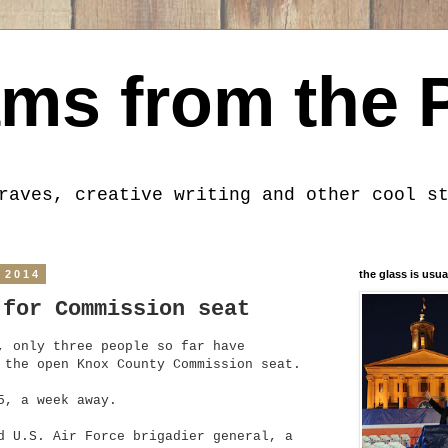
ms from the 
raves, creative writing and other cool s
 2014
the glass is usua
 for Commission seat
, only three people so far have
 the open Knox County Commission seat.
5, a week away.
d U.S. Air Force brigadier general, a