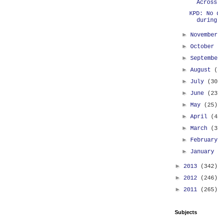
Across
KPD: No 
during
►
Novembe
►
October
►
Septemb
►
August
(
►
July
(30
►
June
(23
►
May
(25)
►
April
(4
►
March
(3
►
Februar
►
January
►
2013
(342)
►
2012
(246)
►
2011
(265)
Subjects