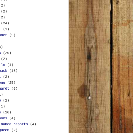
(2)
(2)
(2)
(24)
l
(1)
oner
(5)
4)
s
(29)
(2)
rle
(1)
back
(16)
l
(2)
ong
(25)
hardt
(6)
1)
b
(2)
(1)
s
(16)
ooks
(4)
inance reports
(4)
Queen
(2)