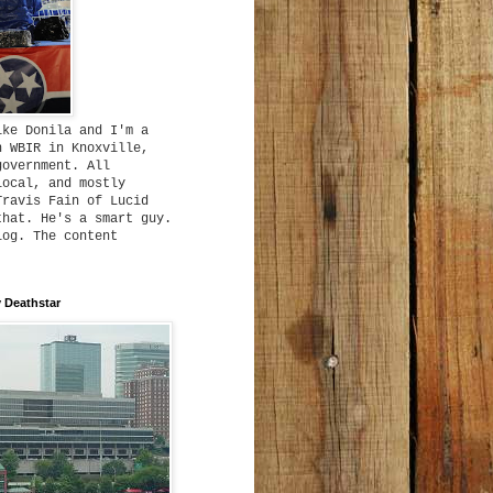
ike Donila and I'm a
h WBIR in Knoxville,
government. All
local, and mostly
Travis Fain of Lucid
that. He's a smart guy.
log. The content
 Deathstar