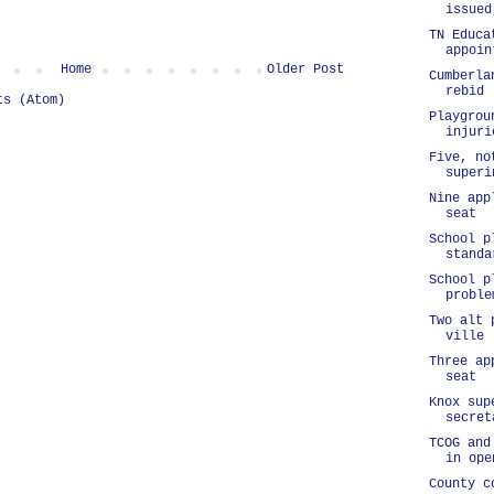
issued
TN Educa
appoin
Home
Older Post
Cumberla
rebid 
ts (Atom)
Playgrou
injuri
Five, no
superi
Nine app
seat
School p
standa
School p
proble
Two alt 
ville
Three ap
seat
Knox sup
secret
TCOG and
in ope
County c