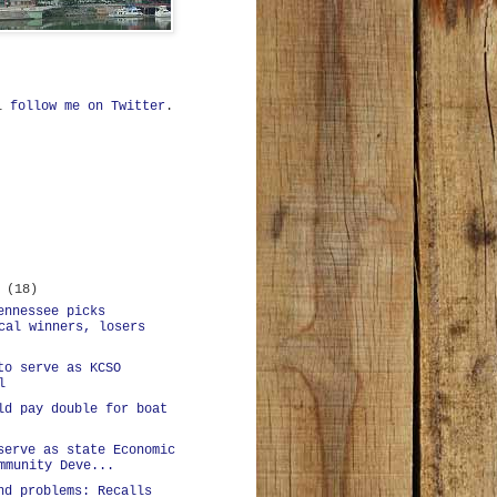
ll
follow me on Twitter
.
r
(18)
ennessee picks
cal winners, losers
to serve as KCSO
l
ld pay double for boat
serve as state Economic
mmunity Deve...
nd problems: Recalls