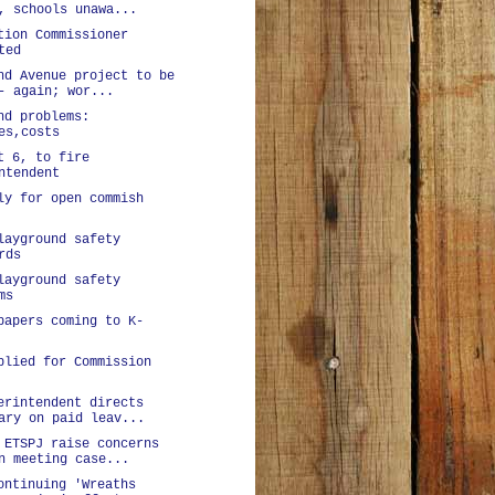
, schools unawa...
tion Commissioner
ted
nd Avenue project to be
- again; wor...
nd problems:
es,costs
t 6, to fire
ntendent
ly for open commish
layground safety
rds
layground safety
ms
papers coming to K-
plied for Commission
erintendent directs
ary on paid leav...
 ETSPJ raise concerns
n meeting case...
ontinuing 'Wreaths