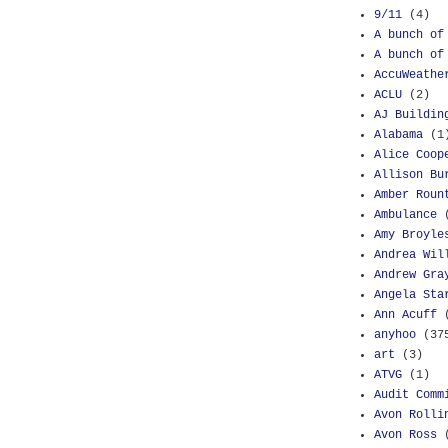
9/11
(4)
A bunch of
A bunch of
AccuWeathe
ACLU
(2)
AJ Buildin
Alabama
(1
Alice Coop
Allison Bu
Amber Roun
Ambulance
Amy Broyle
Andrea Wil
Andrew Gra
Angela Sta
Ann Acuff
anyhoo
(37
art
(3)
ATVG
(1)
Audit Comm
Avon Rolli
Avon Ross