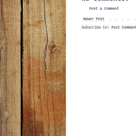
Post a Comment
Newer Post
Subscribe to:
Post Commen