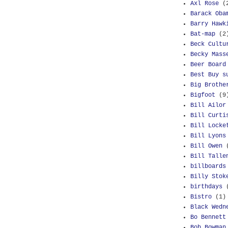
Axl Rose
(
Barack Oba
Barry Hawk
Bat-map
(2
Beck Cultu
Becky Mass
Beer Board
Best Buy s
Big Brothe
Bigfoot
(9
Bill Ailor
Bill Curti
Bill Locke
Bill Lyons
Bill Owen
Bill Talle
billboards
Billy Stok
birthdays
Bistro
(1)
Black Wedn
Bo Bennett
Bob Bowman