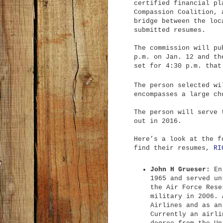
certified financial pl
Compassion Coalition, 
bridge between the loc
submitted resumes.
The commission will pu
p.m. on Jan. 12 and th
set for 4:30 p.m. that
The person selected wi
encompasses a large ch
The person will serve 
out in 2016.
Here’s a look at the f
find their resumes,
RI
John H Grueser:
Enl
1965 and served un
the Air Force Rese
military in 2006. 
Airlines and as an
Currently an airli