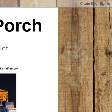
Porch
tuff
lly half empty