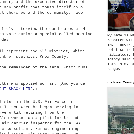
anner, and the executive director of
a non-profit that touts itself as a
al churches and the community, have
blicly interview the candidates at 4
en vote during a special called meeting
My name is M
 day.
reporter wit
TN. I cover 
politics is 
th
ll represent the 5
District, which
ridiculous. 
unk of southwest Knox County.
Idiocy said 
This is my b
the remainder of the term, which runs
ranges.
the Knox County
olks who applied so far. (And you can
GHT SMACK HERE
.)
isted in the U.S. Air Force in
til 1980 when he began serving in
rve until retiring from the
Also worked as a pilot for United
 air carrier inspector for the FAA.
ne consultant. Earned engineering