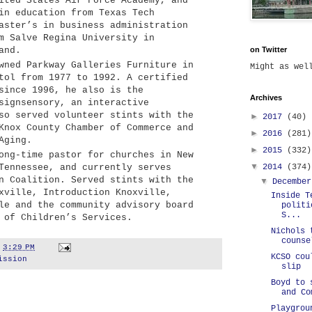
ited States Air Force Academy, and
in education from Texas Tech
aster’s in business administration
m Salve Regina University in
and.
on Twitter
ned Parkway Galleries Furniture in
Might as we
tol from 1977 to 1992. A certified
since 1996, he also is the
Archives
signsensory, an interactive
so served volunteer stints with the
►
2017
(40)
Knox County Chamber of Commerce and
►
2016
(281)
Aging.
►
2015
(332)
ng-time pastor for churches in New
▼
2014
(374)
Tennessee, and currently serves
n Coalition. Served stints with the
▼
Decembe
xville, Introduction Knoxville,
Inside T
le and the community advisory board
politi
S...
 of Children’s Services.
Nichols 
counse
t
3:29 PM
KCSO cou
ission
slip
Boyd to 
and Co
Playgrou