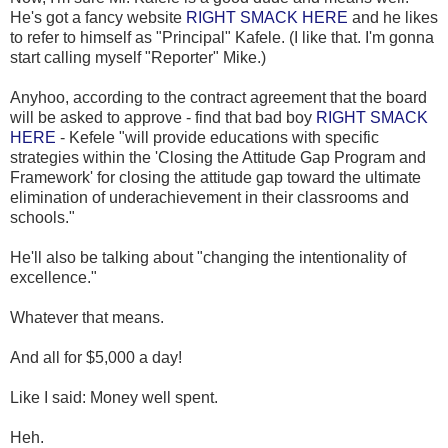
He's got a fancy website
RIGHT SMACK HERE
and he likes
to refer to himself as "Principal" Kafele. (I like that. I'm gonna
start calling myself "Reporter" Mike.)
Anyhoo, according to the contract agreement that the board
will be asked to approve - find that bad boy
RIGHT SMACK
HERE
- Kefele "will provide educations with specific
strategies within the 'Closing the Attitude Gap Program and
Framework' for closing the attitude gap toward the ultimate
elimination of underachievement in their classrooms and
schools."
He'll also be talking about "changing the intentionality of
excellence."
Whatever that means.
And all for $5,000 a day!
Like I said: Money well spent.
Heh.