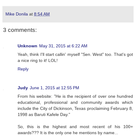
Mike Donila
at
8:54 AM
3 comments:
Unknown
May 31, 2015 at 6:22 AM
Yeah, think I'll start callin' myself "Sen. West" too. That's got
a nice ring to it! LOL!
Reply
Judy
June 1, 2015 at 12:55 PM
From his website: "He is the recipient of over one hundred
educational, professional and community awards which
include the City of Dickinson, Texas proclaiming February 8,
1998 as Baruti Kafele Day."
So, this is the highest and most recent of his 100+
awards??? It is the only one he mentions by name...