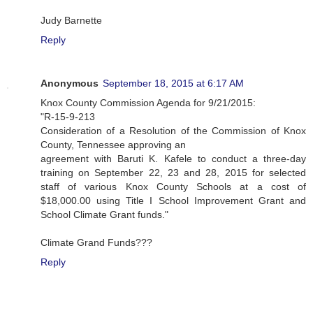
Judy Barnette
Reply
Anonymous
September 18, 2015 at 6:17 AM
Knox County Commission Agenda for 9/21/2015:
"R-15-9-213
Consideration of a Resolution of the Commission of Knox
County, Tennessee approving an
agreement with Baruti K. Kafele to conduct a three-day
training on September 22, 23 and 28, 2015 for selected
staff of various Knox County Schools at a cost of
$18,000.00 using Title I School Improvement Grant and
School Climate Grant funds."
Climate Grand Funds???
Reply