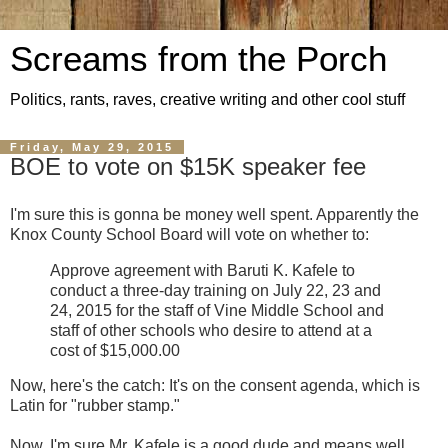
Screams from the Porch
Politics, rants, raves, creative writing and other cool stuff
Friday, May 29, 2015
BOE to vote on $15K speaker fee
I'm sure this is gonna be money well spent. Apparently the
Knox County School Board will vote on whether to:
Approve agreement with Baruti K. Kafele to
conduct a three-day training on July 22, 23 and
24, 2015 for the staff of Vine Middle School and
staff of other schools who desire to attend at a
cost of $15,000.00
Now, here's the catch: It's on the consent agenda, which is
Latin for "rubber stamp."
Now, I'm sure Mr. Kafele is a good dude and means well.