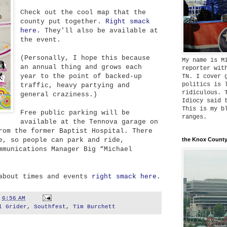
Check out the cool map that the
county put together.
Right smack
here.
They'll also be available at
the event.
(Personally, I hope this because
My name is M
an annual thing and grows each
reporter wit
year to the point of backed-up
TN. I cover 
politics is 
traffic, heavy partying and
ridiculous. 
general craziness.)
Idiocy said 
This is my b
Free public parking will be
ranges.
available at the Tennova garage on
rom the former Baptist Hospital. There
e, so people can park and ride,
the Knox County
mmunications Manager Big “Michael
 about times and events
right smack here
.
t
6:56 AM
l Grider
,
Southfest
,
Tim Burchett