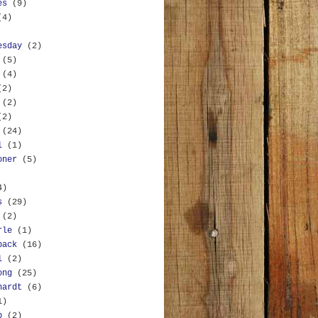
es
(9)
(4)
esday
(2)
(5)
(4)
(2)
(2)
(2)
(24)
l
(1)
oner
(5)
4)
s
(29)
(2)
rle
(1)
back
(16)
l
(2)
ong
(25)
hardt
(6)
1)
b
(2)