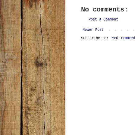
No comments:
Post a Comment
Newer Post
Subscribe to:
Post Commen