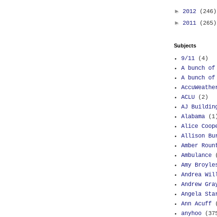
►
2012
(246)
►
2011
(265)
Subjects
9/11
(4)
A bunch of
A bunch of
AccuWeathe
ACLU
(2)
AJ Buildin
Alabama
(1
Alice Coop
Allison Bu
Amber Roun
Ambulance
Amy Broyle
Andrea Wil
Andrew Gra
Angela Sta
Ann Acuff
anyhoo
(37