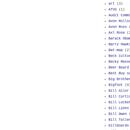
art
(3)
ATVG
(1)
Audit Comm
Avon Rolli
Avon Ross
Axl Rose
(
Barack Oba
Barry Hawk
Bat-map
(2
Beck Cultu
Becky Mass
Beer Board
Best Buy s
Big Brothe
Bigfoot
(9
Bill Ailor
Bill Curti
Bill Locke
Bill Lyons
Bill Owen
Bill Talle
billboards