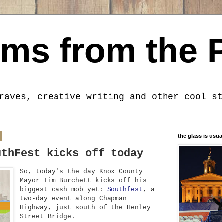
ms from the 
raves, creative writing and other cool s
the glass is usua
uthFest kicks off today
So, today's the day Knox County
Mayor Tim Burchett kicks off his
biggest cash mob yet:
Southfest
, a
two-day event along Chapman
Highway, just south of the Henley
Street Bridge.