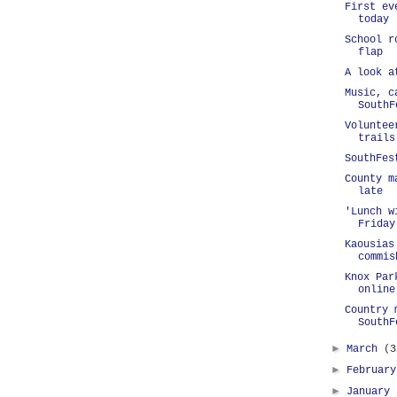
First ev
today
School r
flap
A look a
Music, c
SouthF
Voluntee
trails
SouthFes
County m
late
'Lunch w
Friday
Kaousias
commis
Knox Par
online
Country 
SouthF
►
March
(3
►
Februar
►
January