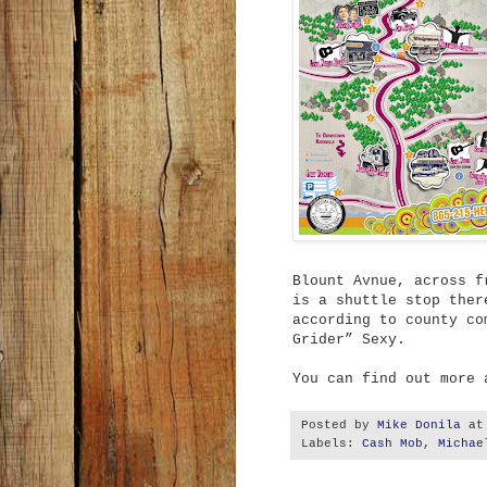
Blount Avnue, across f
is a shuttle stop ther
according to county co
Grider” Sexy.
You can find out more
Posted by
Mike Donila
a
Labels:
Cash Mob
,
Michae