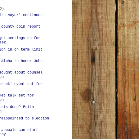
2)
ith Mayor' continues
 county coin report
get meetings on for
eek
igh in on term limit
 Alpha to honor John
sought about counsel
on
creek' event set for
ket talk set for
on
rris done? Frith
g
reappointed to election
 appeals can start
day