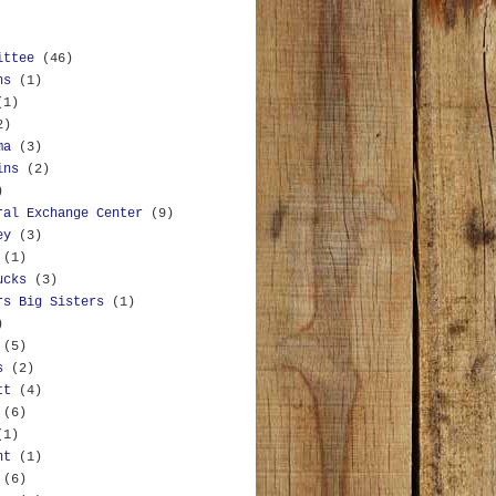
ittee
(46)
ns
(1)
(1)
2)
ma
(3)
ins
(2)
)
ral Exchange Center
(9)
ey
(3)
(1)
ucks
(3)
rs Big Sisters
(1)
)
(5)
s
(2)
tt
(4)
(6)
(1)
nt
(1)
(6)