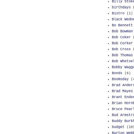
Billy Stok
birthdays
Bistro
(1)
Black Wedn
Bo Bennett
Bob Bowman
Bob Coker
Bob Corker
Bob Cross
Bob Thomas
Bob Whetse
Bobby Wagg
Bonds
(6)
Boomsday
(
Brad Ander
Brad Mayes
Brant Ende
Brian Horn
Bruce Pear
Bud Armstr
Buddy Burk
budget
(10
Burton Web