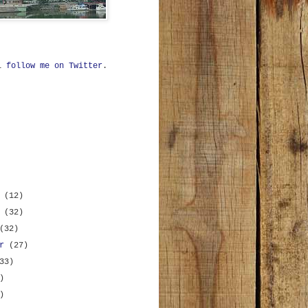
ll
follow me on Twitter
.
r
(12)
r
(32)
(32)
er
(27)
33)
)
)