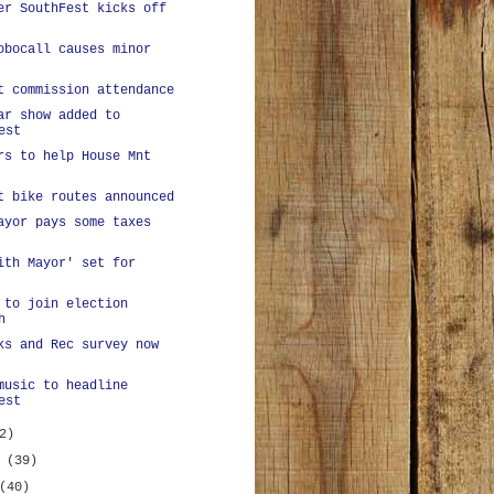
er SouthFest kicks off
obocall causes minor
t commission attendance
ar show added to
est
rs to help House Mnt
t bike routes announced
ayor pays some taxes
ith Mayor' set for
 to join election
h
ks and Rec survey now
music to headline
est
2)
y
(39)
(40)