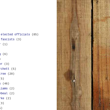
 elected officials
(85)
 fascists
(3)
r
(1)
g
(6)
)
er
(3)
rchett
(5)
tree
(20)
(5)
s
(46)
liams
(2)
ybeal
(2)
rke
(2)
(3)
5)