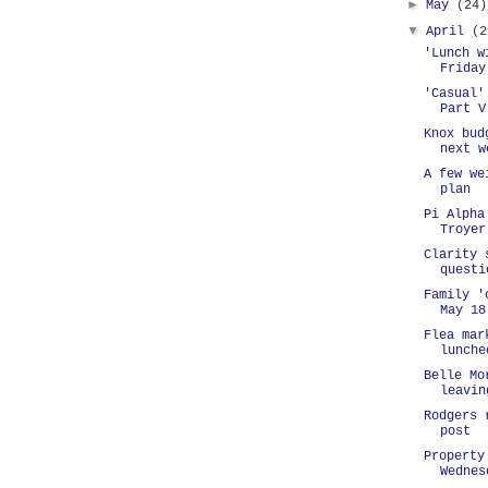
►
May
(24)
▼
April
(2
'Lunch w
Friday
'Casual'
Part V
Knox bud
next w
A few we
plan
Pi Alpha
Troyer
Clarity 
questi
Family '
May 18
Flea mar
lunche
Belle Mo
leavin
Rodgers 
post
Property
Wednes