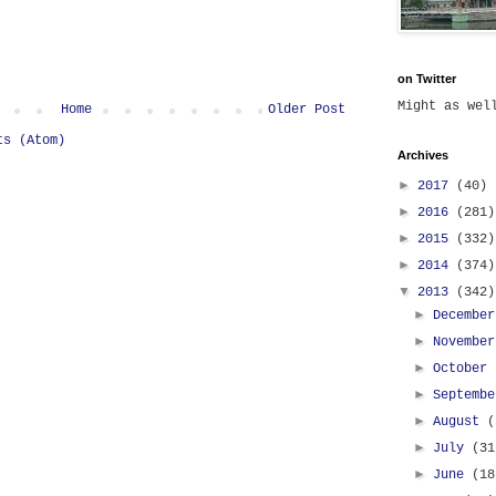
on Twitter
Might as we
Home
Older Post
ts (Atom)
Archives
►
2017
(40)
►
2016
(281)
►
2015
(332)
►
2014
(374)
▼
2013
(342)
►
Decembe
►
Novembe
►
October
►
Septemb
►
August
(
►
July
(31
►
June
(18