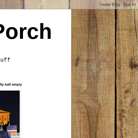
Porch
tuff
lly half empty