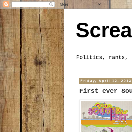
Screa
Politics, rants, 
Friday, April 12, 2013
First ever So