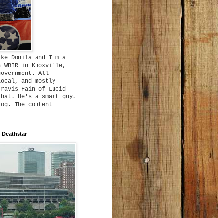
ike Donila and I'm a
h WBIR in Knoxville,
government. All
local, and mostly
Travis Fain of Lucid
that. He's a smart guy.
log. The content
 Deathstar