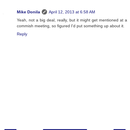
Mike Donila
April 12, 2013 at 6:58 AM
Yeah, not a big deal, really, but it might get mentioned at a
commish meeting, so figured I'd put something up about it.
Reply