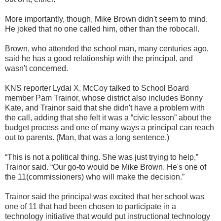
More importantly, though, Mike Brown didn't seem to mind.
He joked that no one called him, other than the robocall.
Brown, who attended the school man, many centuries ago,
said he has a good relationship with the principal, and
wasn't concerned.
KNS reporter Lydai X. McCoy talked to School Board
member Pam Trainor, whose district also includes Bonny
Kate, and Trainor said that she didn't have a problem with
the call, adding that she felt it was a “civic lesson” about the
budget process and one of many ways a principal can reach
out to parents. (Man, that was a long sentence.)
“This is not a political thing. She was just trying to help,”
Trainor said. “Our go-to would be Mike Brown. He's one of
the 11(commissioners) who will make the decision.”
Trainor said the principal was excited that her school was
one of 11 that had been chosen to participate in a
technology initiative that would put instructional technology