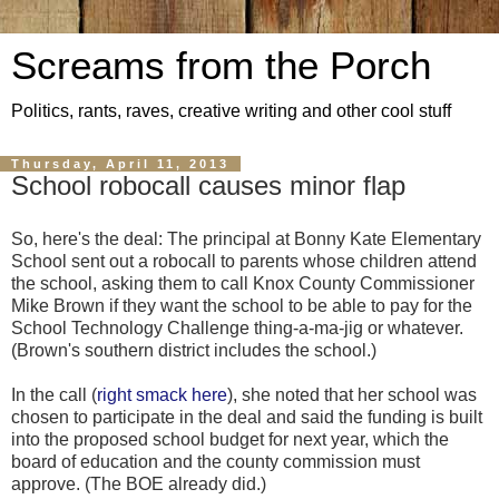
Screams from the Porch
Politics, rants, raves, creative writing and other cool stuff
Thursday, April 11, 2013
School robocall causes minor flap
So, here's the deal: The principal at Bonny Kate Elementary
School sent out a robocall to parents whose children attend
the school, asking them to call Knox County Commissioner
Mike Brown if they want the school to be able to pay for the
School Technology Challenge thing-a-ma-jig or whatever.
(Brown's southern district includes the school.)
In the call (
right smack here
), she noted that her school was
chosen to participate in the deal and said the funding is built
into the proposed school budget for next year, which the
board of education and the county commission must
approve. (The BOE already did.)