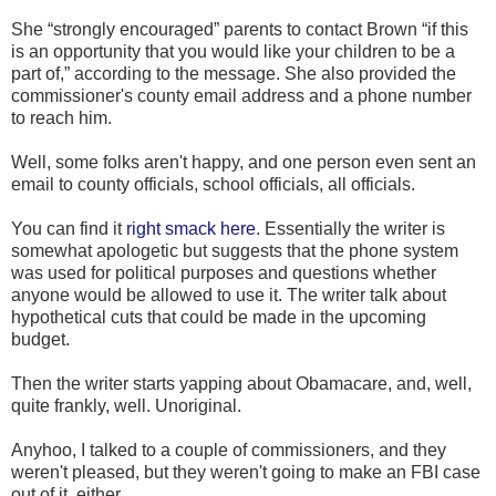
She “strongly encouraged” parents to contact Brown “if this
is an opportunity that you would like your children to be a
part of,” according to the message. She also provided the
commissioner's county email address and a phone number
to reach him.
Well, some folks aren't happy, and one person even sent an
email to county officials, school officials, all officials.
You can find it
right smack here
. Essentially the writer is
somewhat apologetic but suggests that the phone system
was used for political purposes and questions whether
anyone would be allowed to use it. The writer talk about
hypothetical cuts that could be made in the upcoming
budget.
Then the writer starts yapping about Obamacare, and, well,
quite frankly, well. Unoriginal.
Anyhoo, I talked to a couple of commissioners, and they
weren't pleased, but they weren't going to make an FBI case
out of it, either.