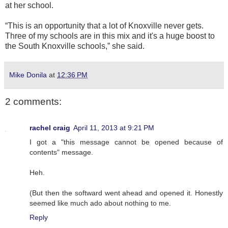
at her school.
“This is an opportunity that a lot of Knoxville never gets.
Three of my schools are in this mix and it's a huge boost to
the South Knoxville schools,” she said.
Mike Donila
at
12:36 PM
2 comments:
rachel craig
April 11, 2013 at 9:21 PM
I got a "this message cannot be opened because of
contents" message.
Heh.
(But then the softward went ahead and opened it. Honestly
seemed like much ado about nothing to me.
Reply