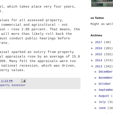
al, which takes place very four years,
l.
on Twitter
alues for all assessed property,
Might as we
 commercial and agricultural – not
ion – rose 2.86 percent. That means, the
 will more than likely roll back the
Archives
must conduct public hearings before
►
2017
(40)
rate.
►
2016
(281)
aisal sparked an outcry from property
►
2015
(332)
al appraisals rose by an average of 15.8
►
2014
(374)
009. Many felt the appraisals were too
 national recession, which was driven,
▼
2013
(342)
perty values.
►
Decembe
►
Novembe
t
2:23 PM
►
October
operty Assessor
►
Septemb
►
August
(
►
July
(31
►
June
(18