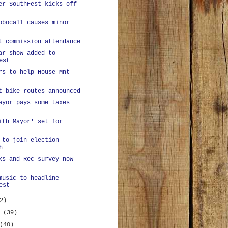
er SouthFest kicks off
obocall causes minor
t commission attendance
ar show added to
est
rs to help House Mnt
t bike routes announced
ayor pays some taxes
ith Mayor' set for
 to join election
h
ks and Rec survey now
music to headline
est
2)
y
(39)
(40)