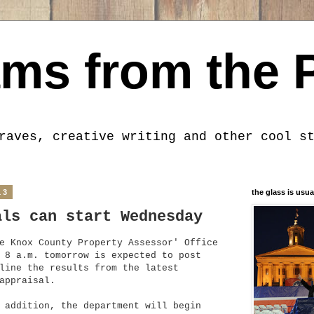
ms from the 
raves, creative writing and other cool s
13
the glass is usua
als can start Wednesday
e Knox County Property Assessor' Office
 8 a.m. tomorrow is expected to post
line the results from the latest
appraisal.
 addition, the department will begin