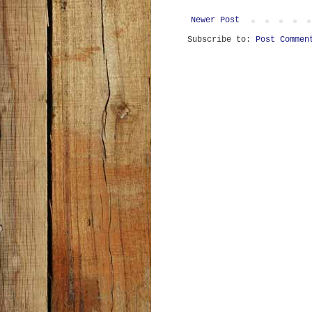
Newer Post
Subscribe to:
Post Commen