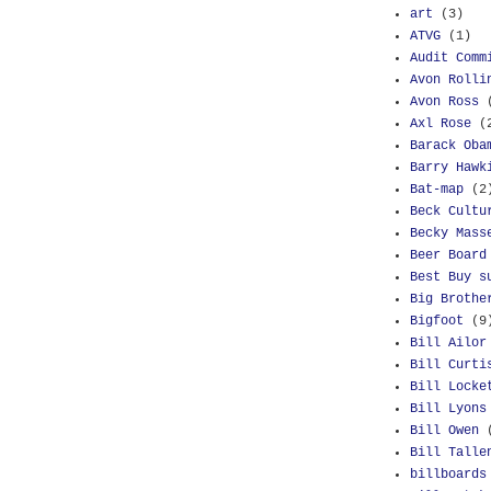
art
(3)
ATVG
(1)
Audit Comm
Avon Rolli
Avon Ross
Axl Rose
(
Barack Oba
Barry Hawk
Bat-map
(2
Beck Cultu
Becky Mass
Beer Board
Best Buy s
Big Brothe
Bigfoot
(9
Bill Ailor
Bill Curti
Bill Locke
Bill Lyons
Bill Owen
Bill Talle
billboards