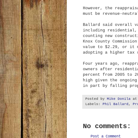
However, the reapprais
must be revenue-neutra
Ballard said overall v
including residential,
counting new construct
Knox County Commission
value to $2.29, or it 
adopting a higher tax 
Four years ago, reappr
owners after residenti
percent from 2005 to 2
high given the ongoing
in part by falling pro
Posted by
Mike Donila
a
Labels:
Phil Ballard
,
Pr
No comments:
Post a Comment