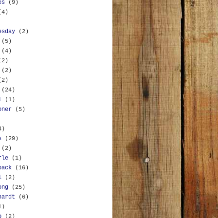
es
(9)
(4)
esday
(2)
(5)
(4)
(2)
(2)
(2)
(24)
l
(1)
oner
(5)
4)
s
(29)
(2)
rle
(1)
back
(16)
l
(2)
ong
(25)
hardt
(6)
1)
b
(2)