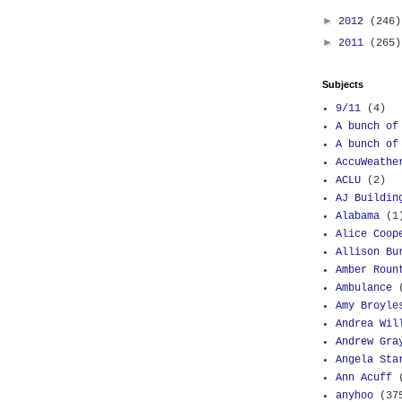
►
2012
(246)
►
2011
(265)
Subjects
9/11
(4)
A bunch of
A bunch of
AccuWeathe
ACLU
(2)
AJ Buildin
Alabama
(1
Alice Coop
Allison Bu
Amber Roun
Ambulance
Amy Broyle
Andrea Wil
Andrew Gra
Angela Sta
Ann Acuff
anyhoo
(37