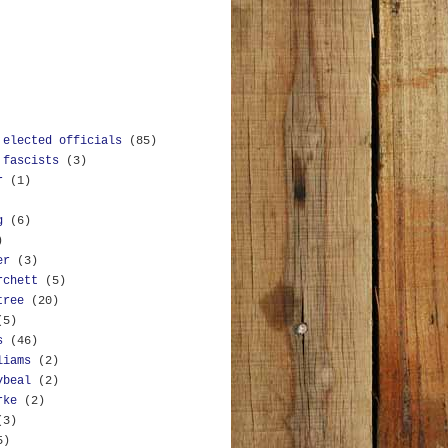
 elected officials
(85)
 fascists
(3)
r
(1)
g
(6)
)
er
(3)
rchett
(5)
tree
(20)
(5)
s
(46)
liams
(2)
ybeal
(2)
rke
(2)
(3)
5)