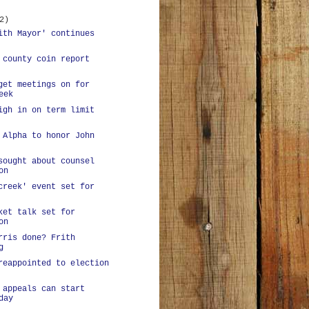
2)
ith Mayor' continues
 county coin report
get meetings on for
eek
igh in on term limit
 Alpha to honor John
sought about counsel
on
creek' event set for
ket talk set for
on
rris done? Frith
g
reappointed to election
 appeals can start
day