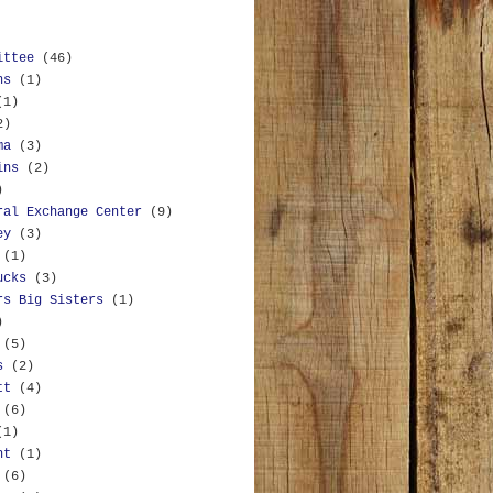
ittee
(46)
ns
(1)
(1)
2)
ma
(3)
ins
(2)
)
ral Exchange Center
(9)
ey
(3)
(1)
ucks
(3)
rs Big Sisters
(1)
)
(5)
s
(2)
tt
(4)
(6)
(1)
nt
(1)
(6)