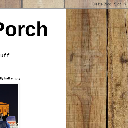
Porch
tuff
lly half empty