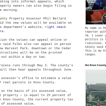
oking into informal appeals, which
operty owners can also begin filing in
e morning.
unty Property Assessor Phil Ballard
id the new values will be available on
s department's website,
right smack
My name is M
re
.
reporter wit
TN. I cover 
politics is 
tion the values can appeal online or
ridiculous. 
e said folks also can appeal in person
Idiocy said 
ew Harvest Park, downtown or the Cedar
This is my b
structions will be on the printed
ranges.
 out within a day or two.
rocess runs through May 3. The county's
the Knox County
will then hear appeals throughout June.
 assessor’s office to estimate a value
7 real parcels in Knox County.
 on the basis of its assessed value,
l property — is equal to 25 percent of
n Knox County, the current property tax
 of assessed value.