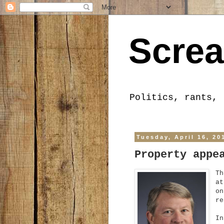
Screa
Politics, rants, 
Tuesday, April 16, 20
Property appe
Th
at
on
re
In