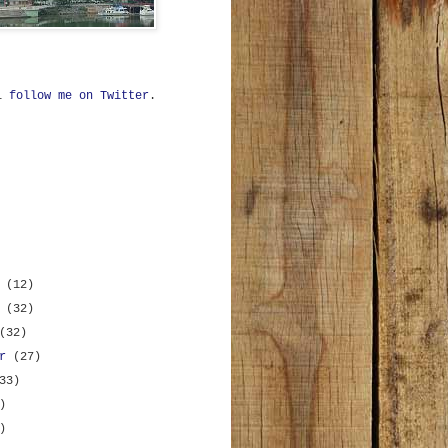
ll
follow me on Twitter
.
r
(12)
r
(32)
(32)
er
(27)
33)
)
)