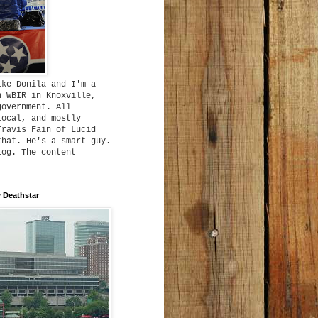
ike Donila and I'm a
h WBIR in Knoxville,
government. All
local, and mostly
Travis Fain of Lucid
that. He's a smart guy.
log. The content
 Deathstar