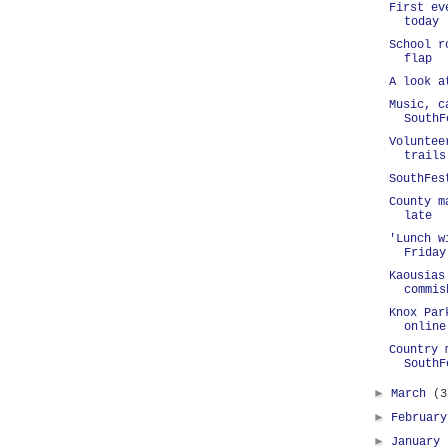
First ev
today
School r
flap
A look a
Music, c
SouthF
Voluntee
trails
SouthFes
County m
late
'Lunch w
Friday
Kaousias
commis
Knox Par
online
Country 
SouthF
►
March
(3
►
Februar
►
January