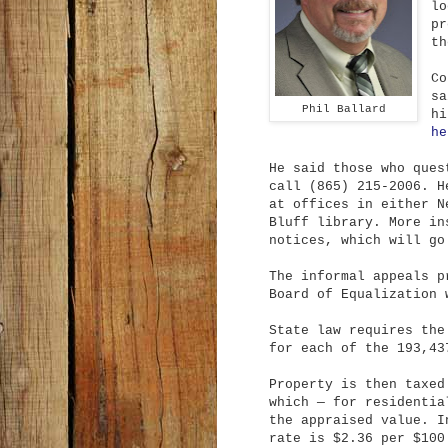
lo
pr
th
Co
sa
Phil Ballard
hi
he
He said those who ques
call (865) 215-2006. H
at offices in either N
Bluff library. More in
notices, which will go
The informal appeals p
Board of Equalization 
State law requires the
for each of the 193,43
Property is then taxed
which — for residentia
the appraised value. I
rate is $2.36 per $100