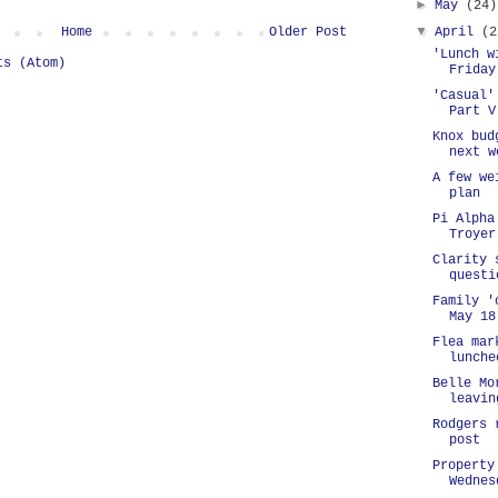
►
May
(24)
▼
Home
Older Post
April
(2
'Lunch w
ts (Atom)
Friday
'Casual'
Part V
Knox bud
next w
A few we
plan
Pi Alpha
Troyer
Clarity 
questi
Family '
May 18
Flea mar
lunche
Belle Mo
leavin
Rodgers 
post
Property
Wednes