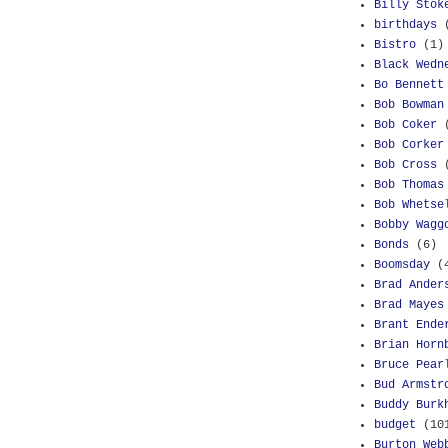
Billy Stok
birthdays
Bistro
(1)
Black Wedn
Bo Bennett
Bob Bowman
Bob Coker
Bob Corker
Bob Cross
Bob Thomas
Bob Whetse
Bobby Wagg
Bonds
(6)
Boomsday
(
Brad Ander
Brad Mayes
Brant Ende
Brian Horn
Bruce Pear
Bud Armstr
Buddy Burk
budget
(10
Burton Web