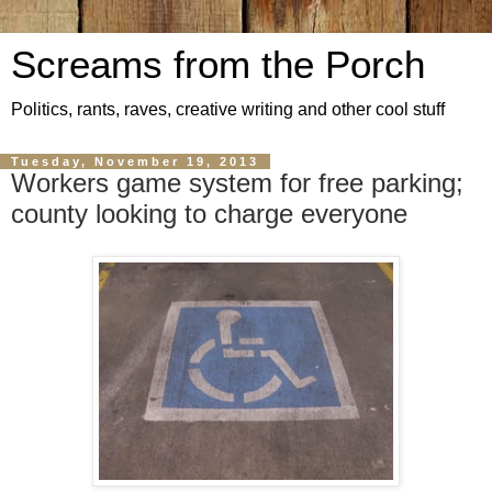
Screams from the Porch
Politics, rants, raves, creative writing and other cool stuff
Tuesday, November 19, 2013
Workers game system for free parking;
county looking to charge everyone