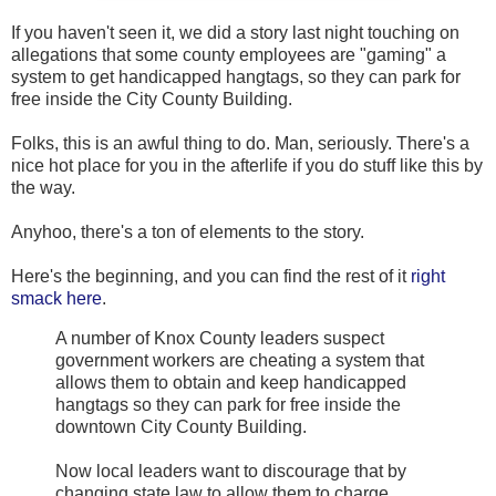
If you haven't seen it, we did a story last night touching on
allegations that some county employees are "gaming" a
system to get handicapped hangtags, so they can park for
free inside the City County Building.
Folks, this is an awful thing to do. Man, seriously. There's a
nice hot place for you in the afterlife if you do stuff like this by
the way.
Anyhoo, there's a ton of elements to the story.
Here's the beginning, and you can find the rest of it
right
smack here
.
A number of Knox County leaders suspect
government workers are cheating a system that
allows them to obtain and keep handicapped
hangtags so they can park for free inside the
downtown City County Building.
Now local leaders want to discourage that by
changing state law to allow them to charge