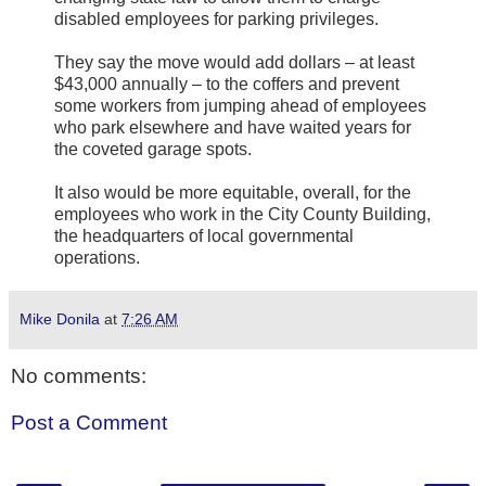
disabled employees for parking privileges.
They say the move would add dollars – at least
$43,000 annually – to the coffers and prevent
some workers from jumping ahead of employees
who park elsewhere and have waited years for
the coveted garage spots.
It also would be more equitable, overall, for the
employees who work in the City County Building,
the headquarters of local governmental
operations.
Mike Donila
at
7:26 AM
No comments:
Post a Comment