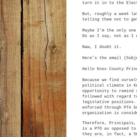
turn it in to the Elec
But, roughly a week la
telling them not to g
Maybe I’m the only one
Do as I say, not as I 
Naw, I doubt it.
Here’s the email (Subj
Hello Knox County Prin
Because we find oursel
political climate in K
opportunity to remind 
followed with regard t
legislative positions
enforced through PTA b
organization is consi
Therefore, Principals,
is a PTO as opposed to
they are, in fact, a 5