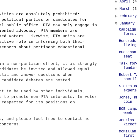
►
April
(4
►
March
(3
vities are absolutely prohibited:
►
Februar
 political parties or candidates for
▼
January
al public office. PTA may only engage in
Campaign
iented advocacy. PTA members are
forms:
med voters. Likewise, PTA units are
Hundreds
active role in informing both their
living
members about pertinent educational
Buchanan
seat
Task for
in a non-partisan effort, it is strongly
fundin
ndidates be invited and allowed equal
blic and answer questions when
Robert T
sacrif
 candidate debates are hosted.
Stokes c
experi
ot to be used by other individuals,
s to promote non-PTA interests. In voter
Jones, K
coin
 respected for its positions on
BOE camp
week
e, and please feel free to contact me
Jenkins 
concerns.
kickof
McMillan
first 