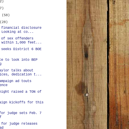
2)
7)
y
(58)
(28)
 financial disclosure
 Looking at co...
 of sex offenders
 within 1,000 feet...
 seeks District 6 BOE
ce to look into BEP
g
aylor talks about
ices, dedication t...
ampaign ad touts
ence
night raised a TON of
aign kickoffs for this
for judge sets Feb. 7
f
 for judge releases
ad