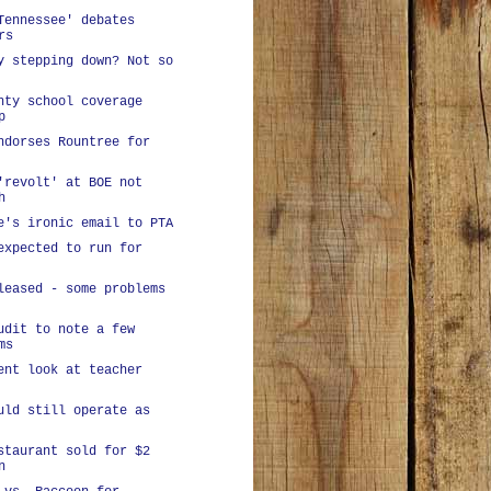
Tennessee' debates
rs
y stepping down? Not so
nty school coverage
p
ndorses Rountree for
'revolt' at BOE not
h
e's ironic email to PTA
expected to run for
leased - some problems
udit to note a few
ms
ent look at teacher
uld still operate as
staurant sold for $2
n