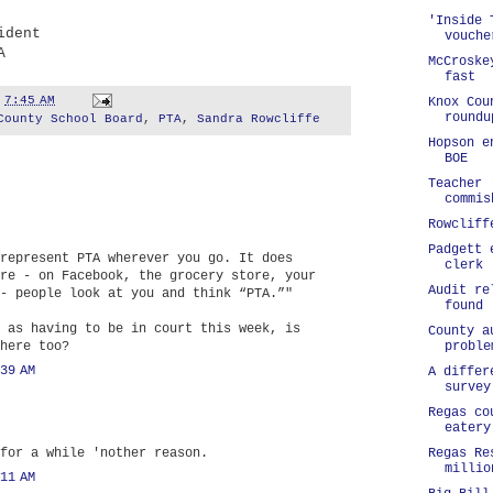
'Inside 
ident
vouche
A
McCroske
fast
t
7:45 AM
Knox Cou
roundu
County School Board
,
PTA
,
Sandra Rowcliffe
Hopson e
BOE
Teacher 
commis
Rowcliff
Padgett 
represent PTA wherever you go. It does
clerk
re - on Facebook, the grocery store, your
Audit re
- people look at you and think “PTA.”"
found
 as having to be in court this week, is
County a
proble
here too?
39 AM
A differ
survey
Regas co
eatery
Regas Re
for a while 'nother reason.
millio
11 AM