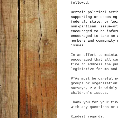
followed.
Certain political acti
supporting or opposing
federal, state, or loc
non-partisan, issue-or
encouraged to be infor
encouraged to take an 
members and community 
issues.
In an effort to mainta
encouraged that all ca
time to address the pu
legislative forums and
PTAs must be careful n
groups or organization
surveys, PTA is widely
children’s issues.
Thank you for your tim
with any questions or 
Kindest regards,