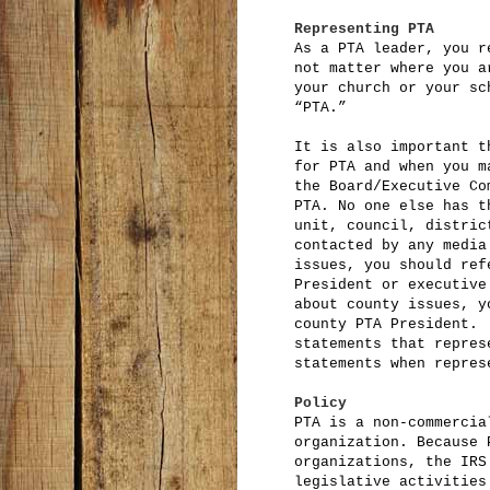
Representing PTA
As a PTA leader, you r
not matter where you a
your church or your sc
“PTA.”
It is also important t
for PTA and when you m
the Board/Executive Co
PTA. No one else has t
unit, council, distric
contacted by any media
issues, you should ref
President or executive
about county issues, y
county PTA President.
statements that repres
statements when repres
Policy
PTA is a non-commercia
organization. Because 
organizations, the IRS
legislative activities