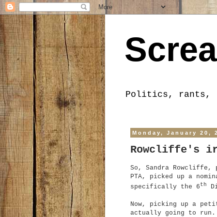
Screa
Politics, rants, 
Monday, January 20, 
Rowcliffe's i
So, Sandra Rowcliffe, 
PTA, picked up a nomin
th
specifically the 6
Di
Now, picking up a peti
actually going to run.