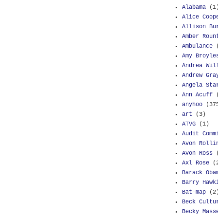
Alabama
(1
Alice Coop
Allison Bu
Amber Roun
Ambulance
Amy Broyle
Andrea Wil
Andrew Gra
Angela Sta
Ann Acuff
anyhoo
(37
art
(3)
ATVG
(1)
Audit Comm
Avon Rolli
Avon Ross
Axl Rose
(
Barack Oba
Barry Hawk
Bat-map
(2
Beck Cultu
Becky Mass