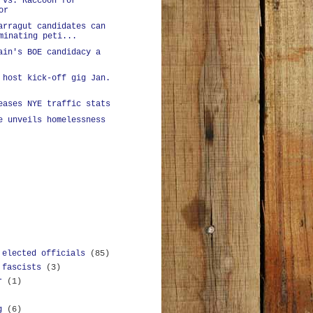
 vs. Raccoon for
or
arragut candidates can
minating peti...
ain's BOE candidacy a
 host kick-off gig Jan.
eases NYE traffic stats
e unveils homelessness
 elected officials
(85)
 fascists
(3)
r
(1)
g
(6)