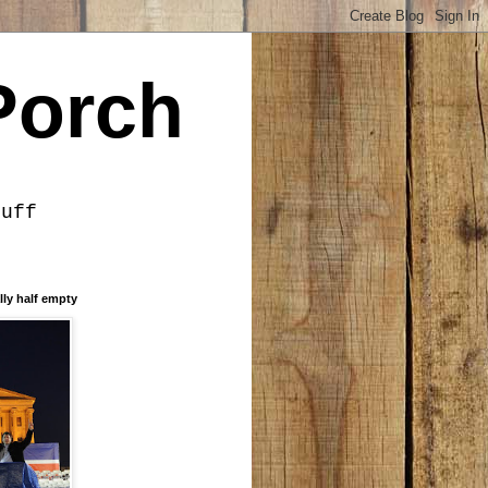
Porch
tuff
lly half empty