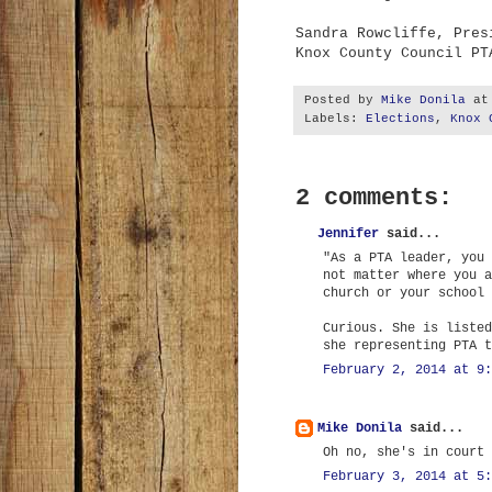
Sandra Rowcliffe, Pres
Knox County Council PT
Posted by
Mike Donila
a
Labels:
Elections
,
Knox 
2 comments:
Jennifer
said...
"As a PTA leader, you 
not matter where you a
church or your school 
Curious. She is listed
she representing PTA t
February 2, 2014 at 9:
Mike Donila
said...
Oh no, she's in court 
February 3, 2014 at 5: