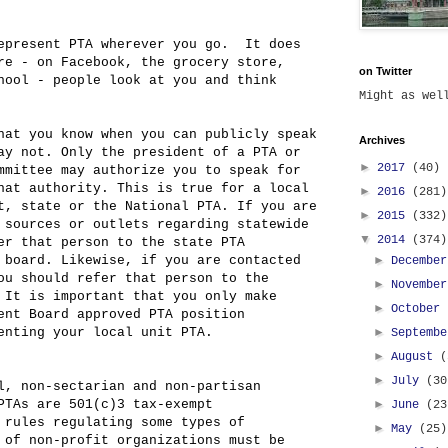
epresent PTA wherever you go. It does
re - on Facebook, the grocery store,
on Twitter
hool - people look at you and think
Might as we
hat you know when you can publicly speak
Archives
ay not. Only the president of a PTA or
►
2017
(40)
mmittee may authorize you to speak for
hat authority. This is true for a local
►
2016
(281)
t, state or the National PTA. If you are
►
2015
(332)
 sources or outlets regarding statewide
▼
2014
(374)
er that person to the state PTA
►
 board. Likewise, if you are contacted
Decembe
ou should refer that person to the
►
Novembe
 It is important that you only make
►
October
ent Board approved PTA position
►
enting your local unit PTA.
Septemb
►
August
(
►
July
(30
l, non-sectarian and non-partisan
►
PTAs are 501(c)3 tax-exempt
June
(23
 rules regulating some types of
►
May
(25)
 of non-profit organizations must be