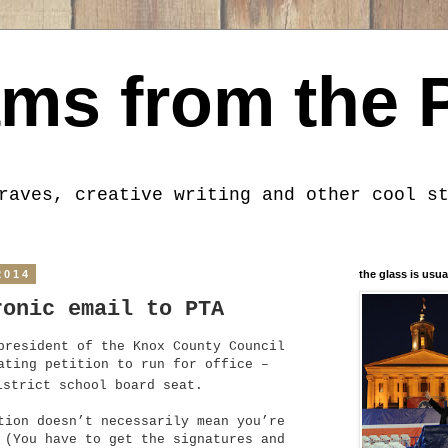
ms from the 
raves, creative writing and other cool s
2014
the glass is usua
ronic email to PTA
president of the Knox County Council
ating petition to run for office –
strict school board seat.
tion doesn’t necessarily mean you’re
 (You have to get the signatures and