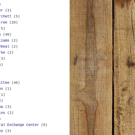
)
er
(3)
rchett
(5)
tree
(20)
(5)
s
(46)
liams
(2)
ybeal
(2)
rke
(2)
(3)
5)
ittee
(46)
ns
(1)
(1)
2)
ma
(3)
ins
(2)
)
ral Exchange Center
(9)
ey
(3)