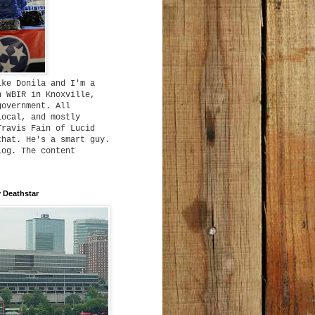
ike Donila and I'm a
h WBIR in Knoxville,
government. All
local, and mostly
Travis Fain of Lucid
that. He's a smart guy.
log. The content
 Deathstar