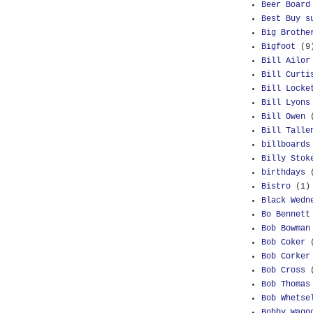
Beer Board
Best Buy s
Big Brothe
Bigfoot
(9
Bill Ailor
Bill Curti
Bill Locke
Bill Lyons
Bill Owen
Bill Talle
billboards
Billy Stok
birthdays
Bistro
(1)
Black Wedn
Bo Bennett
Bob Bowman
Bob Coker
Bob Corker
Bob Cross
Bob Thomas
Bob Whetse
Bobby Wagg