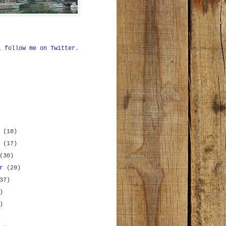
ll
follow me on Twitter
.
r
(18)
r
(17)
(30)
er
(29)
37)
)
)