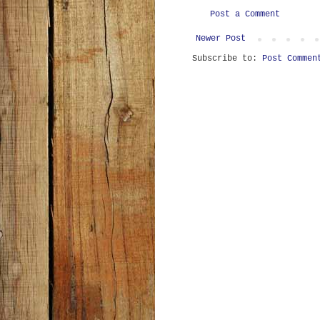
Post a Comment
Newer Post
Subscribe to:
Post Commen