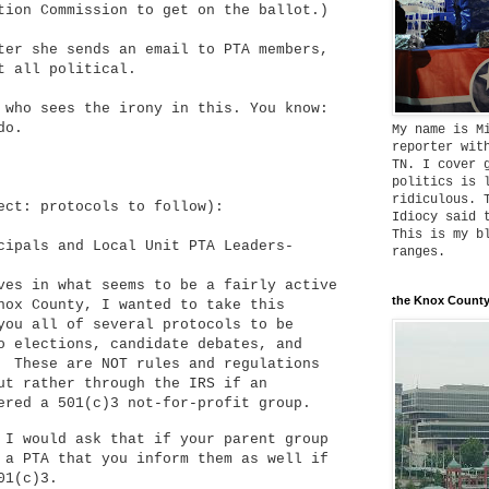
tion Commission to get on the ballot.)
ter she sends an email to PTA members,
et all political.
 who sees the irony in this. You know:
do.
My name is M
reporter wit
TN. I cover 
politics is 
ridiculous. 
ect: protocols to follow):
Idiocy said 
This is my b
cipals and Local Unit PTA Leaders-
ranges.
ves in what seems to be a fairly active
the Knox County
nox County, I wanted to take this
you all of several protocols to be
o elections, candidate debates, and
. These are NOT rules and regulations
ut rather through the IRS if an
dered a 501(c)3 not-for-profit group.
 I would ask that if your parent group
 a PTA that you inform them as well if
01(c)3.