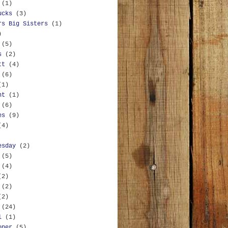
(1)
ucks
(3)
rs Big Sisters
(1)
)
(5)
s
(2)
tt
(4)
(6)
(1)
nt
(1)
(6)
es
(9)
(4)
esday
(2)
(5)
(4)
(2)
(2)
(2)
(24)
l
(1)
oner
(5)