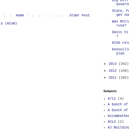
Big Bill
Govern
State, F
get no
Home
Older Post
Was McCl
ts (Atom)
ruse?
Davis to
7
KCSO rel
Knoxvill
plan
►
2013
(342)
►
2012
(246)
►
2011
(265)
Subjects
9/11
(4)
A bunch of
A bunch of
AccuWeathe
ACLU
(2)
AJ Buildin