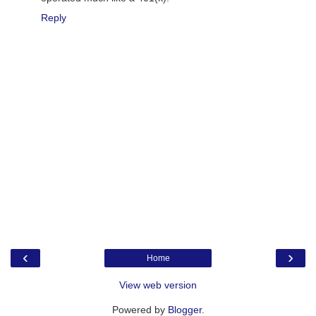
Reply
‹
›
Home
View web version
Powered by
Blogger
.