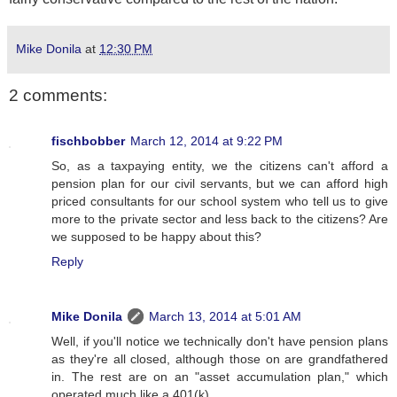
Mike Donila
at
12:30 PM
2 comments:
fischbobber
March 12, 2014 at 9:22 PM
So, as a taxpaying entity, we the citizens can't afford a
pension plan for our civil servants, but we can afford high
priced consultants for our school system who tell us to give
more to the private sector and less back to the citizens? Are
we supposed to be happy about this?
Reply
Mike Donila
March 13, 2014 at 5:01 AM
Well, if you'll notice we technically don't have pension plans
as they're all closed, although those on are grandfathered
in. The rest are on an "asset accumulation plan," which
operated much like a 401(k).