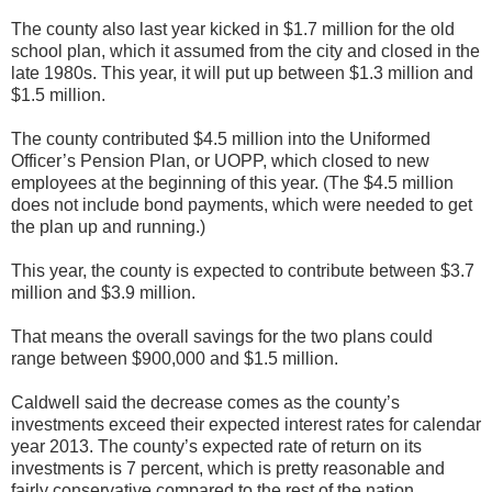
The county also last year kicked in $1.7 million for the old
school plan, which it assumed from the city and closed in the
late 1980s. This year, it will put up between $1.3 million and
$1.5 million.
The county contributed $4.5 million into the Uniformed
Officer’s Pension Plan, or UOPP, which closed to new
employees at the beginning of this year. (The $4.5 million
does not include bond payments, which were needed to get
the plan up and running.)
This year, the county is expected to contribute between $3.7
million and $3.9 million.
That means the overall savings for the two plans could
range between $900,000 and $1.5 million.
Caldwell said the decrease comes as the county’s
investments exceed their expected interest rates for calendar
year 2013. The county’s expected rate of return on its
investments is 7 percent, which is pretty reasonable and
fairly conservative compared to the rest of the nation.