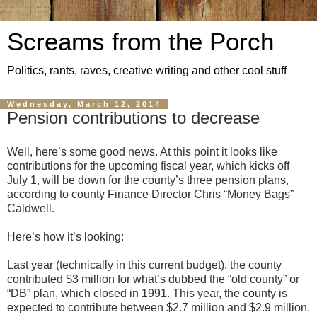
Screams from the Porch
Politics, rants, raves, creative writing and other cool stuff
Wednesday, March 12, 2014
Pension contributions to decrease
Well, here’s some good news. At this point it looks like
contributions for the upcoming fiscal year, which kicks off
July 1, will be down for the county’s three pension plans,
according to county Finance Director Chris “Money Bags”
Caldwell.
Here’s how it’s looking:
Last year (technically in this current budget), the county
contributed $3 million for what’s dubbed the “old county” or
“DB” plan, which closed in 1991. This year, the county is
expected to contribute between $2.7 million and $2.9 million.