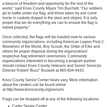
a beacon of freedom and opportunit
y for the rest of the
world,” said Knox County Mayor T
im Burchett. “Our soldiers
go to battle under our flag, and those taken b
y war come
home in caskets draped in the stars and stripes. It is only
proper that we do everything we can to ensure the flag is
retired properly
.
”
Once collected, the flags will be handed over to various
communit
y org
anizations, including American Legion Post 2,
W
o
od
men of the W
o
rld, Bo
y Scouts, the Order of Elks and
others for proper disposal during the organizations’
respective flag retirement ceremonies. Communit
y
organizations interested in becoming a program partner
should contact Knox County V
e
terans and Senior Services
Director Robert “Buzz” Buswell at 865-604-4443.
Knox County Senior Center hours vary
.
More information
about the centers can be found online
at
ht
t
p:
/
/
w
w
w
.
knoxc
ount
y
.
or
g
/
s
e
ni
ors
.
Flags can be dropped off at any of the following locations:
Carter Senior Center