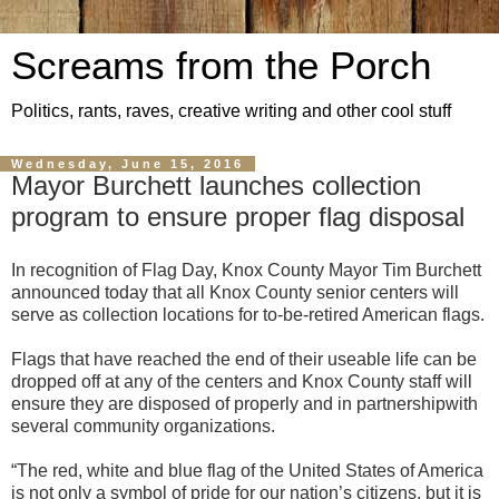
Screams from the Porch
Politics, rants, raves, creative writing and other cool stuff
Wednesday, June 15, 2016
Mayor Burchett launches collection
program to ensure proper flag disposal
In recognition of Flag Day
, Knox County Mayor T
im Burchett
announced
today that all Knox County senior centers will
serve as collection locations for to-be-retired American flags.
Flags that have reached the end of their useable life can be
dropped off at any of the centers and Knox County staff will
ensure they are disposed of properly and in partnershipwith
several community organizations.
“The red, white and blue flag of the United States of A
merica
is not onl
y a symbol of pride for our nation’
s
citizens, but it is