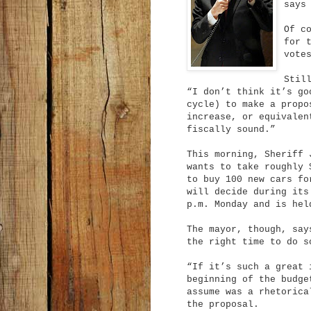
says
Of c
for 
vote
Stil
“I don’t think it’s go
cycle) to make a propo
increase, or equivalen
fiscally sound.”
This morning, Sheriff
wants to take roughly 
to buy 100 new cars fo
will decide during its
p.m. Monday and is he
The mayor, though, say
the right time to do s
“If it’s such a great 
beginning of the budge
assume was a rhetorica
the proposal.