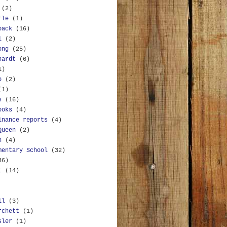
(2)
rle
(1)
back
(16)
l
(2)
ong
(25)
hardt
(6)
1)
b
(2)
(1)
s
(16)
ooks
(4)
inance reports
(4)
Queen
(2)
n
(4)
mentary School
(32)
36)
t
(14)
ll
(3)
rchett
(1)
sler
(1)