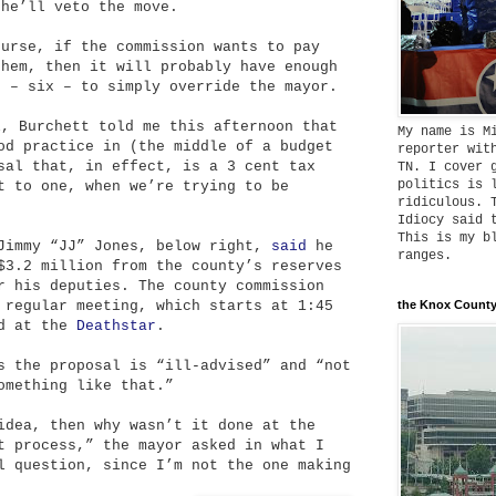
 he’ll veto the move.
ourse, if the commission wants to pay
them, then it will probably have enough
s – six – to simply override the mayor.
l, Burchett told me this afternoon that
My name is M
od practice in (the middle of a budget
reporter wit
sal that, in effect, is a 3 cent tax
TN. I cover 
politics is 
t to one, when we’re trying to be
ridiculous. 
Idiocy said 
This is my b
 Jimmy “JJ” Jones, below right,
said
he
ranges.
$3.2 million from the county’s reserves
r his deputies. The county commission
 regular meeting, which starts at 1:45
the Knox County
ld at the
Deathstar
.
s the proposal is “ill-advised” and “not
omething like that.”
idea, then why wasn’t it done at the
t process,” the mayor asked in what I
l question, since I’m not the one making