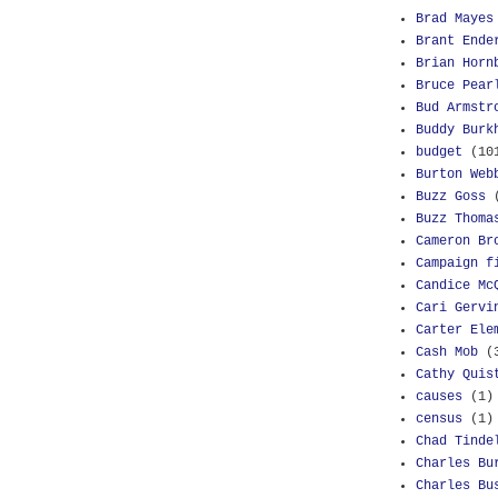
Brad Mayes
Brant Ende
Brian Horn
Bruce Pear
Bud Armstr
Buddy Burk
budget
(10
Burton Web
Buzz Goss
Buzz Thoma
Cameron Br
Campaign f
Candice Mc
Cari Gervi
Carter Ele
Cash Mob
(
Cathy Quis
causes
(1)
census
(1)
Chad Tinde
Charles Bu
Charles Bu