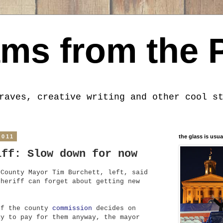
ms from the 
raves, creative writing and other cool s
2011
the glass is usua
iff: Slow down for now
 County Mayor Tim Burchett, left, said
sheriff can forget about getting new
.
if the county
commission
decides on
ay to pay for them anyway, the mayor