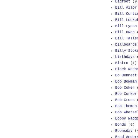
Bigfoot
(9
Bill Ailor
Bill Curti
Bill Locke
Bill Lyons
Bill Owen
Bill Talle
billboards
Billy Stok
birthdays
Bistro
(1)
Black Wedn
Bo Bennett
Bob Bowman
Bob Coker
Bob Corker
Bob Cross
Bob Thomas
Bob Whetse
Bobby Wagg
Bonds
(6)
Boomsday
(
Brad Ander