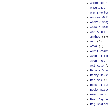
Amber Roun
Ambulance
Amy Broyle
Andrea Wil
Andrew Gra
Angela Sta
Ann Acuff
anyhoo
(37
art
(3)
ATVG
(1)
Audit Comm
Avon Rolli
Avon Ross
Axl Rose
(
Barack Oba
Barry Hawk
Bat-map
(2
Beck Cultu
Becky Mass
Beer Board
Best Buy s
Big Brothe