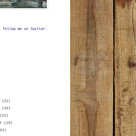
ll
follow me on Twitter
.
r
(21)
r
(33)
(22)
er
(19)
24)