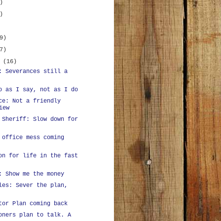
)
)
9)
7)
y
(16)
: Severances still a
o as I say, not as I do
ce: Not a friendly
iew
 Sheriff: Slow down for
 office mess coming
on for life in the fast
: Show me the money
les: Sever the plan,
tor Plan coming back
oners plan to talk. A