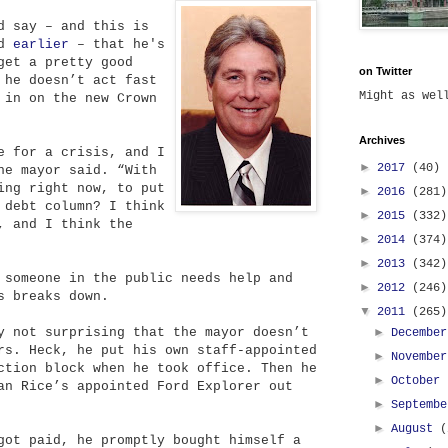
d say – and this is
id
earlier
– that he's
get a pretty good
on Twitter
 he doesn’t act fast
Might as we
 in on the new Crown
Archives
e for a crisis, and I
►
2017
(40)
he mayor said. “With
ing right now, to put
►
2016
(281)
 debt column? I think
►
2015
(332)
, and I think the
►
2014
(374)
►
2013
(342)
 someone in the public needs help and
►
2012
(246)
s breaks down.
▼
2011
(265)
y not surprising that the mayor doesn’t
►
Decembe
rs. Heck, he put his own staff-appointed
►
Novembe
ction block when he took office. Then he
►
October
an Rice’s appointed Ford Explorer out
►
Septemb
►
August
(
got paid, he promptly bought himself a