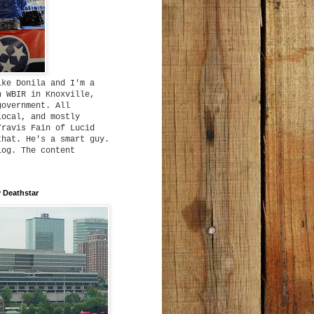
ike Donila and I'm a
h WBIR in Knoxville,
government. All
local, and mostly
Travis Fain of Lucid
that. He's a smart guy.
log. The content
 Deathstar