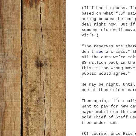
(If I had to guess, I'
based on what “JJ” sa
asking because he can 
deal right now. But if
someone else will move
Vic’s.)
“The reserves are ther
don’t
see
a crisis,” t
all the cuts we’re mak
$3 million back in the
this is the wrong move
public would agree.”
He may be right. Until
one of those older car
Then again, it’s reall
want to pay for new ca
mayor-mobile on the au
sold Chief of Staff De
from under him.
(Of course, once Rice 