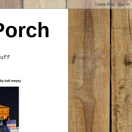
Porch
tuff
lly half empty