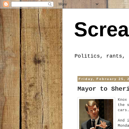
Screa
Politics, rants, 
Friday, February 25, 
Mayor to Sher
Knox
the 
cars
And 
Mond