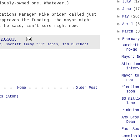
►
July
(17
iously-owned one. Whatever.)
►
June
(17
cations Manager Mike Grider called just
►
May
(20)
approves the funding, the mayor might
►
April
(3
, he said, isn't sure right now.
►
March
(3
▼
Februar
t
3:23 PM
e
,
Sheriff Jimmy "JJ" Jones
,
Tim Burchett
Burchett
no-go
Mayor: D
Attendan
interv
Mayor to
now
Election
Home
Older Post
soon
ts (Atom)
$3 milli
lane
Pinkston
Amy Broy
Dean
East Sec
Commissi