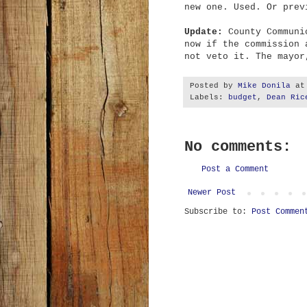
new one. Used. Or prev
Update:
County Communi
now if the commission 
not veto it. The mayor
Posted by
Mike Donila
a
Labels:
budget
,
Dean Ric
No comments:
Post a Comment
Newer Post
Subscribe to:
Post Commen