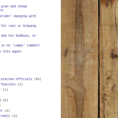
 plan and steep
ns
Grider: Hanging with
 for real or blowing
 and his buddies, or
 is no 'Lumpy' Lambert
y this again
 elected officials
(85)
 fascists
(3)
r
(1)
g
(6)
)
er
(3)
rchett
(5)