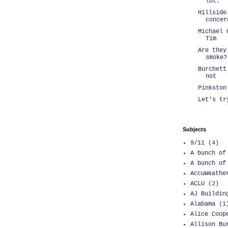
lot.
Hillside
concer
Michael 
Tim
Are they
smoke?
Burchett
not
Pinkston
Let's tr
Subjects
9/11
(4)
A bunch of
A bunch of
AccuWeathe
ACLU
(2)
AJ Buildin
Alabama
(1
Alice Coop
Allison Bu