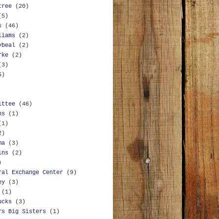
tree
(20)
(5)
s
(46)
liams
(2)
ybeal
(2)
rke
(2)
(3)
5)
ittee
(46)
ns
(1)
(1)
2)
ma
(3)
ins
(2)
)
ral Exchange Center
(9)
ey
(3)
(1)
ucks
(3)
rs Big Sisters
(1)