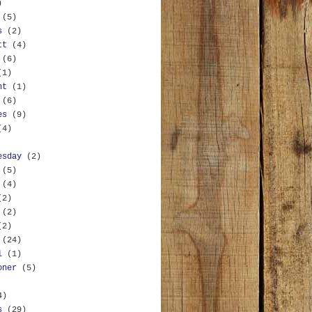
)
(5)
s
(2)
tt
(4)
(6)
(1)
nt
(1)
(6)
es
(9)
(4)
esday
(2)
(5)
(4)
(2)
(2)
(2)
(24)
l
(1)
oner
(5)
4)
s
(29)