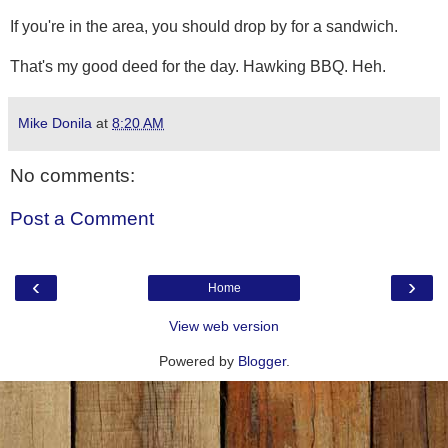
If you're in the area, you should drop by for a sandwich.
That's my good deed for the day. Hawking BBQ. Heh.
Mike Donila
at
8:20 AM
No comments:
Post a Comment
‹
›
Home
View web version
Powered by
Blogger
.