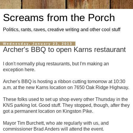
Screams from the Porch
Politics, rants, raves, creative writing and other cool stuff
Wednesday, January 23, 2013
Archer's BBQ to open Karns restaurant
I don't normally plug restaurants, but I'm making an
exception here.
Archer's BBQ is hosting a ribbon cutting tomorrow at 10:30
a.m. at the new Karns location on 7650 Oak Ridge Highway.
These folks used to set up shop every other Thursday in the
KNS parking lot. Good stuff. They stopped, though, after they
got a permanent location on Kingston Pike.
Mayor Tim Burchett, who ate regularly with us, and
commissioner Brad Anders will attend the event.