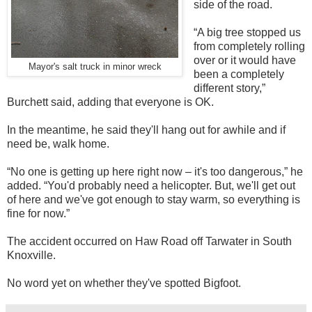
side of the road.
“A big tree stopped us
from completely rolling
over or it would have
Mayor's salt truck in minor wreck
been a completely
different story,”
Burchett said, adding that everyone is OK.
In the meantime, he said they'll hang out for awhile and if
need be, walk home.
“No one is getting up here right now – it's too dangerous,” he
added. “You'd probably need a helicopter. But, we'll get out
of here and we've got enough to stay warm, so everything is
fine for now.”
The accident occurred on Haw Road off Tarwater in South
Knoxville.
No word yet on whether they've spotted Bigfoot.