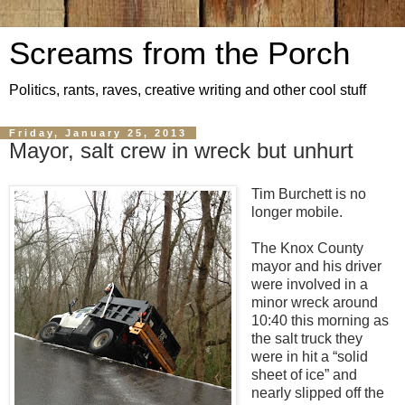
Screams from the Porch
Politics, rants, raves, creative writing and other cool stuff
Friday, January 25, 2013
Mayor, salt crew in wreck but unhurt
Tim Burchett is no
longer mobile.
The Knox County
mayor and his driver
were involved in a
minor wreck around
10:40 this morning as
the salt truck they
were in hit a “solid
sheet of ice” and
nearly slipped off the