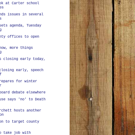
ok at Carter school
es
nds issues in several
s
sets agenda, Tuesday
g
nty offices to open
now, more things
g
s closing early today,
closing early, speech
f
repares for winter
r
board debate elsewhere
use says 'no' to Death
rchett hosts another
on
on to target county
o take job with