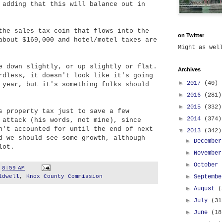
 adding that this will balance out in
the sales tax coin that flows into the
on Twitter
about $169,000 and hotel/motel taxes are
Might as we
e down slightly, or up slightly or flat.
Archives
rdless, it doesn't look like it's going
►
2017
(40)
 year, but it's something folks should
►
2016
(281)
►
2015
(332)
s property tax just to save a few
►
2014
(374)
 attack (his words, not mine), since
n't accounted for until the end of next
▼
2013
(342)
d we should see some growth, although
►
Decembe
lot.
►
Novembe
►
October
t
8:59 AM
►
ldwell
,
Knox County Commission
Septemb
►
August
(
►
July
(31
►
June
(18