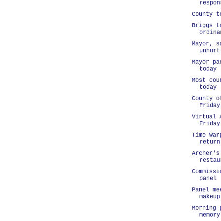
respon
County t
Briggs t
ordina
Mayor, s
unhurt
Mayor pa
today
Most cou
today
County o
Friday
Virtual 
Friday
Time War
return
Archer's
restau
Commissi
panel
Panel me
makeup
Morning 
memory