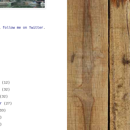
ll
follow me on Twitter
.
r
(12)
r
(32)
(32)
er
(27)
33)
)
)