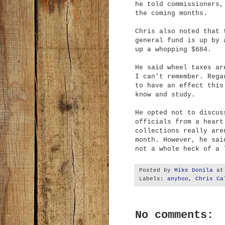
he told commissioners,
the coming months.
Chris also noted that 
general fund is up by 
up a whopping $684.
He said wheel taxes ar
I can't remember. Rega
to have an effect this
know and study.
He opted not to discus
officials from a heart
collections really are
month. However, he sai
not a whole heck of a 
Posted by
Mike Donila
a
Labels:
anyhoo
,
Chris Ca
No comments: