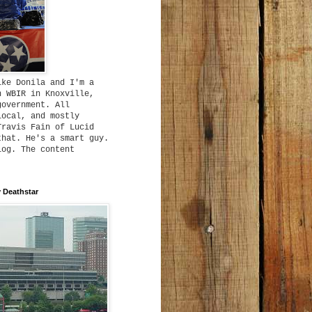
ike Donila and I'm a
h WBIR in Knoxville,
government. All
local, and mostly
Travis Fain of Lucid
that. He's a smart guy.
log. The content
 Deathstar