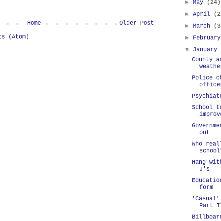
►
May
(24)
►
April
(2
Home
Older Post
►
March
(3
ts (Atom)
►
Februar
▼
January
County a
weathe
Police c
office
Psychiat
School t
improv
Governme
out
Who real
school
Hang wit
J's
Educatio
form
'Casual'
Part I
Billboar