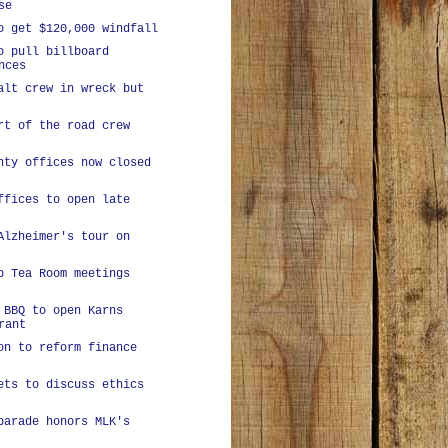
se
o get $120,000 windfall
o pull billboard
nces
alt crew in wreck but
rt of the road crew
nty offices now closed
ffices to open late
Alzheimer's tour on
p Tea Room meetings
 BBQ to open Karns
rant
on to reform finance
ets to discuss ethics
parade honors MLK's