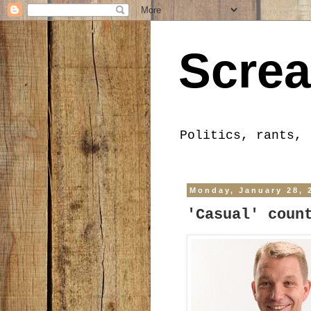
Screa
Politics, rants, 
Monday, January 28, 
'Casual' coun