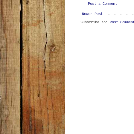
Post a Comment
Newer Post
Subscribe to:
Post Commen