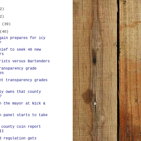
2)
2)
y
(39)
(40)
gain prepares for icy
r
hief to seek 40 new
rs
rists versus Bartenders
ransparency grade
es
nt transparency grades
ly owns that county
?
h the mayor at Nick &
n panel starts to take
 county coin report
II
d regulation gets