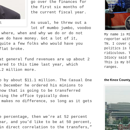
go over the finances for
the first six months of
the current fiscal year.
As usual, he threw out a
l
lot of mumbo jumbo, voodoo
 where, when and why we do or do not
My name is M
we do have money. Got a lot of it,
reporter wit
quite a few folks who would have you
TN. I cover 
politics is 
flat broke.
ridiculous. 
Idiocy said 
at general fund revenues are up about 2
This is my b
ared to this time last year, which
ranges.
.2 million more.
p by about $11.1 million. The Casual One
the Knox County
n December he ordered his minions to
now that is going to be transferred
hing the office typically does
 makes no difference, so long as it gets
e percentage, then we're at 52 percent
ear, and you'd like to be at 50 percent,
in direct correlation to the transfers,”