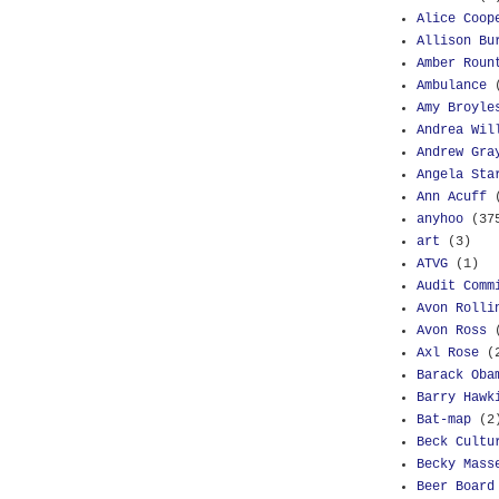
Alice Coop
Allison Bu
Amber Roun
Ambulance
Amy Broyle
Andrea Wil
Andrew Gra
Angela Sta
Ann Acuff
anyhoo
(37
art
(3)
ATVG
(1)
Audit Comm
Avon Rolli
Avon Ross
Axl Rose
(
Barack Oba
Barry Hawk
Bat-map
(2
Beck Cultu
Becky Mass
Beer Board