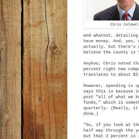
Chris Caldwel
and whatnot, detailing
have money. And, yes, 
actually, but there's 
believe the county is 
Anyhoo, Chris noted th
percent right now comp
translates to about $3
However, spending is u
says this is because i
post “all of what we k
funds,” which is somet
quarterly. (Really, it
done.)
“So, if you look at th
half way through the y
but that 2 percent is 