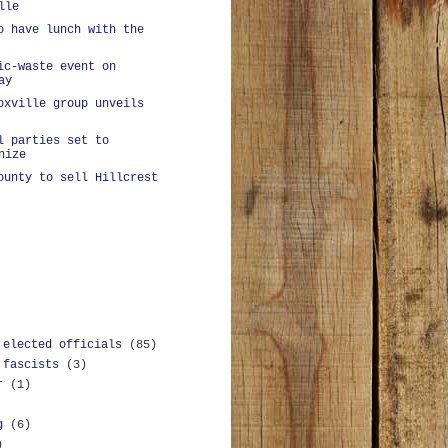
lle
o have lunch with the
ic-waste event on
ay
oxville group unveils
l parties set to
nize
ounty to sell Hillcrest
 elected officials
(85)
 fascists
(3)
r
(1)
g
(6)
)