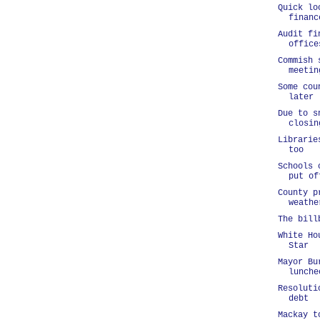
Quick lo
financ
Audit fi
office
Commish 
meetin
Some cou
later
Due to s
closin
Librarie
too
Schools 
put of
County p
weathe
The bill
White Ho
Star
Mayor Bu
lunche
Resoluti
debt
Mackay t