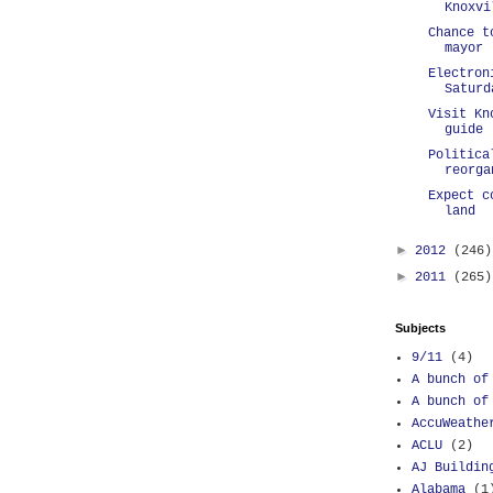
Knoxvi
Chance t
mayor
Electron
Saturd
Visit Kn
guide
Politica
reorga
Expect c
land
►
2012
(246)
►
2011
(265)
Subjects
9/11
(4)
A bunch of
A bunch of
AccuWeathe
ACLU
(2)
AJ Buildin
Alabama
(1