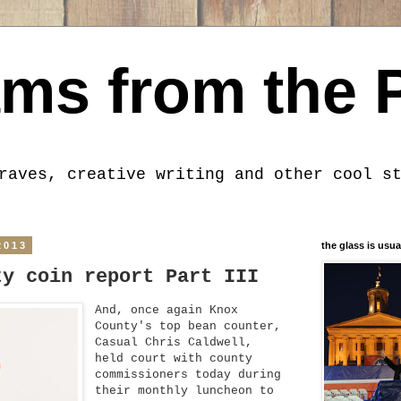
ms from the 
raves, creative writing and other cool s
2013
the glass is usua
ty coin report Part III
And, once again Knox
County's top bean counter,
Casual Chris Caldwell,
held court with county
commissioners today during
their monthly luncheon to