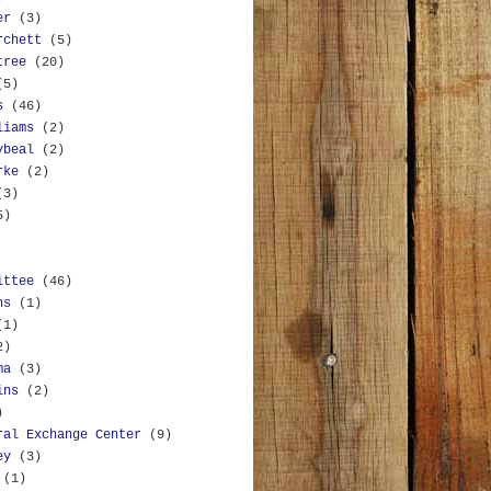
er
(3)
rchett
(5)
tree
(20)
(5)
s
(46)
liams
(2)
ybeal
(2)
rke
(2)
(3)
5)
ittee
(46)
ns
(1)
(1)
2)
ma
(3)
ins
(2)
)
ral Exchange Center
(9)
ey
(3)
(1)