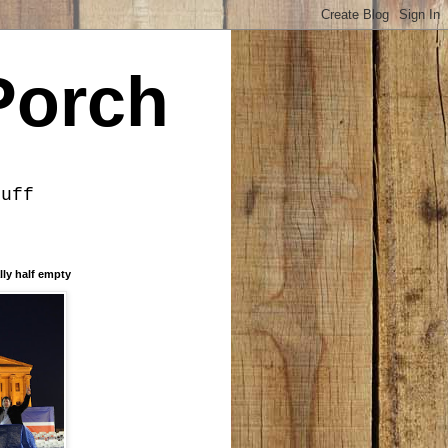
Porch
tuff
lly half empty