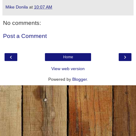
Mike Donila
at
10:07 AM
No comments:
Post a Comment
‹
›
Home
View web version
Powered by
Blogger
.