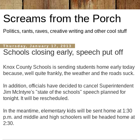
Screams from the Porch
Politics, rants, raves, creative writing and other cool stuff
Thursday, January 17, 2013
Schools closing early, speech put off
Knox County Schools is sending students home early today
because, well quite frankly, the weather and the roads suck.
In addition, officials have decided to cancel Superintendent
Jim McIntyre's "state of the schools" speech planned for
tonight. It will be rescheduled.
In the meantime, elementary kids will be sent home at 1:30
p.m. and middle and high schoolers will be headed home at
2:30.