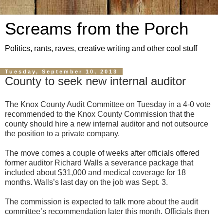
Screams from the Porch
Politics, rants, raves, creative writing and other cool stuff
Tuesday, September 10, 2013
County to seek new internal auditor
The Knox County Audit Committee on Tuesday in a 4-0 vote
recommended to the Knox County Commission that the
county should hire a new internal auditor and not outsource
the position to a private company.
The move comes a couple of weeks after officials offered
former auditor Richard Walls a severance package that
included about $31,000 and medical coverage for 18
months. Walls’s last day on the job was Sept. 3.
The commission is expected to talk more about the audit
committee’s recommendation later this month. Officials then