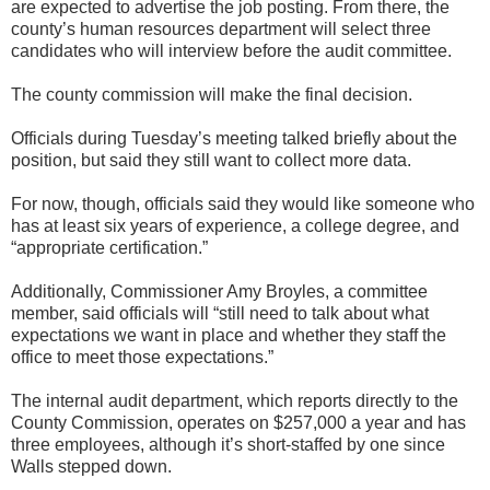
are expected to advertise the job posting. From there, the
county’s human resources department will select three
candidates who will interview before the audit committee.
The county commission will make the final decision.
Officials during Tuesday’s meeting talked briefly about the
position, but said they still want to collect more data.
For now, though, officials said they would like someone who
has at least six years of experience, a college degree, and
“appropriate certification.”
Additionally, Commissioner Amy Broyles, a committee
member, said officials will “still need to talk about what
expectations we want in place and whether they staff the
office to meet those expectations.”
The internal audit department, which reports directly to the
County Commission, operates on $257,000 a year and has
three employees, although it’s short-staffed by one since
Walls stepped down.