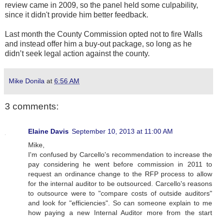
review came in 2009, so the panel held some culpability,
since it didn't provide him better feedback.
Last month the County Commission opted not to fire Walls
and instead offer him a buy-out package, so long as he
didn’t seek legal action against the county.
Mike Donila
at
6:56 AM
3 comments:
Elaine Davis
September 10, 2013 at 11:00 AM
Mike,
I'm confused by Carcello's recommendation to increase the
pay considering he went before commission in 2011 to
request an ordinance change to the RFP process to allow
for the internal auditor to be outsourced. Carcello's reasons
to outsource were to "compare costs of outside auditors"
and look for "efficiencies". So can someone explain to me
how paying a new Internal Auditor more from the start