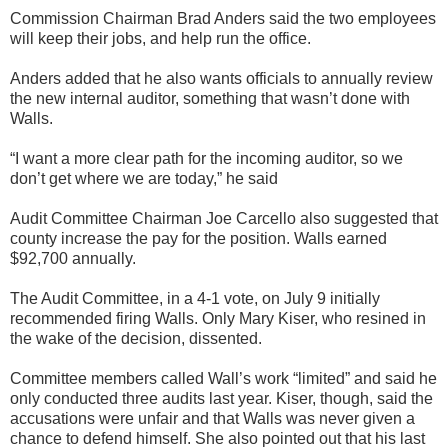
Commission Chairman Brad Anders said the two employees
will keep their jobs, and help run the office.
Anders added that he also wants officials to annually review
the new internal auditor, something that wasn’t done with
Walls.
“I want a more clear path for the incoming auditor, so we
don’t get where we are today,” he said
Audit Committee Chairman Joe Carcello also suggested that
county increase the pay for the position. Walls earned
$92,700 annually.
The Audit Committee, in a 4-1 vote, on July 9 initially
recommended firing Walls. Only Mary Kiser, who resined in
the wake of the decision, dissented.
Committee members called Wall’s work “limited” and said he
only conducted three audits last year. Kiser, though, said the
accusations were unfair and that Walls was never given a
chance to defend himself. She also pointed out that his last