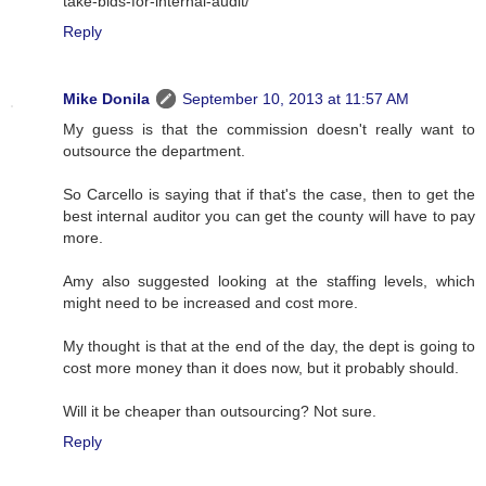
take-bids-for-internal-audit/
Reply
Mike Donila
September 10, 2013 at 11:57 AM
My guess is that the commission doesn't really want to
outsource the department.
So Carcello is saying that if that's the case, then to get the
best internal auditor you can get the county will have to pay
more.
Amy also suggested looking at the staffing levels, which
might need to be increased and cost more.
My thought is that at the end of the day, the dept is going to
cost more money than it does now, but it probably should.
Will it be cheaper than outsourcing? Not sure.
Reply