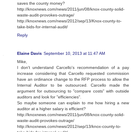
saves the county money?
http://knoxnews.com/news/2011/jun/08/knox-county-solid-
waste-audit-provokes-outrage/
http://knoxnews.com/news/2012/sep/13/Knox-county-to-
take-bids-for-internal-audit/
Reply
Elaine Davis
September 10, 2013 at 11:47 AM
Mike,
I don't understand Carcello's recommendation of a pay
increase considering that Carcello requested commission
have an ordinance change to the RFP process to allow the
Internal Auditor to be outsourced. Carcello made the
argument for outsourcing to "compare costs" with outside
auditors and look for "efficiencies".
So maybe someone can explain to me how hiring a new
auditor at a higher salary is efficient?
http://knoxnews.com/news/2011/jun/08/knox-county-solid-
waste-audit-provokes-outrage/
http://knoxnews.com/news/2012/sep/13/knox-county-to-