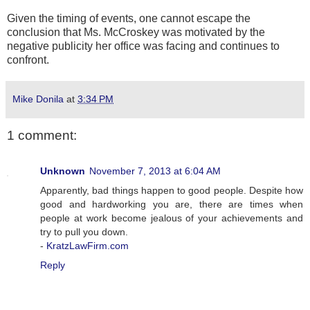
Given the timing of events, one cannot escape the
conclusion that Ms. McCroskey was motivated by the
negative publicity her office was facing and continues to
confront.
Mike Donila
at
3:34 PM
1 comment:
Unknown
November 7, 2013 at 6:04 AM
Apparently, bad things happen to good people. Despite how
good and hardworking you are, there are times when
people at work become jealous of your achievements and
try to pull you down.
-
KratzLawFirm.com
Reply