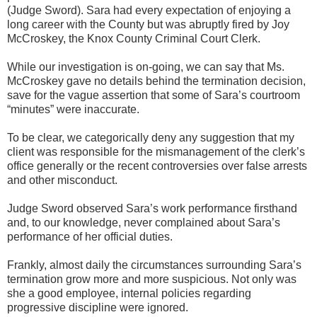
(Judge Sword). Sara had every expectation of enjoying a
long career with the County but was abruptly fired by Joy
McCroskey, the Knox County Criminal Court Clerk.
While our investigation is on-going, we can say that Ms.
McCroskey gave no details behind the termination decision,
save for the vague assertion that some of Sara’s courtroom
“minutes” were inaccurate.
To be clear, we categorically deny any suggestion that my
client was responsible for the mismanagement of the clerk’s
office generally or the recent controversies over false arrests
and other misconduct.
Judge Sword observed Sara’s work performance firsthand
and, to our knowledge, never complained about Sara’s
performance of her official duties.
Frankly, almost daily the circumstances surrounding Sara’s
termination grow more and more suspicious. Not only was
she a good employee, internal policies regarding
progressive discipline were ignored.