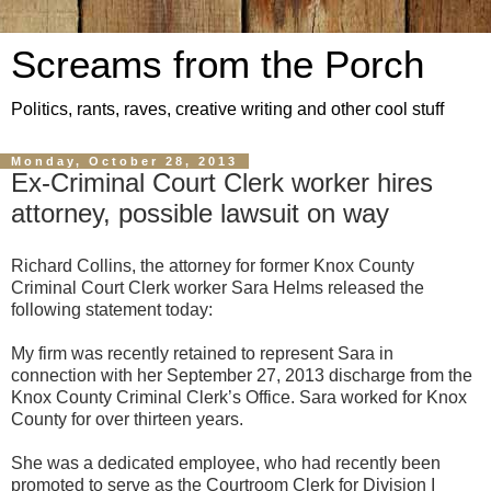
Screams from the Porch
Politics, rants, raves, creative writing and other cool stuff
Monday, October 28, 2013
Ex-Criminal Court Clerk worker hires
attorney, possible lawsuit on way
Richard Collins, the attorney for former Knox County
Criminal Court Clerk worker Sara Helms released the
following statement today:
My firm was recently retained to represent Sara in
connection with her September 27, 2013 discharge from the
Knox County Criminal Clerk’s Office. Sara worked for Knox
County for over thirteen years.
She was a dedicated employee, who had recently been
promoted to serve as the Courtroom Clerk for Division I