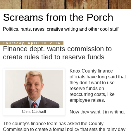
Screams from the Porch
Politics, rants, raves, creative writing and other cool stuff
Thursday, April 10, 2014
Finance dept. wants commission to
create rules tied to reserve funds
Knox County finance
officials have long said that
they don’t want to use
reserve funds on
reoccurring costs, like
employee raises.
Now they want it in writing.
Chris Caldwell
The county’s finance team has asked the County
Commission to create a formal policy that sets the rainy day