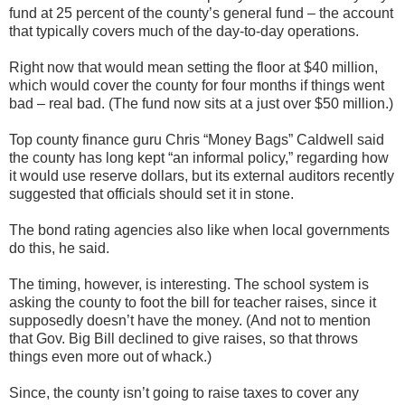
fund at 25 percent of the county’s general fund – the account
that typically covers much of the day-to-day operations.
Right now that would mean setting the floor at $40 million,
which would cover the county for four months if things went
bad – real bad. (The fund now sits at a just over $50 million.)
Top county finance guru Chris “Money Bags” Caldwell said
the county has long kept “an informal policy,” regarding how
it would use reserve dollars, but its external auditors recently
suggested that officials should set it in stone.
The bond rating agencies also like when local governments
do this, he said.
The timing, however, is interesting. The school system is
asking the county to foot the bill for teacher raises, since it
supposedly doesn’t have the money. (And not to mention
that Gov. Big Bill declined to give raises, so that throws
things even more out of whack.)
Since, the county isn’t going to raise taxes to cover any