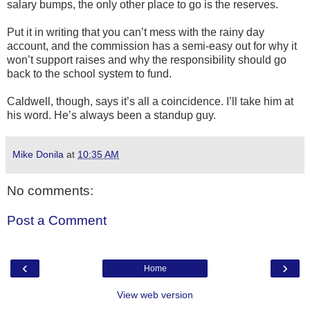
salary bumps, the only other place to go is the reserves.
Put it in writing that you can’t mess with the rainy day
account, and the commission has a semi-easy out for why it
won’t support raises and why the responsibility should go
back to the school system to fund.
Caldwell, though, says it’s all a coincidence. I’ll take him at
his word. He’s always been a standup guy.
Mike Donila
at
10:35 AM
No comments:
Post a Comment
‹
›
Home
View web version