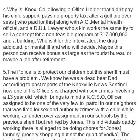
4.Why is
Knox. Co. allowing a Office Holder that didn't pay
his child support, pays no property tax, after a golf trip over
seas [ who paid for this] along with A.G.,Mental Health
official, and a D.U.I. Lawyer who's kin works the same try to
sell a concept for a non-feasible program at $17,000,000
and a building. Who is it for the intoxicated, the drug
addicted, or mental ill and who will decide. Maybe this
person can receive bonus as large as the tourist bureau or
maybe a job after retirement.
5.The Police is to protect our children but this sheriff must
have a problem . We know he was a dead beat Dad
according to past reports of the Knoxville News-Sentinel
now one of his Officers is charged with sex crimes involving
a 13 year old
which
brings to mind a K.C.S.O. Officer
assigned to be one of the very few to
patrol in our neighbors
that was fired for sex and authority crimes with a child while
working an undercover assignment in our schools by the
previous sheriff but rehired by Jones. This individuals daddy
working there is alleged to be doing chores for Jones[
laundry, grocery shopping but not the quart of vodka]. The