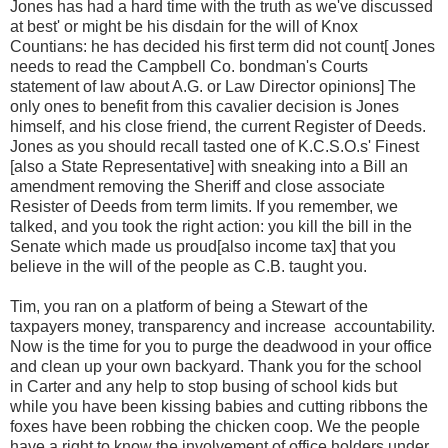
Jones has had a hard time with the truth as we've discussed
at best' or might be his disdain for the will of Knox
Countians: he has decided his first term did not count[ Jones
needs to read the Campbell Co. bondman's Courts
statement of law about A.G. or Law Director opinions] The
only ones to benefit from this cavalier decision is Jones
himself, and his close friend, the current Register of Deeds.
Jones as you should recall tasted one of K.C.S.O.s' Finest
[also a State Representative] with sneaking into a Bill an
amendment removing the Sheriff and close associate
Resister of Deeds from term limits. If you remember, we
talked, and you took the right action: you kill the bill in the
Senate which made us proud[also income tax] that you
believe in the will of the people as C.B. taught you.
Tim, you ran on a platform of being a Stewart of the
taxpayers money, transparency and increase
accountability.
Now is the time for you to purge the deadwood in your office
and clean up your own backyard. Thank you for the school
in Carter and any help to stop busing of school kids but
while you have been kissing babies and cutting ribbons the
foxes have been robbing the chicken coop. We the people
have a right to know the involvement of office holders under