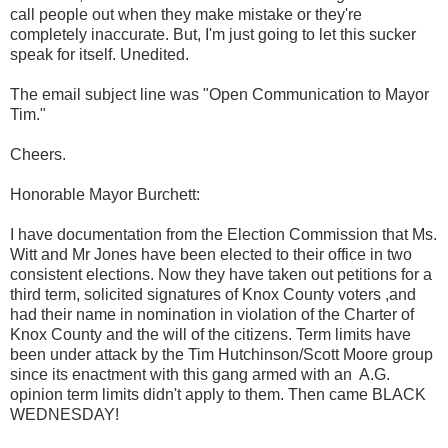
call people out when they make mistake or they're
completely inaccurate. But, I'm just going to let this sucker
speak for itself. Unedited.
The email subject line was "Open Communication to Mayor
Tim."
Cheers.
Honorable Mayor Burchett:
I have documentation from the Election Commission that Ms.
Witt and Mr Jones have been elected to their office in two
consistent elections. Now they have taken out petitions for a
third term, solicited signatures of Knox County voters ,and
had their name in nomination in violation of the Charter of
Knox County and the will of the citizens. Term limits have
been under attack by the Tim Hutchinson/Scott Moore group
since its enactment with this gang armed with an
A.G.
opinion term limits didn't apply to them. Then came BLACK
WEDNESDAY!