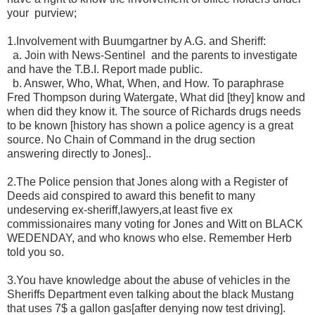
your
purview;
1.Involvement with Buumgartner by A.G. and Sheriff:
a. Join with News-Sentinel
and the parents to investigate
and have the T.B.I. Report made public.
b. Answer, Who, What, When, and How. To paraphrase
Fred Thompson during Watergate, What did [they] know and
when did they know it. The source of Richards drugs needs
to be known [history has shown a police agency is a great
source. No Chain of Command in the drug section
answering directly to Jones]..
2.The Police pension that Jones along with a Register of
Deeds aid conspired to award this benefit to many
undeserving ex-sheriff,lawyers,at least five ex
commissionaires many voting for Jones and Witt on BLACK
WEDENDAY, and who knows who else. Remember Herb
told you so.
3.You have knowledge about the abuse of vehicles in the
Sheriffs Department even talking about the black Mustang
that uses 7$ a gallon gas[after denying now test driving].