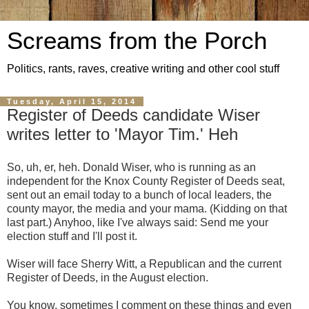
Screams from the Porch
Politics, rants, raves, creative writing and other cool stuff
Tuesday, April 15, 2014
Register of Deeds candidate Wiser
writes letter to 'Mayor Tim.' Heh
So, uh, er, heh. Donald Wiser, who is running as an
independent for the Knox County Register of Deeds seat,
sent out an email today to a bunch of local leaders, the
county mayor, the media and your mama. (Kidding on that
last part.) Anyhoo, like I've always said: Send me your
election stuff and I'll post it.
Wiser will face Sherry Witt, a Republican and the current
Register of Deeds, in the August election.
You know, sometimes I comment on these things and even