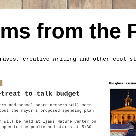
ms from the 
raves, creative writing and other cool s
4
the glass is usua
etreat to talk budget
ers and school board members will meet
bout the mayor’s proposed spending plan.
h will be held at Ijams Nature Center on
 open to the public and starts at 5:30