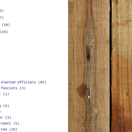
2)
7)
y
(58)
(28)
 elected officials
(85)
 fascists
(3)
r
(1)
g
(6)
)
er
(3)
rchett
(5)
tree
(20)