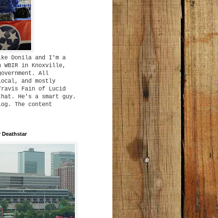
ike Donila and I'm a
h WBIR in Knoxville,
government. All
local, and mostly
Travis Fain of Lucid
that. He's a smart guy.
log. The content
 Deathstar