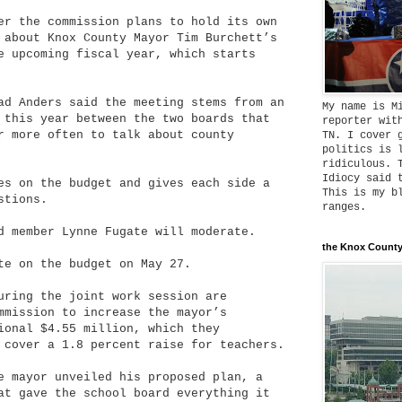
er the commission plans to hold its own
 about Knox County Mayor Tim Burchett’s
e upcoming fiscal year, which starts
ad Anders said the meeting stems from an
My name is M
 this year between the two boards that
reporter wit
r more often to talk about county
TN. I cover 
politics is 
ridiculous. 
Idiocy said 
es on the budget and gives each side a
This is my b
stions.
ranges.
d member Lynne Fugate will moderate.
the Knox County
te on the budget on May 27.
uring the joint work session are
mmission to increase the mayor’s
onal $4.55 million, which they
 cover a 1.8 percent raise for teachers.
e mayor unveiled his proposed plan, a
at gave the school board everything it