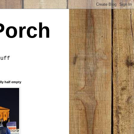
Porch
tuff
lly half empty