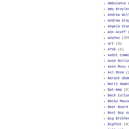
Ambulance
Amy Broyle
Andrea Wil
Andrew Gra
Angela Sta
Ann Acuff
anyhoo
(37
art
(3)
ATVG
(1)
Audit Comm
Avon Rolli
Avon Ross
Axl Rose
(
Barack Oba
Barry Hawk
Bat-map
(2
Beck Cultu
Becky Mass
Beer Board
Best Buy s
Big Brothe
Bigfoot
(9