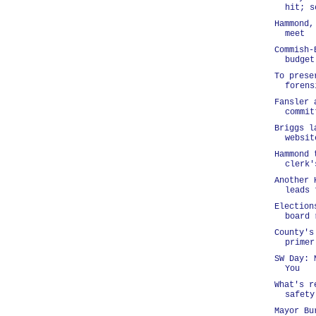
hit; s
Hammond,
meet
Commish-
budget
To prese
forens
Fansler 
commit
Briggs l
websit
Hammond 
clerk'
Another 
leads 
Election
board 
County's
primer
SW Day: 
You
What's r
safety
Mayor Bu