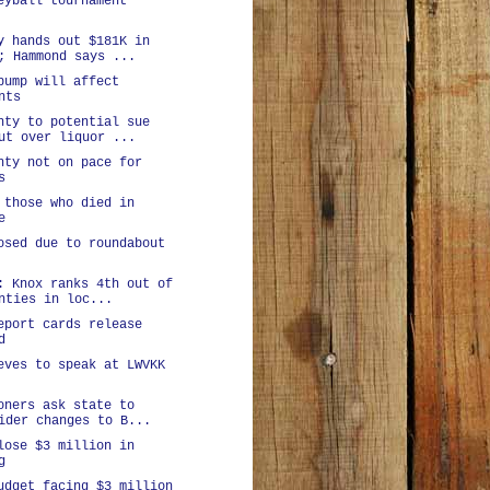
eyball tournament
y hands out $181K in
; Hammond says ...
bump will affect
nts
nty to potential sue
ut over liquor ...
nty not on pace for
s
 those who died in
e
osed due to roundabout
: Knox ranks 4th out of
nties in loc...
eport cards release
d
eves to speak at LWVKK
oners ask state to
ider changes to B...
lose $3 million in
g
udget facing $3 million