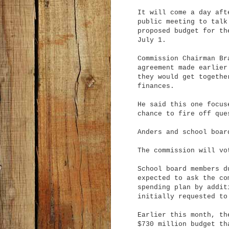
It will come a day aft
public meeting to talk
proposed budget for th
July 1.
Commission Chairman Br
agreement made earlier
they would get togethe
finances.
He said this one focus
chance to fire off que
Anders and school boar
The commission will vo
School board members d
expected to ask the co
spending plan by
additi
initially requested to
Earlier this month, th
$730 million budget th