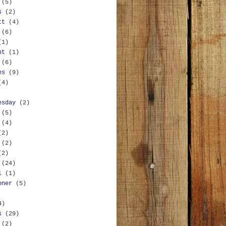
(5)
s
(2)
tt
(4)
(6)
(1)
nt
(1)
(6)
es
(9)
(4)
esday
(2)
(5)
(4)
(2)
(2)
(2)
(24)
l
(1)
oner
(5)
4)
s
(29)
(2)