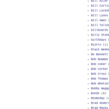
Bill Ailor
Bill Curti
Bill Locke
Bill Lyons
Bill Owen
Bill Talle
billboards
Billy Stok
birthdays
Bistro
(1)
Black Wedn
Bo Bennett
Bob Bowman
Bob Coker
Bob Corker
Bob Cross
Bob Thomas
Bob Whetse
Bobby Wagg
Bonds
(6)
Boomsday
(
Brad Ander
Brad Mayes