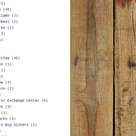
(5)
s
(46)
liams
(2)
ybeal
(2)
rke
(2)
(3)
5)
ittee
(46)
ns
(1)
(1)
2)
ma
(3)
ins
(2)
)
ral Exchange Center
(9)
ey
(3)
(1)
ucks
(3)
rs Big Sisters
(1)
)