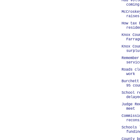
Mud voll
coming
McCroske
raises
How tax 
reside
Knox Cou
Farrag
Knox Cou
surplu
Remember
servic
Roads cl
work
Burchett
95 cou
School r
delaye
Judge Re
meet
Commissi
recons
Schools 
fundin
County b