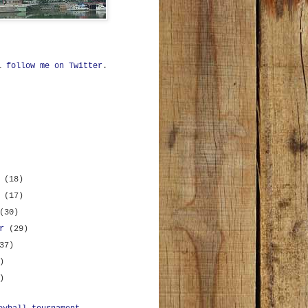
ll
follow me on Twitter
.
r
(18)
r
(17)
(30)
er
(29)
37)
)
)