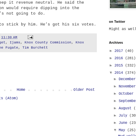
eep it revenue neutral. He said the
on would require dipping into the
’s not going to do.
on Twitter
to stick by him. He’s got his six votes.
Might as we
t
11:30 AM
get
,
Ijams
,
Knox County Commission
,
Knox
Archives
ne Fugate
,
Tim Burchett
►
2017
(40)
►
2016
(281)
►
2015
(332)
▼
2014
(374)
►
Decembe
►
Novembe
Home
Older Post
►
October
ts (Atom)
►
Septemb
►
August
(
►
July
(30
►
June
(23
▼
May
(25)