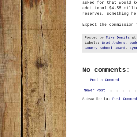
asked for that would k
additional $4.55 milli
reserves, something he
Expect the commission 
Posted by
Mike Donila
a
Labels:
Brad Anders
,
bud
County School Board
,
Lyn
No comments:
Post a Comment
Newer Post
Subscribe to:
Post Commen