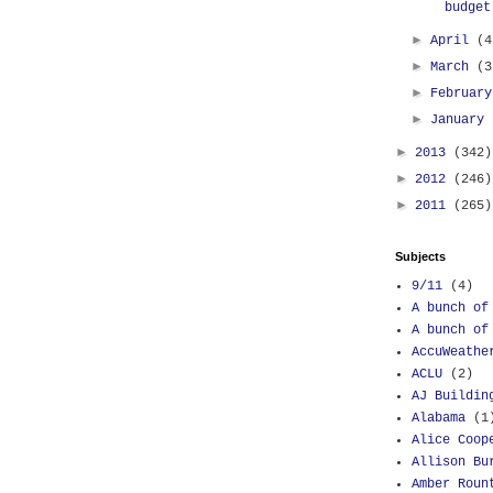
budget
►
April
(4
►
March
(3
►
Februar
►
January
►
2013
(342)
►
2012
(246)
►
2011
(265)
Subjects
9/11
(4)
A bunch of
A bunch of
AccuWeathe
ACLU
(2)
AJ Buildin
Alabama
(1
Alice Coop
Allison Bu
Amber Roun