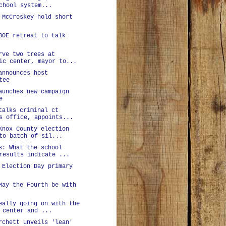
chool system...
 McCroskey hold short
BOE retreat to talk
rve two trees at
ic center, mayor to...
announces host
tee
aunches new campaign
e
talks criminal ct
s office, appoints...
Knox County election
to batch of sil...
s: What the school
results indicate ...
 Election Day primary
May the Fourth be with
eally going on with the
 center and ...
rchett unveils 'lean'