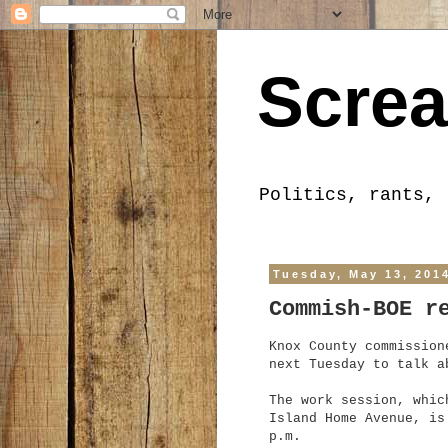
Screa
Politics, rants, 
Tuesday, May 13, 201
Commish-BOE r
Knox County commission
next Tuesday to talk a
The work session, whic
Island Home Avenue, is
p.m.