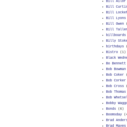
Bill Ailor
Bill Curti
Bill Locke
Bill Lyons
Bill Owen
Bill Talle
billboards
Billy Stok
birthdays
Bistro
(1)
Black Wedn
Bo Bennett
Bob Bowman
Bob Coker
Bob Corker
Bob Cross
Bob Thomas
Bob Whetse
Bobby Wagg
Bonds
(6)
Boomsday
(
Brad Ander
Brad Mayes