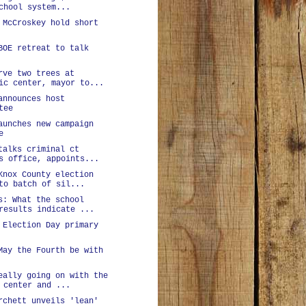
chool system...
 McCroskey hold short
BOE retreat to talk
rve two trees at
ic center, mayor to...
announces host
tee
aunches new campaign
e
talks criminal ct
s office, appoints...
Knox County election
to batch of sil...
s: What the school
results indicate ...
 Election Day primary
May the Fourth be with
eally going on with the
 center and ...
rchett unveils 'lean'