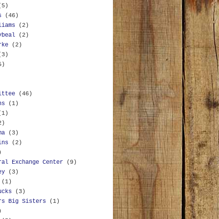
(5)
s
(46)
liams
(2)
ybeal
(2)
rke
(2)
(3)
5)
ittee
(46)
ns
(1)
(1)
2)
ma
(3)
ins
(2)
)
ral Exchange Center
(9)
ey
(3)
(1)
ucks
(3)
rs Big Sisters
(1)
)