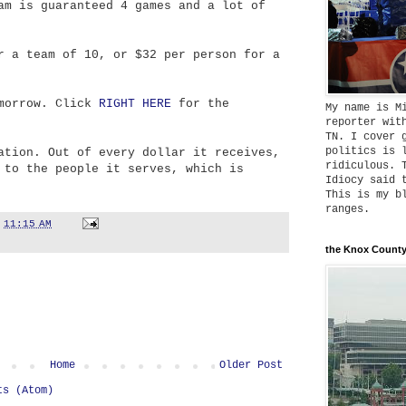
am is guaranteed 4 games and a lot of
r a team of 10, or $32 per person for a
omorrow. Click
RIGHT HERE
for the
My name is M
reporter wit
TN. I cover 
politics is 
ation. Out of every dollar it receives,
ridiculous. 
 to the people it serves, which is
Idiocy said 
This is my b
ranges.
t
11:15 AM
the Knox County
Home
Older Post
ts (Atom)