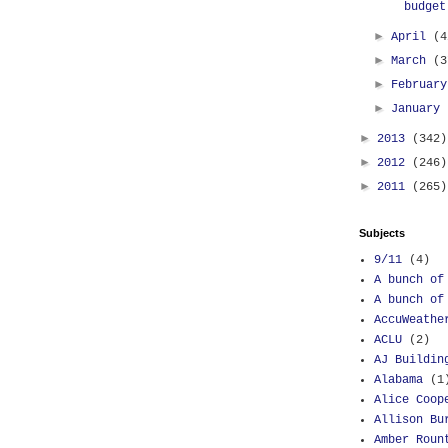
budget
►
April
(4
►
March
(3
►
Februar
►
January
►
2013
(342)
►
2012
(246)
►
2011
(265)
Subjects
9/11
(4)
A bunch of
A bunch of
AccuWeathe
ACLU
(2)
AJ Buildin
Alabama
(1
Alice Coop
Allison Bu
Amber Roun