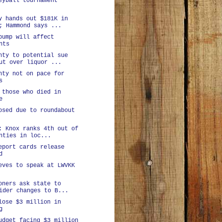
eyball tournament
y hands out $181K in
; Hammond says ...
bump will affect
nts
nty to potential sue
ut over liquor ...
nty not on pace for
s
 those who died in
e
osed due to roundabout
: Knox ranks 4th out of
nties in loc...
eport cards release
d
eves to speak at LWVKK
oners ask state to
ider changes to B...
lose $3 million in
g
udget facing $3 million