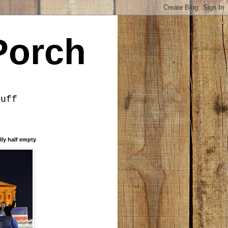
Porch
tuff
lly half empty