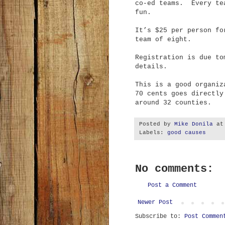
co-ed teams. Every te
fun.
It’s $25 per person fo
team of eight.
Registration is due t
details.
This is a good organiz
70 cents goes directly
around 32 counties.
Posted by
Mike Donila
a
Labels:
good causes
No comments:
Post a Comment
Newer Post
Subscribe to:
Post Commen