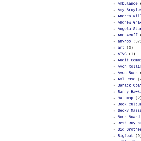
Ambulance
Amy Broyle
Andrea Wil
Andrew Gra
Angela Sta
Ann Acuff
anyhoo
(37
art
(3)
ATVG
(1)
Audit Comm
Avon Rolli
Avon Ross
Axl Rose
(
Barack Oba
Barry Hawk
Bat-map
(2
Beck Cultu
Becky Mass
Beer Board
Best Buy s
Big Brothe
Bigfoot
(9