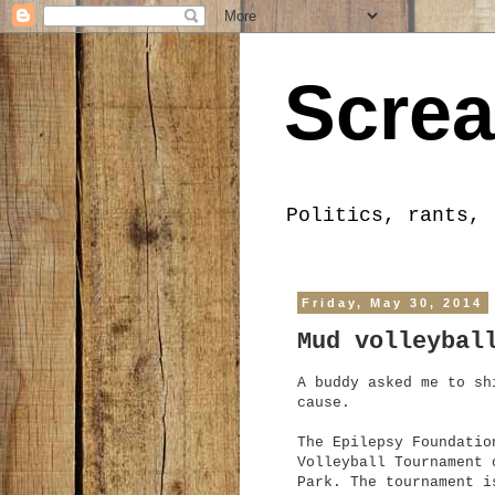
Screa
Politics, rants, 
Friday, May 30, 2014
Mud volleybal
A buddy asked me to sh
cause.
The Epilepsy Foundatio
Volleyball Tournament 
Park. The tournament i