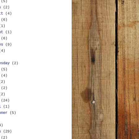
(5)
s
(2)
tt
(4)
(6)
(1)
nt
(1)
(6)
es
(9)
(4)
esday
(2)
(5)
(4)
(2)
(2)
(2)
(24)
l
(1)
oner
(5)
4)
s
(29)
(2)