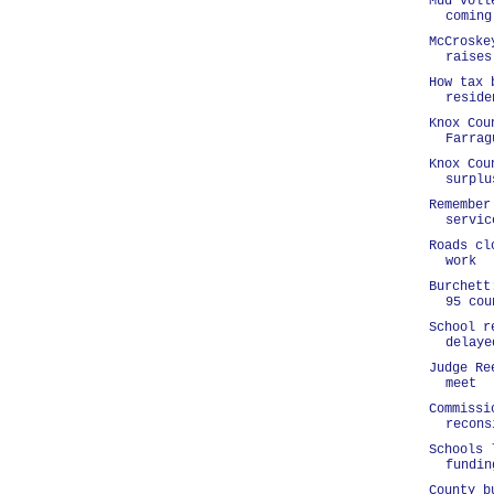
Mud voll
coming
McCroske
raises
How tax 
reside
Knox Cou
Farrag
Knox Cou
surplu
Remember
servic
Roads cl
work
Burchett
95 cou
School r
delaye
Judge Re
meet
Commissi
recons
Schools 
fundin
County b