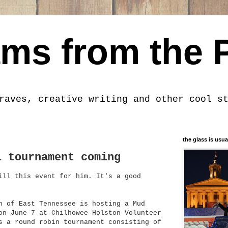
ms from the 
raves, creative writing and other cool s
the glass is usua
l tournament coming
ill this event for him. It's a good
n of East Tennessee is hosting a Mud
on June 7 at Chilhowee Holston Volunteer
s a round robin tournament consisting of