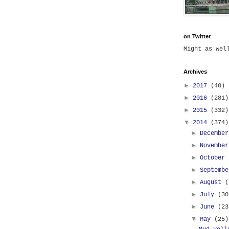
on Twitter
Might as we
Archives
►
2017
(40)
►
2016
(281)
►
2015
(332)
▼
2014
(374)
►
Decembe
►
Novembe
►
October
►
Septemb
►
August
(
►
July
(30
►
June
(23
▼
May
(25)