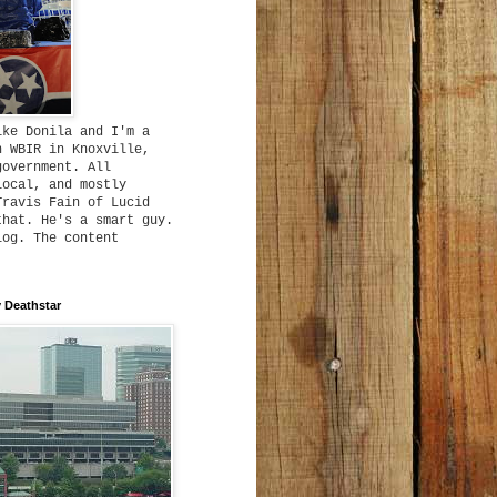
ike Donila and I'm a
h WBIR in Knoxville,
government. All
local, and mostly
Travis Fain of Lucid
that. He's a smart guy.
log. The content
 Deathstar