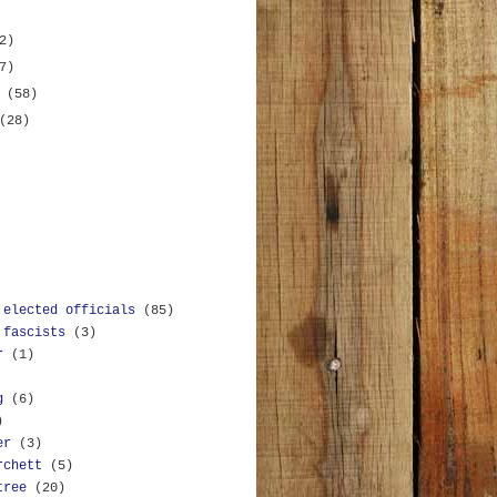
2)
7)
y
(58)
(28)
 elected officials
(85)
 fascists
(3)
r
(1)
g
(6)
)
er
(3)
rchett
(5)
tree
(20)