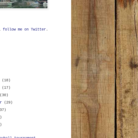
ll
follow me on Twitter
.
r
(18)
r
(17)
(30)
er
(29)
37)
)
)