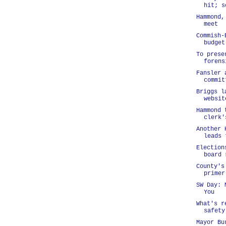
hit; s
Hammond,
meet
Commish-
budget
To prese
forens
Fansler 
commit
Briggs l
websit
Hammond 
clerk'
Another 
leads 
Election
board 
County's
primer
SW Day: 
You
What's r
safety
Mayor Bu