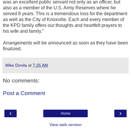
was an excellent public servant not only as an officer, but
also as a member of the U.S. Army Reserves where he
served 8 years. This is a tremendous loss for the department
as well as the City of Knoxville. Each and every member of
the KPD family offers our thoughts and heartfelt prayers to
his wife and family.”
Arrangements will be announced as soon as they have been
finalized.
Mike Donila
at
7:25 AM
No comments:
Post a Comment
‹
›
Home
View web version