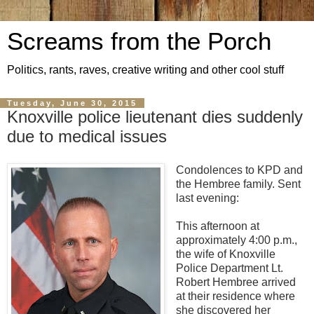
Screams from the Porch
Politics, rants, raves, creative writing and other cool stuff
Tuesday, June 30, 2015
Knoxville police lieutenant dies suddenly
due to medical issues
Condolences to KPD and
the Hembree family. Sent
last evening:
This afternoon at
approximately 4:00 p.m.,
the wife of Knoxville
Police Department Lt.
Robert Hembree arrived
at their residence where
she discovered her