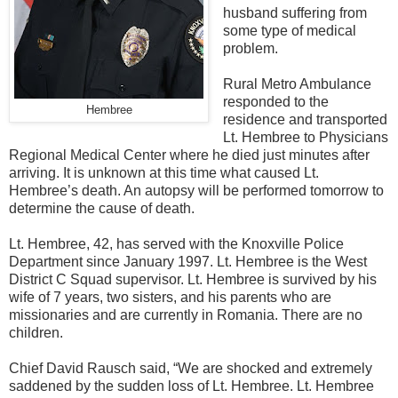
husband suffering from
some type of medical
problem.
Rural Metro Ambulance
responded to the
Hembree
residence and transported
Lt. Hembree to Physicians
Regional Medical Center where he died just minut
es after
arriving. It is unknown at this time what caused Lt.
Hembree’s death. An autopsy will be performed tomorrow to
determine the cause of death.
Lt. Hembree, 42, has served with the Knoxville Police
Department since January 1997. Lt. Hembree is the West
District C Squad supervisor. Lt. Hembree is survived by his
wife of 7 years, two sisters, and his parents who are
missionaries and are currently in Romania. There are no
children.
Chief David Rausch said, “We are shocked and extremely
saddened by the sudden loss of Lt. Hembree. Lt. Hembree