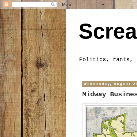
Screa
Politics, rants, 
Wednesday, August 2
Midway Busine