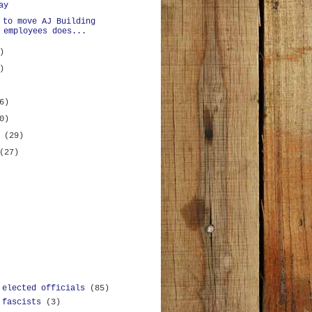
ay
 to move AJ Building
 employees does...
)
)
6)
0)
y
(29)
(27)
 elected officials
(85)
 fascists
(3)