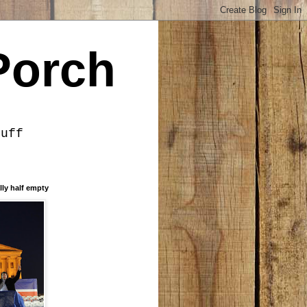
Porch
tuff
lly half empty