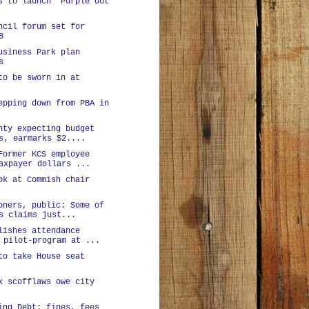
s to launch 'Purple Out
ncil forum set for
8
usiness Park plan
s
to be sworn in at
epping down from PBA in
nty expecting budget
s, earmarks $2....
Former KCS employee
axpayer dollars ...
ok at Commish chair
oners, public: Some of
s claims just...
lishes attendance
 pilot-program at ...
to take House seat
x scofflaws owe city
ing Debt: fines, fees