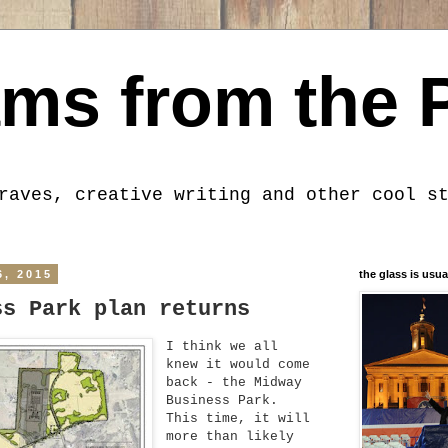
ms from the 
raves, creative writing and other cool s
6, 2015
the glass is usua
ss Park plan returns
I think we all
knew it would come
back - the Midway
Business Park.
This time, it will
more than likely