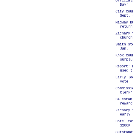
Official
Day'
City Cou
Sept. 
Midway B
return
Zachary 
church
Smith st
Jan.
Knox Cou
surplu
Report: 
used t
Early lo
vote
Commissi
Clerk'
DA estab
reward
Zachary 
early
Hotel ta
$200K
Outstand