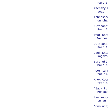
Part 3
Zachary 
seat
Tennesse
on cha
Outstand
Part 2
West Kno
Wednes
Outstand
Part I
Jack Kno
Rogero
Burchett
make h
Poor tur
for 14
Knox Cou
free h
'Back to
Monday
Law sugg
to go 
Communit