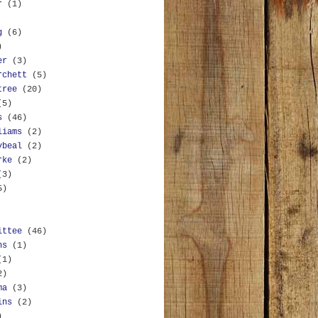
r
(1)
g
(6)
)
er
(3)
rchett
(5)
tree
(20)
(5)
s
(46)
liams
(2)
ybeal
(2)
rke
(2)
(3)
5)
ittee
(46)
ns
(1)
(1)
2)
ma
(3)
ins
(2)
)