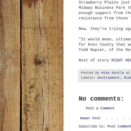
Strawberry Plains just
Midway Business Park t
enough support from th
resistance from those 
Now, they're trying ag
"It would mean, ultima
for Knox County that w
Todd Napier, of the De
Rest of story
RIGHT HE
Posted by
Mike Donila
a
Labels:
development
,
Mid
No comments:
Post a Comment
Newer Post
Subscribe to:
Post Commen