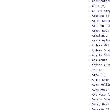
AccuWeathe
ACLU
(2)
AJ Buildin
Alabama
(1
Alice Coop
Allison Bu
Amber Roun
Ambulance
Amy Broyle
Andrea Wil
Andrew Gra
Angela Sta
Ann Acuff
anyhoo
(37
art
(3)
ATVG
(1)
Audit Comm
Avon Rolli
Avon Ross
Axl Rose
(
Barack Oba
Barry Hawk
Bat-map
(2