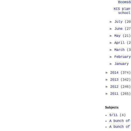
Boomsd
KCS plan
school
►
July
(20
►
June
(27
►
May
(21)
►
April
(2
►
March
(3
►
Februar
►
January
►
2014
(374)
►
2013
(342)
►
2012
(246)
►
2011
(265)
Subjects
9/11
(4)
A bunch of
A bunch of