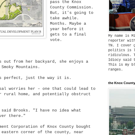
pass the Knox
County Commission.
But, it's going to
take awhile.
Months. Maybe a
year before it
gets to a final
My name is M
vote.
reporter wit
TN. I cover 
politics is 
ridiculous. 
Idiocy said 
s out from her backyard, she enjoys a
This is my b
 Smoky Mountains.
ranges.
s perfect, just the way it is.
the Knox County
sal worries her – one that could lead to
r rural home, and potentially obstruct
 said Brooks. "I have no idea what
ver there."
ment Corporation of Knox County bought
 eastern corner of the county, near