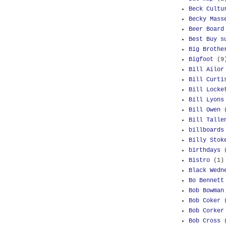
Beck Cultu
Becky Mass
Beer Board
Best Buy s
Big Brothe
Bigfoot
(9
Bill Ailor
Bill Curti
Bill Locke
Bill Lyons
Bill Owen
Bill Talle
billboards
Billy Stok
birthdays
Bistro
(1)
Black Wedn
Bo Bennett
Bob Bowman
Bob Coker
Bob Corker
Bob Cross