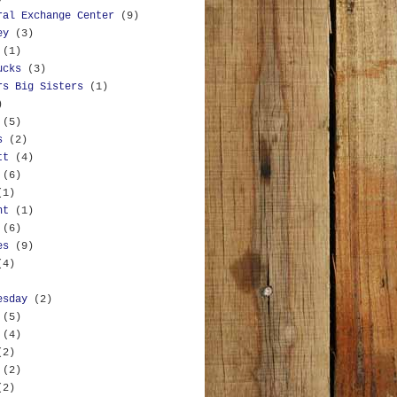
ral Exchange Center
(9)
ey
(3)
(1)
ucks
(3)
rs Big Sisters
(1)
)
(5)
s
(2)
tt
(4)
(6)
(1)
nt
(1)
(6)
es
(9)
(4)
esday
(2)
(5)
(4)
(2)
(2)
(2)