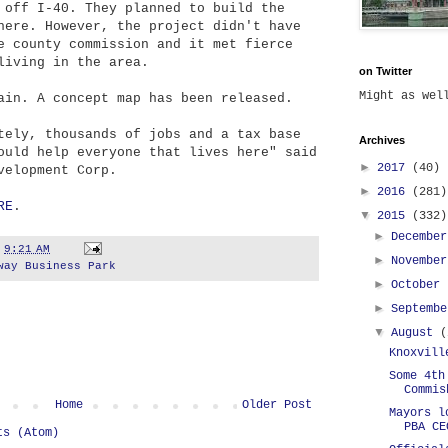
 off I-40. They planned to build the
here. However, the project didn't have
e county commission and it met fierce
living in the area.
on Twitter
Might as we
ain. A concept map has been released.
tely, thousands of jobs and a tax base
Archives
ould help everyone that lives here" said
►
2017
(40)
velopment Corp.
►
2016
(281)
RE
.
▼
2015
(332)
►
Decembe
t
9:21 AM
►
Novembe
way Business Park
►
October
►
Septemb
▼
August
(
Knoxvill
Some 4th
Commis
Home
Older Post
Mayors l
PBA CE
ts (Atom)