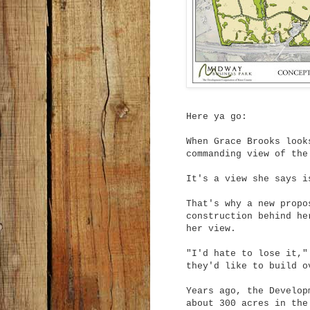
Here ya go:
When Grace Brooks look
commanding view of the
It's a view she says i
That's why a new propo
construction behind he
her view.
"I'd hate to lose it,"
they'd like to build o
Years ago, the Develop
about 300 acres in the