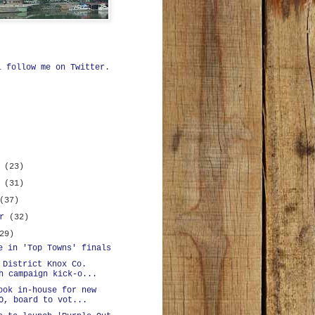
ll
follow me on Twitter
.
r
(23)
r
(31)
(37)
er
(32)
29)
e in 'Top Towns' finals
 District Knox Co.
h campaign kick-o...
ook in-house for new
O, board to vot...