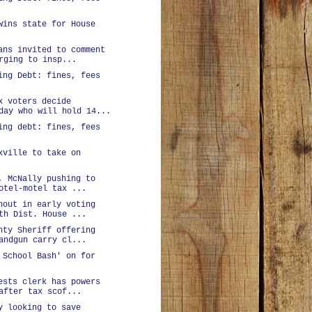
wins state for House
ans invited to comment
rging to insp...
ing Debt: fines, fees
x voters decide
day who will hold 14...
ing debt: fines, fees
xville to take on
, McNally pushing to
otel-motel tax ...
nout in early voting
th Dist. House ...
nty Sheriff offering
andgun carry cl...
 School Bash' on for
ests clerk has powers
after tax scof...
y looking to save