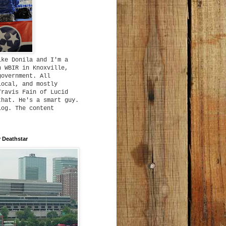
ike Donila and I'm a
h WBIR in Knoxville,
government. All
local, and mostly
Travis Fain of Lucid
that. He's a smart guy.
log. The content
 Deathstar