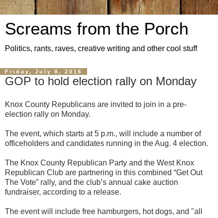
Screams from the Porch
Politics, rants, raves, creative writing and other cool stuff
Friday, July 8, 2016
GOP to hold election rally on Monday
Knox County Republicans are invited to join in a pre-
election rally on Monday.
The event, which starts at 5 p.m., will include a number of
officeholders and candidates running in the Aug. 4 election.
The Knox County Republican Party and the West Knox
Republican Club are partnering in this combined “Get Out
The Vote” rally, and the club’s annual cake auction
fundraiser, according to a release.
The event will include free hamburgers, hot dogs, and "all