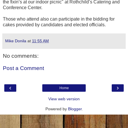
the fixin’s at our indoor picnic" at Rothchild’s Catering and
Conference Center.
Those who attend also can participate in the bidding for
cakes provided by candidates and elected officials.
Mike Donila
at
11:55 AM
No comments:
Post a Comment
‹
›
Home
View web version
Powered by
Blogger
.