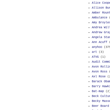
Alice Coop
Allison Bu
Amber Roun
Ambulance
Amy Broyle
Andrea Wil
Andrew Gra
Angela Sta
Ann Acuff
anyhoo
(37
art
(3)
ATVG
(1)
Audit Comm
Avon Rolli
Avon Ross
Axl Rose
(
Barack Oba
Barry Hawk
Bat-map
(2
Beck Cultu
Becky Mass
Beer Board