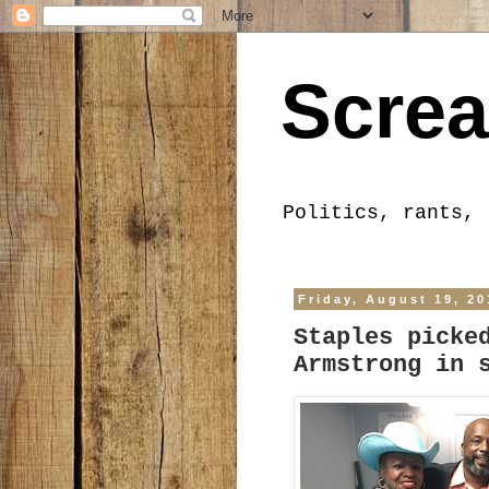
Screa
Politics, rants, 
Friday, August 19, 20
Staples picke
Armstrong in 