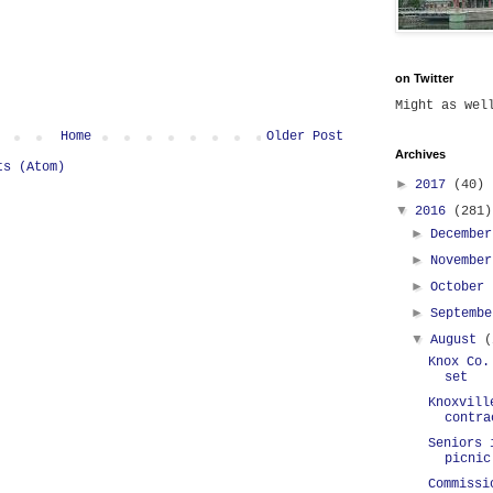
on Twitter
Might as we
Home
Older Post
Archives
ts (Atom)
►
2017
(40)
▼
2016
(281)
►
Decembe
►
Novembe
►
October
►
Septemb
▼
August
(
Knox Co.
set
Knoxvill
contra
Seniors 
picnic
Commissi