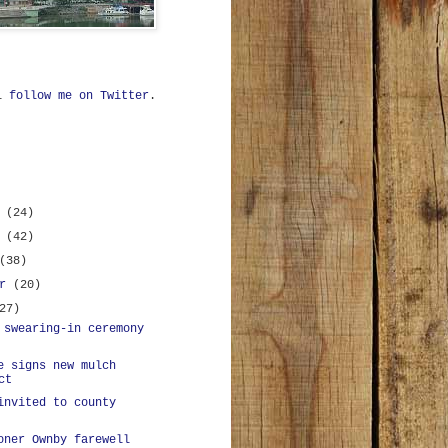
ll
follow me on Twitter
.
r
(24)
r
(42)
(38)
er
(20)
27)
 swearing-in ceremony
e signs new mulch
ct
invited to county
oner Ownby farewell