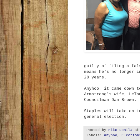
guilty of filing a fal
means he's no longer i
28 years.
Anyhoo, it came down t
Armstrong's wife, LeTo
Councilman Dan Brown.
Staples will take on i
general election.
Posted by
Mike Donila
a
Labels:
anyhoo
,
Election