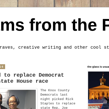
ms from the 
raves, creative writing and other cool s
16
the glass is usua
d to replace Democrat
state House race
The Knox County
Democrats last
night picked Rick
Staples to replace
state Rep. Joe