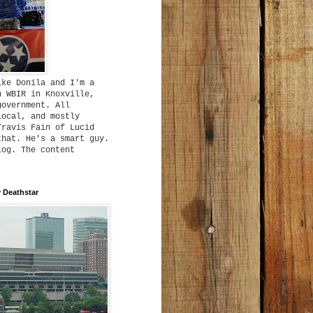
ike Donila and I'm a
h WBIR in Knoxville,
government. All
local, and mostly
Travis Fain of Lucid
that. He's a smart guy.
log. The content
 Deathstar