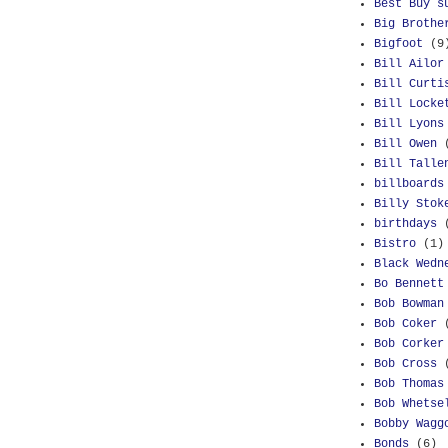
Best Buy s
Big Brothe
Bigfoot
(9
Bill Ailor
Bill Curti
Bill Locke
Bill Lyons
Bill Owen
Bill Talle
billboards
Billy Stok
birthdays
Bistro
(1)
Black Wedn
Bo Bennett
Bob Bowman
Bob Coker
Bob Corker
Bob Cross
Bob Thomas
Bob Whetse
Bobby Wagg
Bonds
(6)