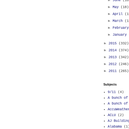
►
June
(18
►
May
(18)
►
April
(1
►
March
(1
►
Februar
►
January
►
2015
(332)
►
2014
(374)
►
2013
(342)
►
2012
(246)
►
2011
(265)
Subjects
9/11
(4)
A bunch of
A bunch of
AccuWeathe
ACLU
(2)
AJ Buildin
Alabama
(1