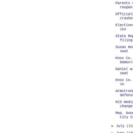
Parents 
reopen
Official
crashe
Election
ins
State Re
filing
Susan Ho
seat
Knox Co.
Democr
Daniel w
seat
Knox Co.
in
Armstron
defens
KCS medi
change
Rep. Dun
City C
►
July
(15