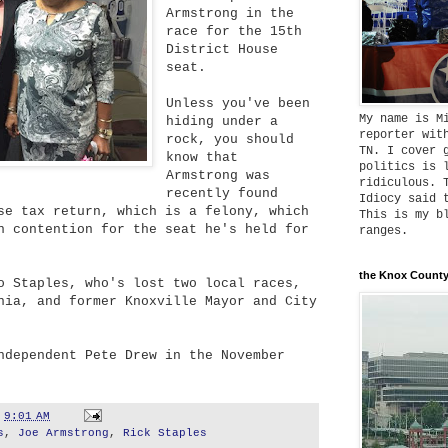
Armstrong in the
race for the 15th
District House
seat.
Unless you've been
My name is M
hiding under a
reporter wit
rock, you should
TN. I cover 
know that
politics is 
Armstrong was
ridiculous. 
recently found
Idiocy said 
se tax return, which is a felony, which
This is my b
n contention for the seat he's held for
ranges.
the Knox County
o Staples, who's lost two local races,
nia, and former Knoxville Mayor and City
ndependent Pete Drew in the November
t
9:01 AM
s
,
Joe Armstrong
,
Rick Staples