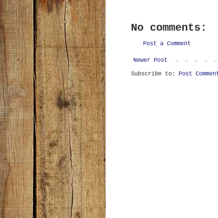
No comments:
Post a Comment
Newer Post
Subscribe to:
Post Commen