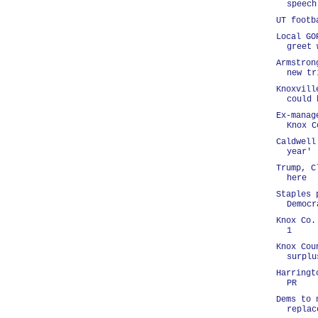
speech
UT footb
Local GO
greet 
Armstron
new tr
Knoxvill
could 
Ex-manag
Knox C
Caldwell
year'
Trump, C
here
Staples 
Democr
Knox Co.
1
Knox Cou
surplu
Harringt
PR
Dems to 
replac