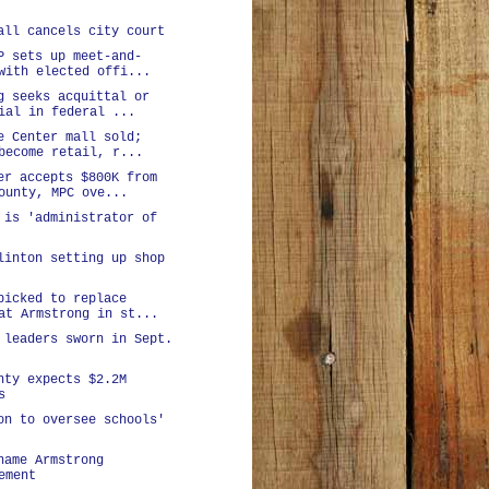
all cancels city court
P sets up meet-and-
with elected offi...
g seeks acquittal or
ial in federal ...
e Center mall sold;
become retail, r...
er accepts $800K from
ounty, MPC ove...
 is 'administrator of
linton setting up shop
picked to replace
at Armstrong in st...
 leaders sworn in Sept.
nty expects $2.2M
s
on to oversee schools'
name Armstrong
ement