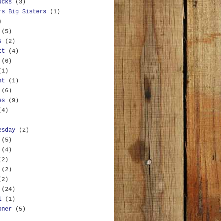
ucks
(3)
rs Big Sisters
(1)
)
(5)
s
(2)
tt
(4)
(6)
(1)
nt
(1)
(6)
es
(9)
(4)
esday
(2)
(5)
(4)
(2)
(2)
(2)
(24)
l
(1)
oner
(5)