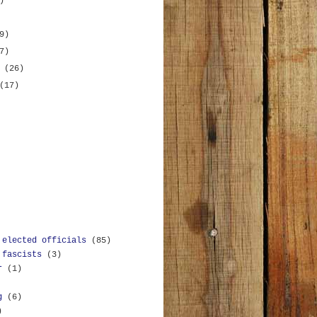
)
9)
7)
y
(26)
(17)
 elected officials
(85)
 fascists
(3)
r
(1)
g
(6)
)