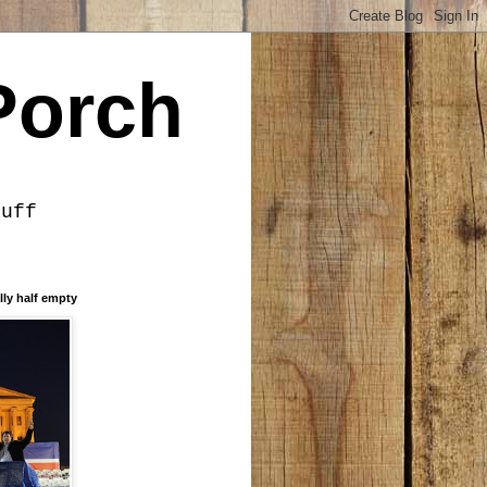
Porch
tuff
lly half empty