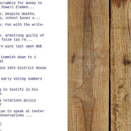
scramble for money to
 Powell Elemen...
s: Despite deaths,
s, school buses s...
s: Fun with the write-
p. Armstrong guilty of
 false tax re...
rn wins last open BOE
 Commish down to 1
at
ins 18th District House
 early voting numbers
g to testify in his
e
a relations policy
?
can to speak at Center
onservatives ...
)