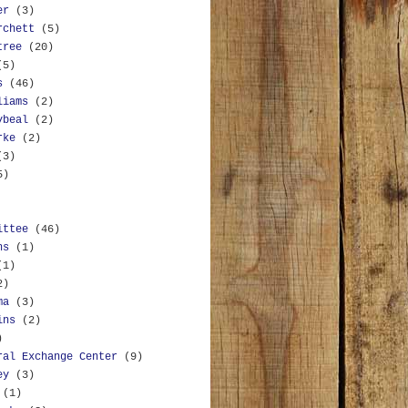
er
(3)
rchett
(5)
tree
(20)
(5)
s
(46)
liams
(2)
ybeal
(2)
rke
(2)
(3)
5)
ittee
(46)
ns
(1)
(1)
2)
ma
(3)
ins
(2)
)
ral Exchange Center
(9)
ey
(3)
(1)